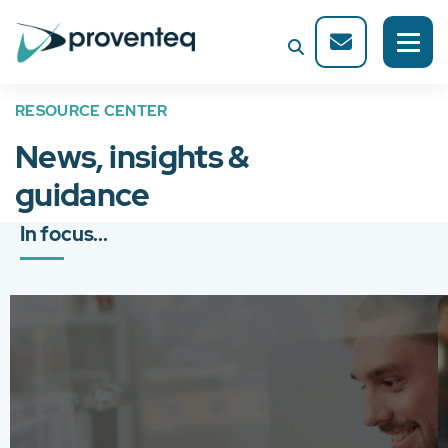
RESOURCE CENTER
News, insights &
guidance
In focus...