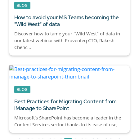
BLOG
How to avoid your MS Teams becoming the
"Wild West" of data
Discover how to tame your "Wild West" of data in
our latest webinar with Proventeq CTO, Rakesh
Chenc...
BLOG
Best Practices for Migrating Content from
iManage to SharePoint
Microsoft’s SharePoint has become a leader in the
Content Services sector thanks to its ease of use,...