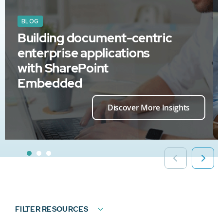
BLOG
Building document-centric
enterprise applications
with SharePoint
Embedded
Discover More Insights
FILTER RESOURCES