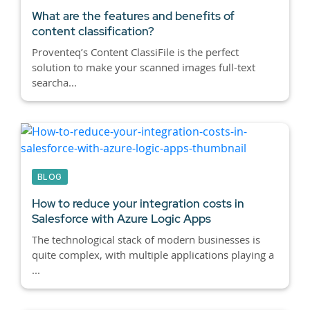
What are the features and benefits of
content classification?
Proventeq’s Content ClassiFile is the perfect
solution to make your scanned images full-text
searcha...
BLOG
How to reduce your integration costs in
Salesforce with Azure Logic Apps
The technological stack of modern businesses is
quite complex, with multiple applications playing a
...