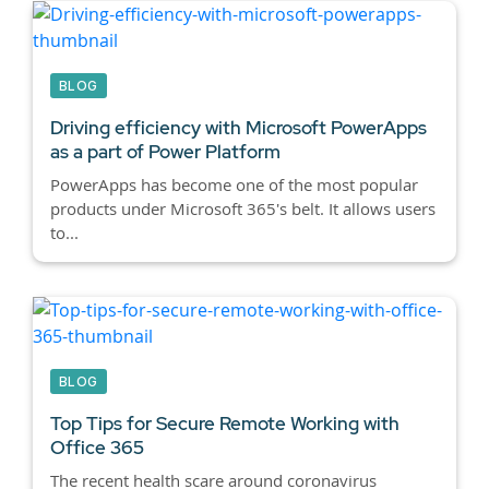
BLOG
Driving efficiency with Microsoft PowerApps
as a part of Power Platform
PowerApps has become one of the most popular
products under Microsoft 365's belt. It allows users
to...
BLOG
Top Tips for Secure Remote Working with
Office 365
The recent health scare around coronavirus