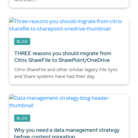
BLOG
THREE reasons you should migrate from
Citrix ShareFile to SharePoint/OneDrive
Citrix ShareFile and other similar legacy File Sync
and Share systems have had their day.
BLOG
Why you need a data management strategy
before content migration