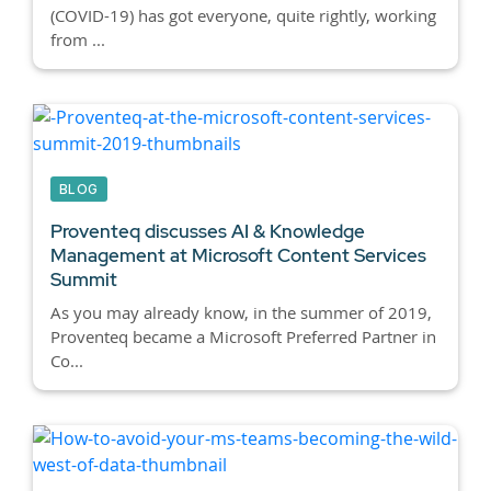
(COVID-19) has got everyone, quite rightly, working
from ...
BLOG
Proventeq discusses AI & Knowledge
Management at Microsoft Content Services
Summit
As you may already know, in the summer of 2019,
Proventeq became a Microsoft Preferred Partner in
Co...