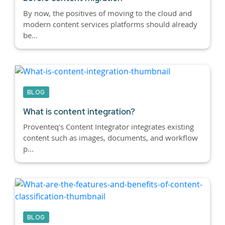
By now, the positives of moving to the cloud and
modern content services platforms should already
be...
BLOG
What is content integration?
Proventeq's Content Integrator integrates existing
content such as images, documents, and workflow
p...
BLOG