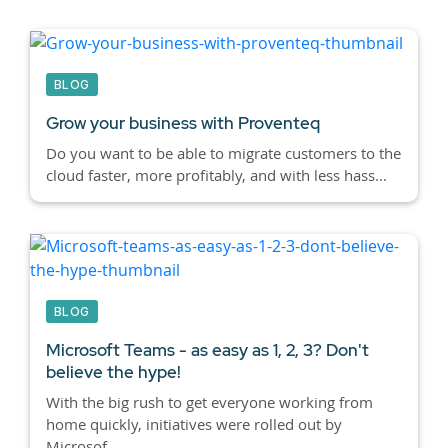
BLOG
Grow your business with Proventeq
Do you want to be able to migrate customers to the
cloud faster, more profitably, and with less hass...
BLOG
Microsoft Teams - as easy as 1, 2, 3? Don't
believe the hype!
With the big rush to get everyone working from
home quickly, initiatives were rolled out by
Microsof...