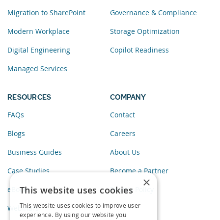
Migration to SharePoint
Governance & Compliance
Modern Workplace
Storage Optimization
Digital Engineering
Copilot Readiness
Managed Services
RESOURCES
COMPANY
FAQs
Contact
Blogs
Careers
Business Guides
About Us
Case Studies
Become a Partner
×
This website uses cookies
eBooks
Privacy Policy
This website uses cookies to improve user
Webinars
experience. By using our website you