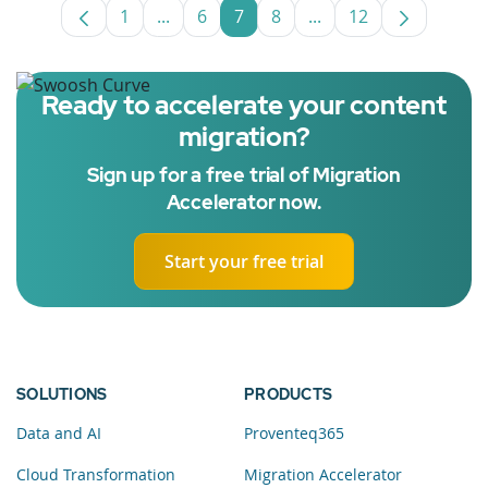
1
...
6
7
8
...
12
Page
Intermediate Pages Use TAB to navigate
Page
Page
Page
Intermediate Pages U
Page
Ready to accelerate your content
migration?
Sign up for a free trial of Migration
Accelerator now.
Start your free trial
SOLUTIONS
PRODUCTS
Data and AI
Proventeq365
Cloud Transformation
Migration Accelerator