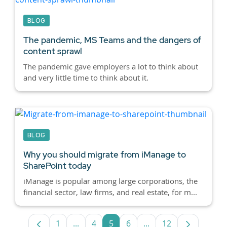
BLOG
The pandemic, MS Teams and the dangers of
content sprawl
The pandemic gave employers a lot to think about
and very little time to think about it.
BLOG
Why you should migrate from iManage to
SharePoint today
iManage is popular among large corporations, the
financial sector, law firms, and real estate, for m...
1
...
4
5
6
...
12