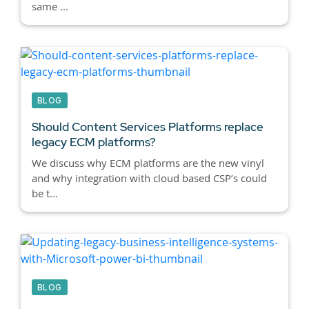
same ...
BLOG
Should Content Services Platforms replace
legacy ECM platforms?
We discuss why ECM platforms are the new vinyl
and why integration with cloud based CSP’s could
be t...
BLOG