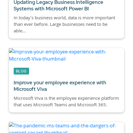
Updating Legacy Business Intelligence
Systems with Microsoft Power BI
In today’s business world, data is more important
than ever before. Large businesses need to be
able...
BLOG
Improve your employee experience with
Microsoft Viva
Microsoft Viva is the employee experience platform
that uses Microsoft Teams and Microsoft 365.