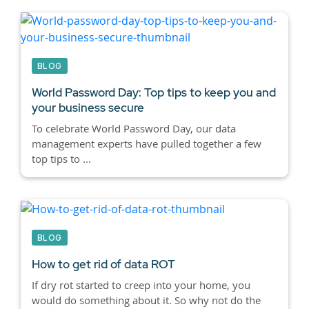
BLOG
World Password Day: Top tips to keep you and
your business secure
To celebrate World Password Day, our data
management experts have pulled together a few
top tips to ...
BLOG
How to get rid of data ROT
If dry rot started to creep into your home, you
would do something about it. So why not do the