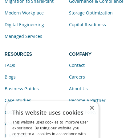
Migration to SharePoint
Governance & Compliance
Modern Workplace
Storage Optimization
Digital Engineering
Copilot Readiness
Managed Services
RESOURCES
COMPANY
FAQs
Contact
Blogs
Careers
Business Guides
About Us
Case Studies
Become a Partner
×
This website uses cookies
eBooks
Privacy Policy
This website uses cookies to improve user
Webinars
experience. By using our website you
consent to all cookies in accordance with
Infographics