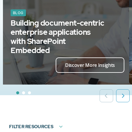
BLOG
Building document-centric
enterprise applications
with SharePoint
Embedded
Discover More Insights
FILTER RESOURCES