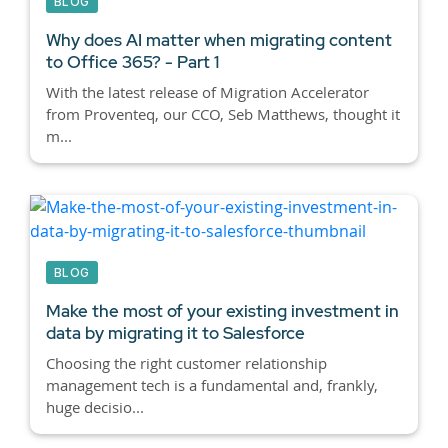
BLOG
Why does AI matter when migrating content
to Office 365? - Part 1
With the latest release of Migration Accelerator
from Proventeq, our CCO, Seb Matthews, thought it
m...
BLOG
Make the most of your existing investment in
data by migrating it to Salesforce
Choosing the right customer relationship
management tech is a fundamental and, frankly,
huge decisio...