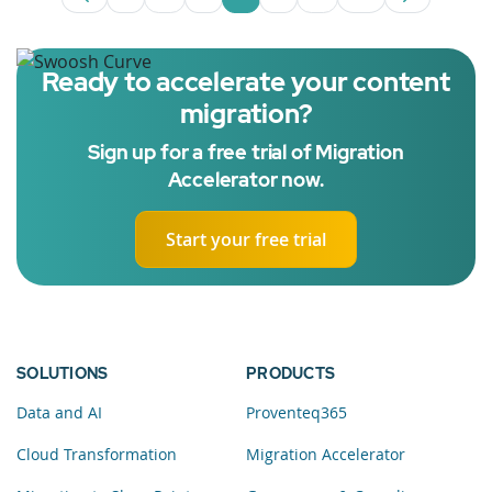
Page
Intermediate Pages Use TAB to navigate
Page
Page
Page
Intermediate Pages U
Page
Ready to accelerate your content
migration?
Sign up for a free trial of Migration
Accelerator now.
Start your free trial
SOLUTIONS
PRODUCTS
Data and AI
Proventeq365
Cloud Transformation
Migration Accelerator