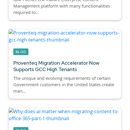
Management platform with many functionalities
required to...
BLOG
Proventeq Migration Accelerator Now
Supports GCC High Tenants
The unique and evolving requirements of certain
Government customers in the United States create
man...