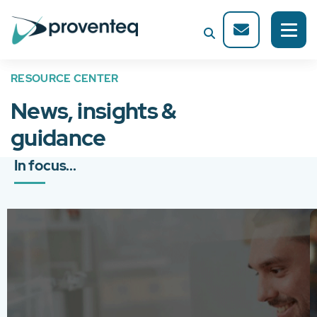
RESOURCE CENTER
News, insights &
guidance
In focus...