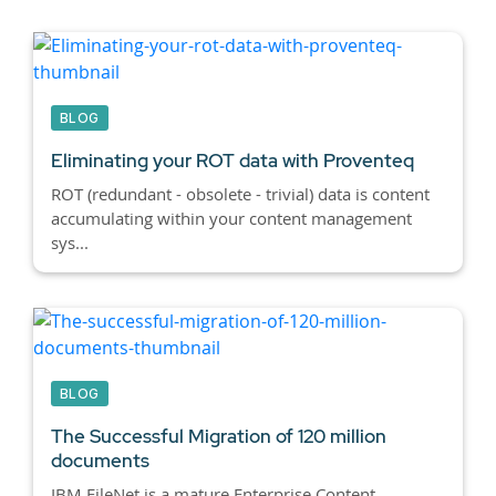
BLOG
Eliminating your ROT data with Proventeq
ROT (redundant - obsolete - trivial) data is content
accumulating within your content management
sys...
BLOG
The Successful Migration of 120 million
documents
IBM FileNet is a mature Enterprise Content