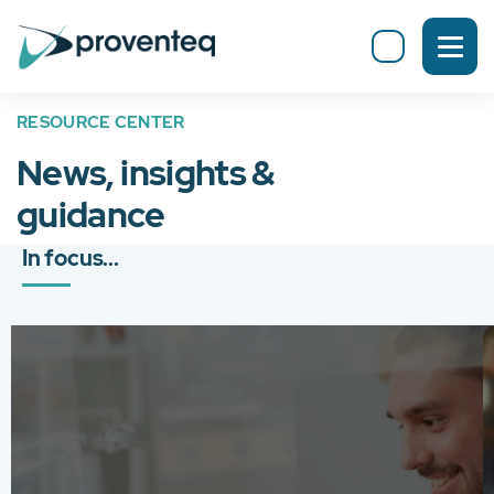
RESOURCE CENTER
News, insights &
guidance
In focus...