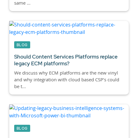
same ...
BLOG
Should Content Services Platforms replace
legacy ECM platforms?
We discuss why ECM platforms are the new vinyl
and why integration with cloud based CSP’s could
be t...
BLOG