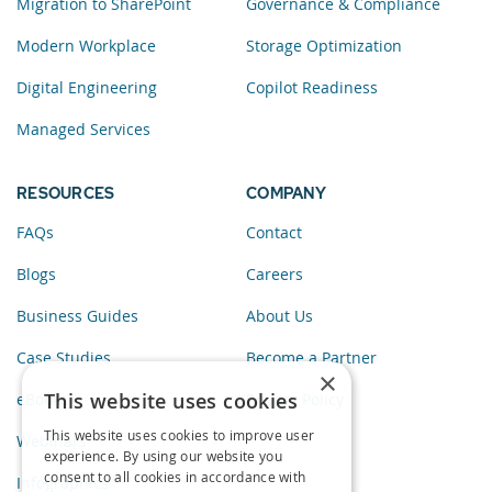
Migration to SharePoint
Governance & Compliance
Modern Workplace
Storage Optimization
Digital Engineering
Copilot Readiness
Managed Services
RESOURCES
COMPANY
FAQs
Contact
Blogs
Careers
Business Guides
About Us
Case Studies
Become a Partner
×
This website uses cookies
eBooks
Privacy Policy
This website uses cookies to improve user
Webinars
experience. By using our website you
consent to all cookies in accordance with
Infographics