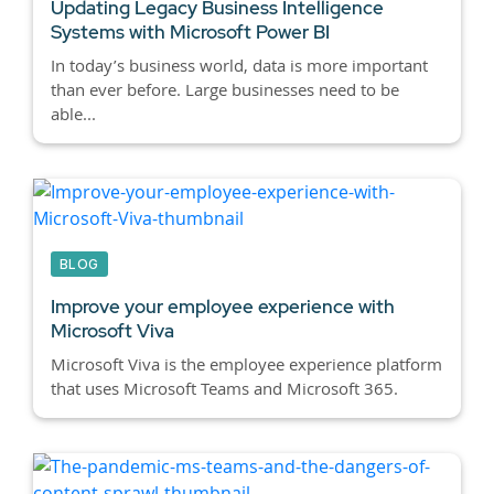
Updating Legacy Business Intelligence
Systems with Microsoft Power BI
In today’s business world, data is more important
than ever before. Large businesses need to be
able...
BLOG
Improve your employee experience with
Microsoft Viva
Microsoft Viva is the employee experience platform
that uses Microsoft Teams and Microsoft 365.