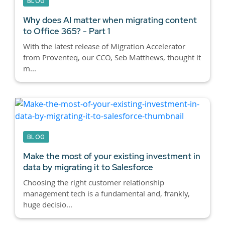
BLOG
Why does AI matter when migrating content
to Office 365? - Part 1
With the latest release of Migration Accelerator
from Proventeq, our CCO, Seb Matthews, thought it
m...
BLOG
Make the most of your existing investment in
data by migrating it to Salesforce
Choosing the right customer relationship
management tech is a fundamental and, frankly,
huge decisio...