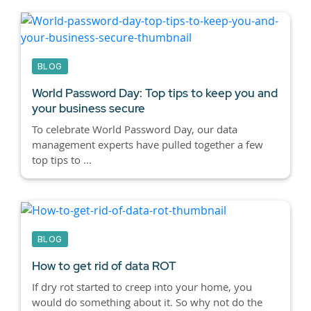
BLOG
World Password Day: Top tips to keep you and
your business secure
To celebrate World Password Day, our data
management experts have pulled together a few
top tips to ...
BLOG
How to get rid of data ROT
If dry rot started to creep into your home, you
would do something about it. So why not do the