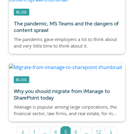
BLOG
The pandemic, MS Teams and the dangers of
content sprawl
The pandemic gave employers a lot to think about
and very little time to think about it.
BLOG
Why you should migrate from iManage to
SharePoint today
iManage is popular among large corporations, the
financial sector, law firms, and real estate, for m...
1
...
4
5
6
...
12