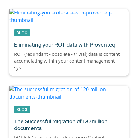
BLOG
Eliminating your ROT data with Proventeq
ROT (redundant - obsolete - trivial) data is content
accumulating within your content management
sys...
BLOG
The Successful Migration of 120 million
documents
IBM FileNet is a mature Enterprise Content