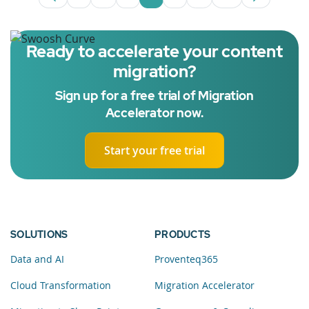
Page
Intermediate Pages Use TAB to navigate
Page
Page
Page
Intermediate Pages U
Page
Ready to accelerate your content
migration?
Sign up for a free trial of Migration
Accelerator now.
Start your free trial
SOLUTIONS
PRODUCTS
Data and AI
Proventeq365
Cloud Transformation
Migration Accelerator