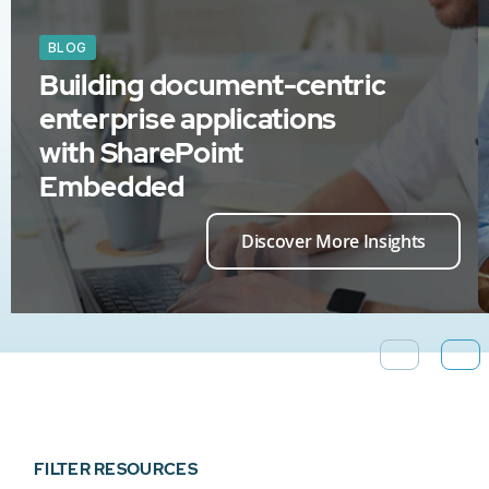
BLOG
Building document-centric
enterprise applications
with SharePoint
Embedded
Discover More Insights
FILTER RESOURCES