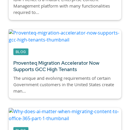
Management platform with many functionalities
required to...
BLOG
Proventeq Migration Accelerator Now
Supports GCC High Tenants
The unique and evolving requirements of certain
Government customers in the United States create
man...