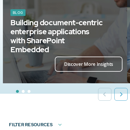
BLOG
Building document-centric
enterprise applications
with SharePoint
Embedded
Discover More Insights
FILTER RESOURCES