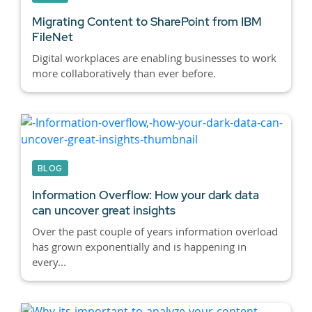
Migrating Content to SharePoint from IBM
FileNet
Digital workplaces are enabling businesses to work
more collaboratively than ever before.
BLOG
Information Overflow: How your dark data
can uncover great insights
Over the past couple of years information overload
has grown exponentially and is happening in
every...