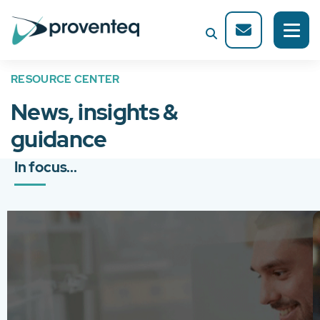
RESOURCE CENTER
News, insights &
guidance
In focus...