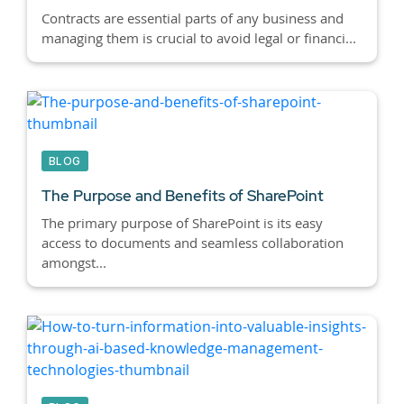
Contracts are essential parts of any business and
managing them is crucial to avoid legal or financi...
BLOG
The Purpose and Benefits of SharePoint
The primary purpose of SharePoint is its easy
access to documents and seamless collaboration
amongst...