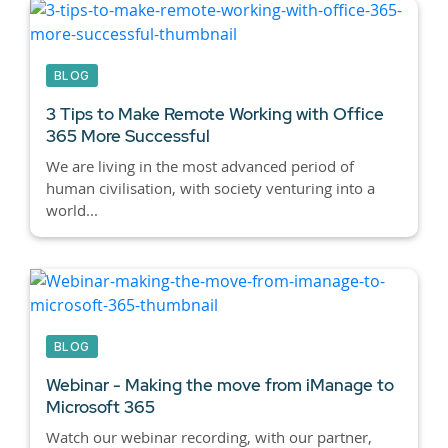
BLOG
3 Tips to Make Remote Working with Office
365 More Successful
We are living in the most advanced period of
human civilisation, with society venturing into a
world...
BLOG
Webinar - Making the move from iManage to
Microsoft 365
Watch our webinar recording, with our partner,