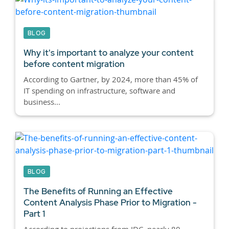
BLOG
Why it's important to analyze your content
before content migration
According to Gartner, by 2024, more than 45% of
IT spending on infrastructure, software and
business...
BLOG
The Benefits of Running an Effective
Content Analysis Phase Prior to Migration -
Part 1
According to projections from IDC, nearly 80