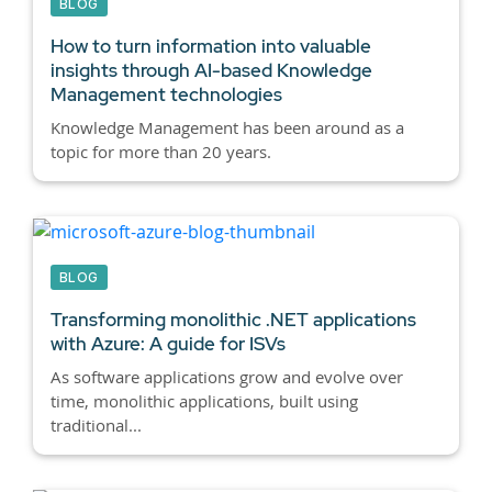
BLOG
How to turn information into valuable
insights through AI-based Knowledge
Management technologies
Knowledge Management has been around as a
topic for more than 20 years.
BLOG
Transforming monolithic .NET applications
with Azure: A guide for ISVs
As software applications grow and evolve over
time, monolithic applications, built using
traditional...