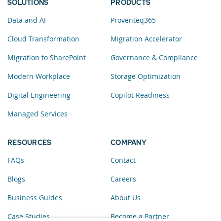
SOLUTIONS
PRODUCTS
Data and AI
Proventeq365
Cloud Transformation
Migration Accelerator
Migration to SharePoint
Governance & Compliance
Modern Workplace
Storage Optimization
Digital Engineering
Copilot Readiness
Managed Services
RESOURCES
COMPANY
FAQs
Contact
Blogs
Careers
Business Guides
About Us
Case Studies
Become a Partner