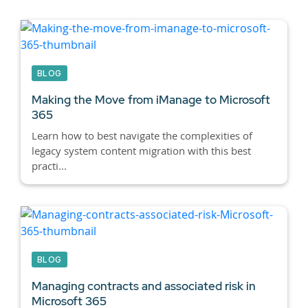
BLOG
Making the Move from iManage to Microsoft
365
Learn how to best navigate the complexities of
legacy system content migration with this best
practi...
BLOG
Managing contracts and associated risk in
Microsoft 365