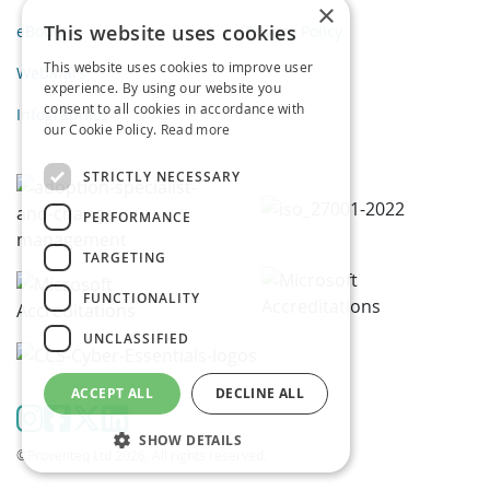
×
This website uses cookies
eBooks
Privacy Policy
This website uses cookies to improve user
Webinars
experience. By using our website you
consent to all cookies in accordance with
Infographics
our Cookie Policy.
Read more
STRICTLY NECESSARY
PERFORMANCE
TARGETING
FUNCTIONALITY
UNCLASSIFIED
ACCEPT ALL
DECLINE ALL
SHOW DETAILS
©Proventeq Ltd 2026. All rights reserved.