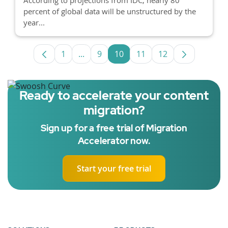
percent of global data will be unstructured by the
year...
1
...
9
10
11
12
Page
Intermediate Pages Use TAB to navigat
Page
Page
Page
Page
Ready to accelerate your content
migration?
Sign up for a free trial of Migration
Accelerator now.
Start your free trial