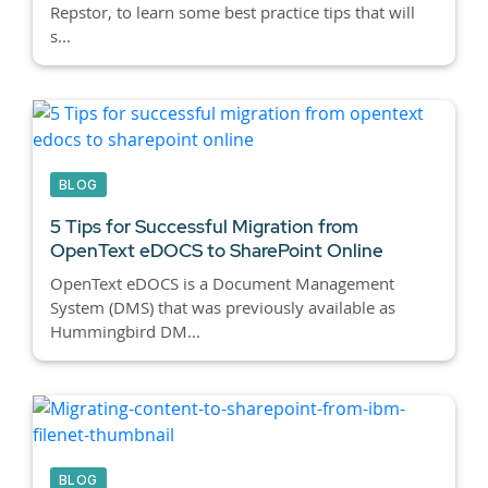
Repstor, to learn some best practice tips that will
s...
BLOG
5 Tips for Successful Migration from
OpenText eDOCS to SharePoint Online
OpenText eDOCS is a Document Management
System (DMS) that was previously available as
Hummingbird DM...
BLOG