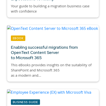
Your guide to building a migration business case
with confidence
EBOOK
Enabling successful migrations from
OpenText Content Server
to Microsoft 365
This eBooks provides insights on the suitability of
SharePoint and Microsoft 365
as a modern and...
BUSINESS GUIDE