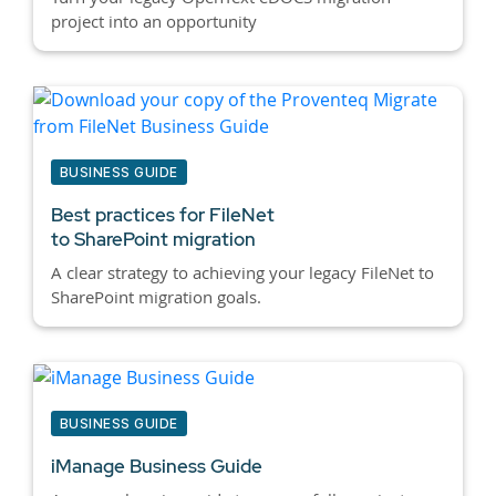
project into an opportunity
BUSINESS GUIDE
Best practices for
FileNet
to SharePoint migration
A clear strategy to achieving your legacy FileNet to
SharePoint migration goals.
BUSINESS GUIDE
iManage Business Guide