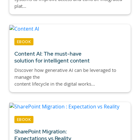
plat...
EBOOK
Content AI:
The must-have
solution for intelligent content
Discover how generative AI can be leveraged to
manage the
content lifecycle in the digital works...
EBOOK
SharePoint Migration:
Expectations vs Reality