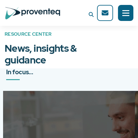
RESOURCE CENTER
News, insights &
guidance
In focus...