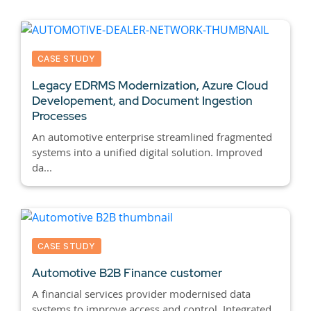
CASE STUDY
Legacy EDRMS Modernization, Azure Cloud
Developement, and Document Ingestion
Processes
An automotive enterprise streamlined fragmented
systems into a unified digital solution. Improved
da...
CASE STUDY
Automotive B2B Finance customer
A financial services provider modernised data
systems to improve access and control. Integrated