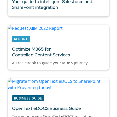
Your guide to intelligent Salesforce and
SharePoint integration
REPORT
Optimize M365 for
Controlled Content Services
A Free eBook to guide your M365 journey
BUSINESS GUIDE
OpenText eDOCS Business Guide
Turn your legacy OpenText eDOCS migration