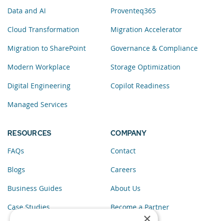
Data and AI
Proventeq365
Cloud Transformation
Migration Accelerator
Migration to SharePoint
Governance & Compliance
Modern Workplace
Storage Optimization
Digital Engineering
Copilot Readiness
Managed Services
RESOURCES
COMPANY
FAQs
Contact
Blogs
Careers
Business Guides
About Us
Case Studies
Become a Partner
×