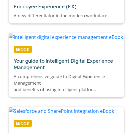
Employee Experience (EX)
A new differentiator in the modern workplace
EBOOK
Your guide to intelligent Digital Experience
Management
A comprehensive guide to Digital Experience
Management
and benefits of using intelligent platfor...
EBOOK