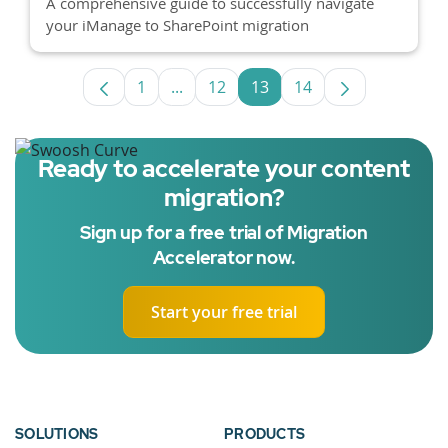
A comprehensive guide to successfully navigate
your iManage to SharePoint migration
1
...
12
13
14
Page
Intermediate Pages Use TAB to navig
Page
Page
Page
Ready to accelerate your content
migration?
Sign up for a free trial of Migration
Accelerator now.
Start your free trial
SOLUTIONS
PRODUCTS