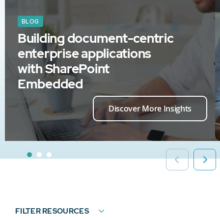
BLOG
Building document-centric
enterprise applications
with SharePoint
Embedded
Discover More Insights
FILTER RESOURCES