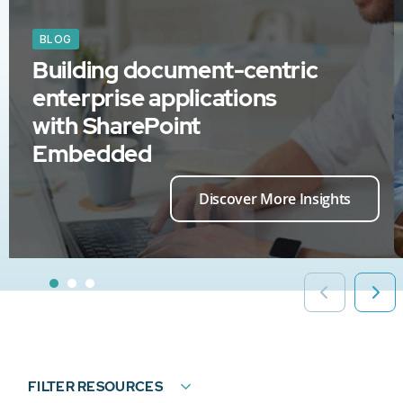
BLOG
Building document-centric
enterprise applications
with SharePoint
Embedded
Discover More Insights
FILTER RESOURCES