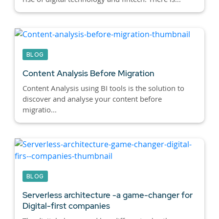
BLOG
Content Analysis Before Migration
Content Analysis using BI tools is the solution to
discover and analyse your content before
migratio...
BLOG
Serverless architecture -a game-changer for
Digital-first companies