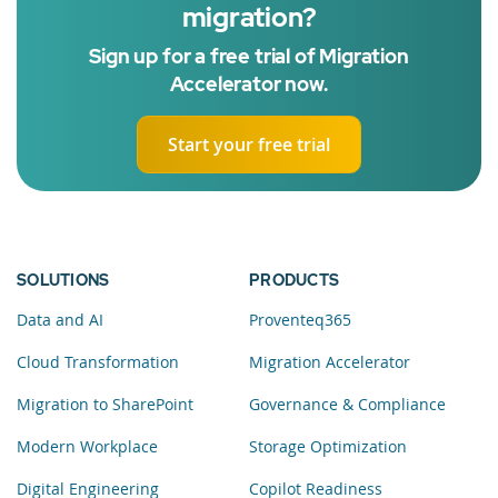
migration?
Sign up for a free trial of Migration
Accelerator now.
Start your free trial
SOLUTIONS
PRODUCTS
Data and AI
Proventeq365
Cloud Transformation
Migration Accelerator
Migration to SharePoint
Governance & Compliance
Modern Workplace
Storage Optimization
Digital Engineering
Copilot Readiness