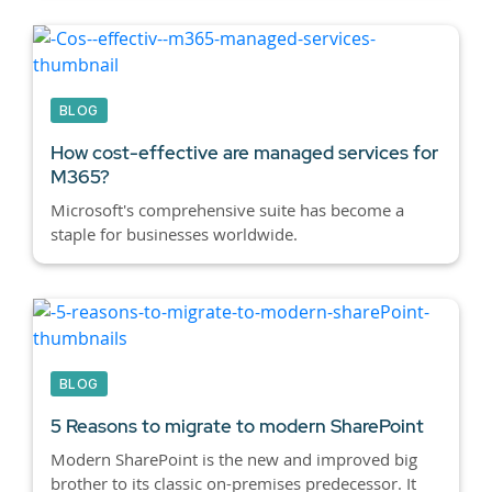
BLOG
How cost-effective are managed services for
M365?
Microsoft's comprehensive suite has become a
staple for businesses worldwide.
BLOG
5 Reasons to migrate to modern SharePoint
Modern SharePoint is the new and improved big
brother to its classic on-premises predecessor. It