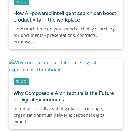
BLOG
How AI-powered intelligent search can boost
productivity in the workplace
How much time do you spend each day searching
for documents - presentations, contracts,
proposals, ...
BLOG
Why Composable Architecture is the Future
of Digital Experiences
In today's rapidly evolving digital landscape,
organizations must deliver exceptional digital
experi...