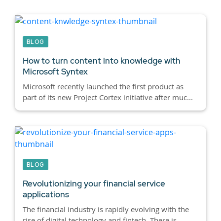
BLOG
How to turn content into knowledge with
Microsoft Syntex
Microsoft recently launched the first product as
part of its new Project Cortex initiative after muc...
BLOG
Revolutionizing your financial service
applications
The financial industry is rapidly evolving with the
rise of digital technology and fintech. There is...