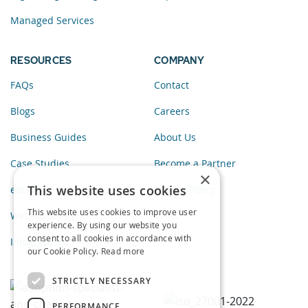
Managed Services
RESOURCES
COMPANY
FAQs
Contact
Blogs
Careers
Business Guides
About Us
Case Studies
Become a Partner
×
This website uses cookies
eBooks
Privacy Policy
This website uses cookies to improve user
Webinars
experience. By using our website you
consent to all cookies in accordance with
Infographics
our Cookie Policy.
Read more
STRICTLY NECESSARY
PERFORMANCE