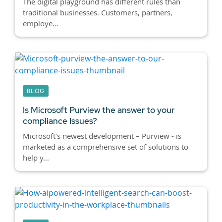
The digital playground has different rules than
traditional businesses. Customers, partners,
employe...
BLOG
Is Microsoft Purview the answer to your
compliance Issues?
Microsoft’s newest development – Purview - is
marketed as a comprehensive set of solutions to
help y...