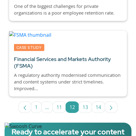
One of the biggest challenges for private
organizations is a poor employee retention rate.
CASE STUDY
Financial Services and Markets Authority
(FSMA)
A regulatory authority modernised communication
and content systems under strict timelines.
Improved...
1
...
11
12
13
14
Page
Intermediate Pages Use TAB to navigat
Page
Page
Page
Page
Ready to accelerate your content