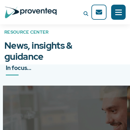
RESOURCE CENTER
News, insights &
guidance
In focus...