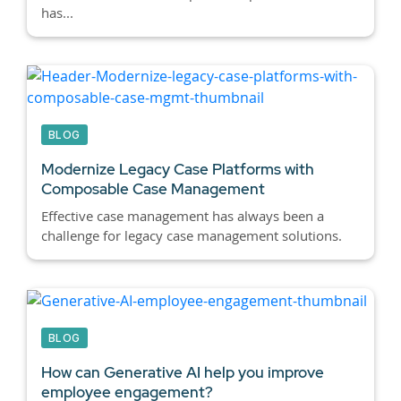
has...
BLOG
Modernize Legacy Case Platforms with
Composable Case Management
Effective case management has always been a
challenge for legacy case management solutions.
BLOG
How can Generative AI help you improve
employee engagement?