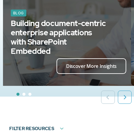
BLOG
Building document-centric
enterprise applications
with SharePoint
Embedded
Discover More Insights
FILTER RESOURCES