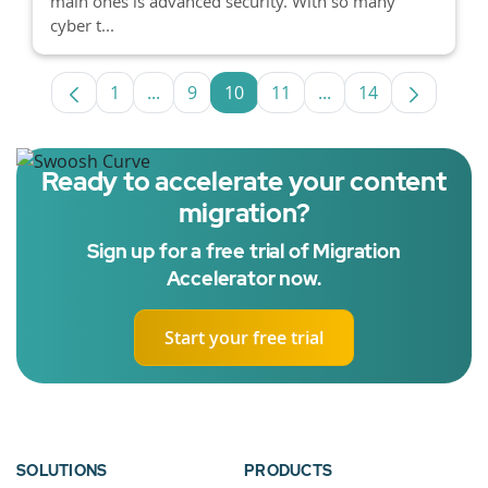
main ones is advanced security. With so many
cyber t...
1
...
9
10
11
...
14
Page
Intermediate Pages Use TAB to navigate.
Page
Page
Page
Intermediate Pages 
Page
Ready to accelerate your content
migration?
Sign up for a free trial of Migration
Accelerator now.
Start your free trial
SOLUTIONS
PRODUCTS