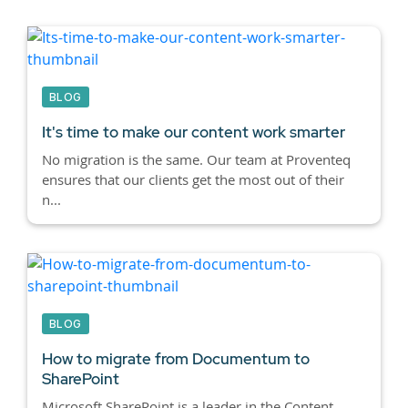
BLOG
It's time to make our content work smarter
No migration is the same. Our team at Proventeq
ensures that our clients get the most out of their
n...
BLOG
How to migrate from Documentum to
SharePoint
Microsoft SharePoint is a leader in the Content