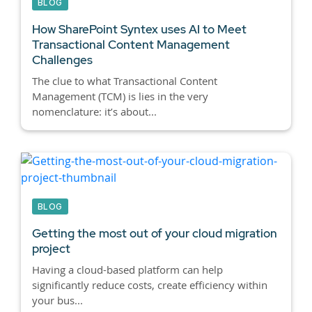
BLOG
How SharePoint Syntex uses AI to Meet
Transactional Content Management
Challenges
The clue to what Transactional Content
Management (TCM) is lies in the very
nomenclature: it’s about...
BLOG
Getting the most out of your cloud migration
project
Having a cloud-based platform can help
significantly reduce costs, create efficiency within
your bus...