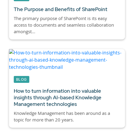
The Purpose and Benefits of SharePoint
The primary purpose of SharePoint is its easy
access to documents and seamless collaboration
amongst...
BLOG
How to turn information into valuable
insights through AI-based Knowledge
Management technologies
Knowledge Management has been around as a
topic for more than 20 years.