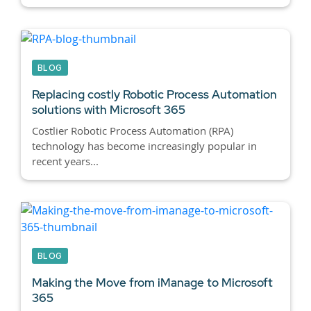
BLOG
Replacing costly Robotic Process Automation
solutions with Microsoft 365
Costlier Robotic Process Automation (RPA)
technology has become increasingly popular in
recent years...
BLOG
Making the Move from iManage to Microsoft
365