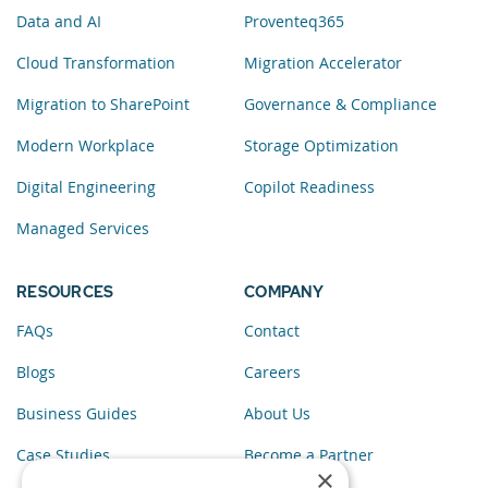
Data and AI
Proventeq365
Cloud Transformation
Migration Accelerator
Migration to SharePoint
Governance & Compliance
Modern Workplace
Storage Optimization
Digital Engineering
Copilot Readiness
Managed Services
RESOURCES
COMPANY
FAQs
Contact
Blogs
Careers
Business Guides
About Us
Case Studies
Become a Partner
×