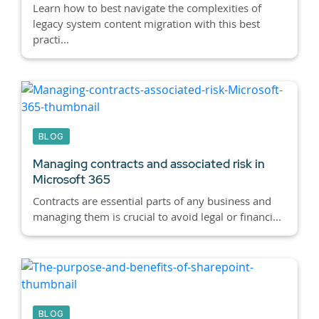
Learn how to best navigate the complexities of
legacy system content migration with this best
practi...
BLOG
Managing contracts and associated risk in
Microsoft 365
Contracts are essential parts of any business and
managing them is crucial to avoid legal or financi...
BLOG