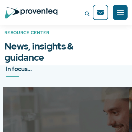
RESOURCE CENTER
News, insights &
guidance
In focus...