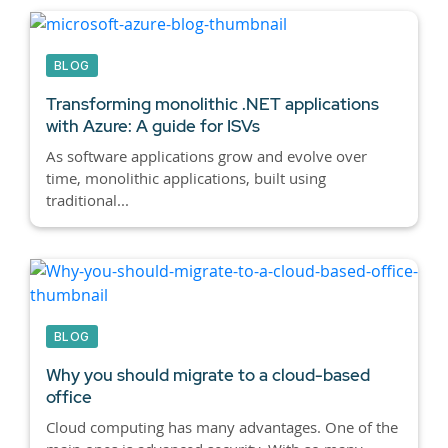
BLOG
Transforming monolithic .NET applications
with Azure: A guide for ISVs
As software applications grow and evolve over
time, monolithic applications, built using
traditional...
BLOG
Why you should migrate to a cloud-based
office
Cloud computing has many advantages. One of the