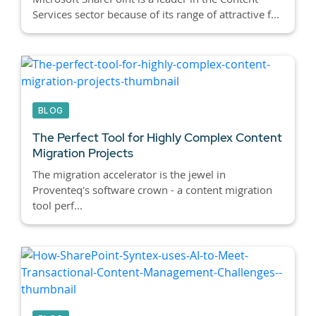
Services sector because of its range of attractive f...
BLOG
The Perfect Tool for Highly Complex Content
Migration Projects
The migration accelerator is the jewel in
Proventeq's software crown - a content migration
tool perf...