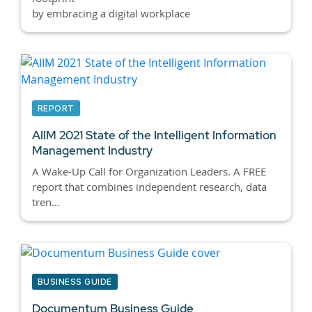
by embracing a digital workplace
REPORT
AIIM 2021 State of the Intelligent Information
Management Industry
A Wake-Up Call for Organization Leaders. A FREE
report that combines independent research, data
tren...
BUSINESS GUIDE
Documentum Business Guide