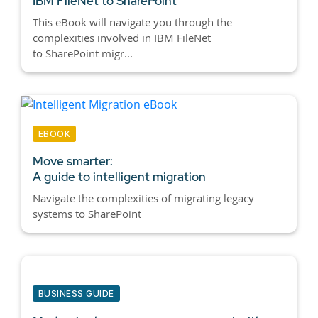
IBM FileNet to SharePoint
This eBook will navigate you through the
complexities involved in IBM FileNet
to SharePoint migr...
EBOOK
Move smarter:
A guide to intelligent migration
Navigate the complexities of migrating legacy
systems to SharePoint
BUSINESS GUIDE