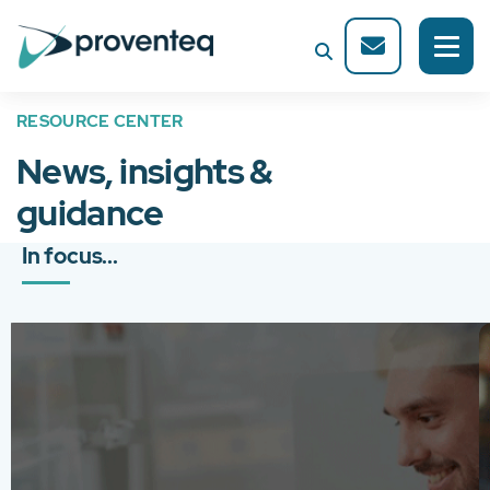
RESOURCE CENTER
News, insights &
guidance
In focus...