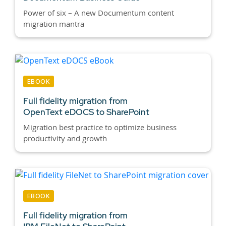
Power of six – A new Documentum content
migration mantra
EBOOK
Full fidelity migration from
OpenText eDOCS to SharePoint
Migration best practice to optimize business
productivity and growth
EBOOK
Full fidelity migration from