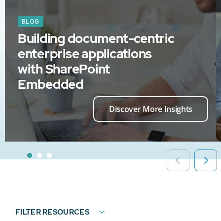
BLOG
Building document-centric
enterprise applications
with SharePoint
Embedded
Discover More Insights
FILTER RESOURCES