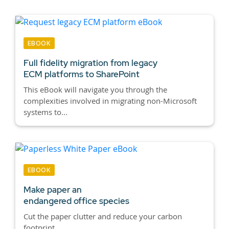
EBOOK
Full fidelity migration from legacy
ECM platforms to SharePoint
This eBook will navigate you through the
complexities involved in migrating non-Microsoft
systems to...
EBOOK
Make paper an
endangered office species
Cut the paper clutter and reduce your carbon
footprint