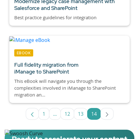
Modernize legacy case management with
Salesforce and SharePoint
Best practice guidelines for integration
EBOOK
Full fidelity migration from
iManage to SharePoint
This eBook will navigate you through the
complexities involved in iManage to SharePoint
migration an...
1
...
12
13
14
Page
Intermediate Pages Use TAB to navig
Page
Page
Page