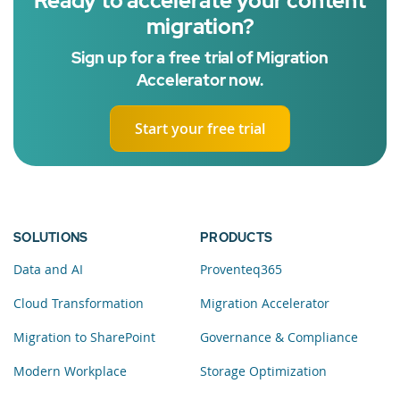
Ready to accelerate your content
migration?
Sign up for a free trial of Migration
Accelerator now.
Start your free trial
SOLUTIONS
PRODUCTS
Data and AI
Proventeq365
Cloud Transformation
Migration Accelerator
Migration to SharePoint
Governance & Compliance
Modern Workplace
Storage Optimization