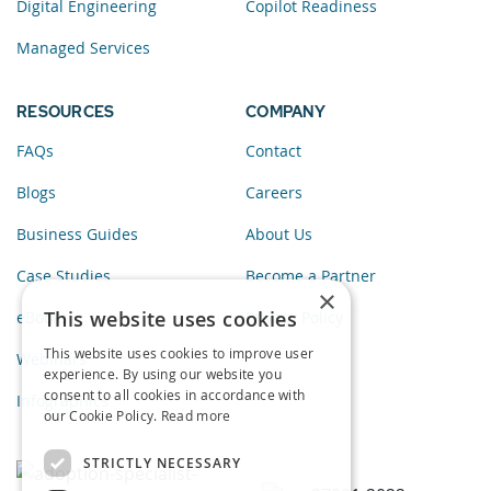
Digital Engineering
Copilot Readiness
Managed Services
RESOURCES
COMPANY
FAQs
Contact
Blogs
Careers
Business Guides
About Us
Case Studies
Become a Partner
×
This website uses cookies
eBooks
Privacy Policy
This website uses cookies to improve user
Webinars
experience. By using our website you
consent to all cookies in accordance with
Infographics
our Cookie Policy.
Read more
STRICTLY NECESSARY