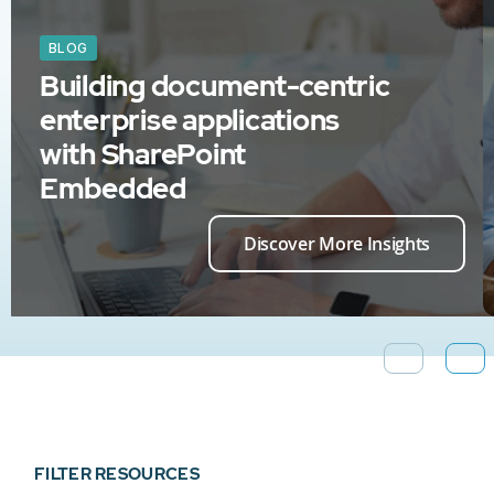
BLOG
Building document-centric
enterprise applications
with SharePoint
Embedded
Discover More Insights
FILTER RESOURCES