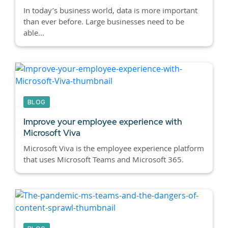
In today’s business world, data is more important
than ever before. Large businesses need to be
able...
BLOG
Improve your employee experience with
Microsoft Viva
Microsoft Viva is the employee experience platform
that uses Microsoft Teams and Microsoft 365.