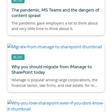
BLOG
The pandemic, MS Teams and the dangers of
content sprawl
The pandemic gave employers a lot to think about
and very little time to think about it.
BLOG
Why you should migrate from iManage to
SharePoint today
iManage is popular among large corporations, the
financial sector, law firms, and real estate, for m...