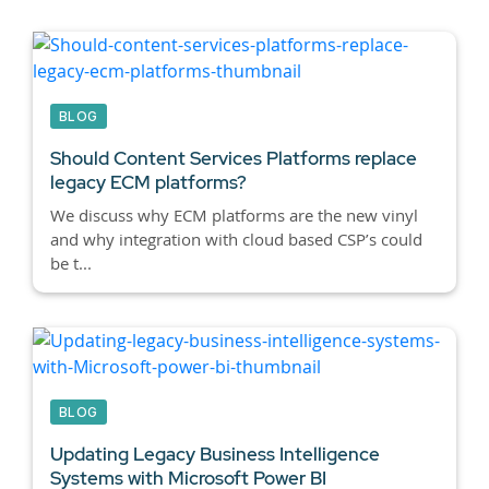
BLOG
Should Content Services Platforms replace
legacy ECM platforms?
We discuss why ECM platforms are the new vinyl
and why integration with cloud based CSP’s could
be t...
BLOG
Updating Legacy Business Intelligence
Systems with Microsoft Power BI