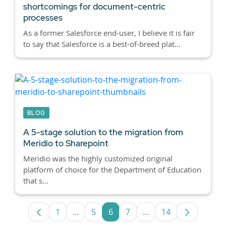
shortcomings for document-centric
processes
As a former Salesforce end-user, I believe it is fair
to say that Salesforce is a best-of-breed plat...
BLOG
A 5-stage solution to the migration from
Meridio to Sharepoint
Meridio was the highly customized original
platform of choice for the Department of Education
that s...
1
...
5
6
7
...
14
Page
Intermediate Pages Use TAB to navigate
Page
Page
Page
Intermediate Pages U
Page