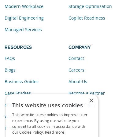
Modern Workplace
Storage Optimization
Digital Engineering
Copilot Readiness
Managed Services
RESOURCES
COMPANY
FAQs
Contact
Blogs
Careers
Business Guides
About Us
Case Studies
Become a Partner
×
This website uses cookies
eBooks
Privacy Policy
This website uses cookies to improve user
Webinars
experience. By using our website you
consent to all cookies in accordance with
Infographics
our Cookie Policy.
Read more