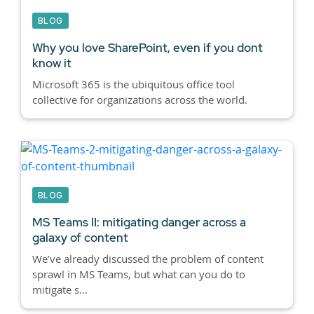
BLOG
Why you love SharePoint, even if you dont
know it
Microsoft 365 is the ubiquitous office tool
collective for organizations across the world.
BLOG
MS Teams II: mitigating danger across a
galaxy of content
We’ve already discussed the problem of content
sprawl in MS Teams, but what can you do to
mitigate s...