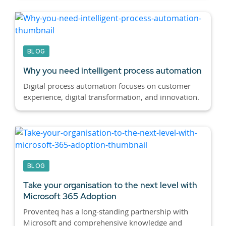
BLOG
Why you need intelligent process automation
Digital process automation focuses on customer
experience, digital transformation, and innovation.
BLOG
Take your organisation to the next level with
Microsoft 365 Adoption
Proventeq has a long-standing partnership with
Microsoft and comprehensive knowledge and