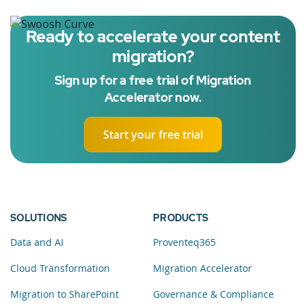
Ready to accelerate your content
migration?
Sign up for a free trial of Migration
Accelerator now.
Start your free trial
SOLUTIONS
PRODUCTS
Data and AI
Proventeq365
Cloud Transformation
Migration Accelerator
Migration to SharePoint
Governance & Compliance