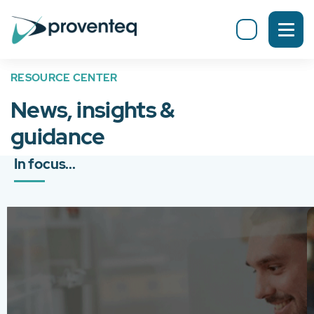
RESOURCE CENTER
News, insights &
guidance
In focus...