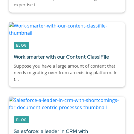
expertise i...
BLOG
Work smarter with our Content ClassiFile
Suppose you have a large amount of content that
needs migrating over from an existing platform. In
t...
BLOG
Salesforce: a leader in CRM with