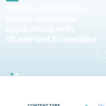
Building document-
centric enterprise
applications with
SharePoint Embedded
CONTENT TYPE