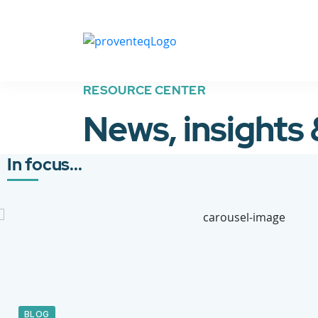
RESOURCE CENTER
News, insights
In focus...
BLOG