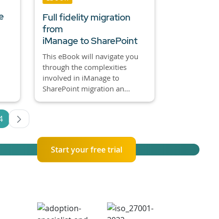
e
Full fidelity migration
from
iManage to SharePoint
This eBook will navigate you
through the complexities
involved in iManage to
SharePoint migration an...
4
es Use TAB to navigate.
Page
Start your free trial