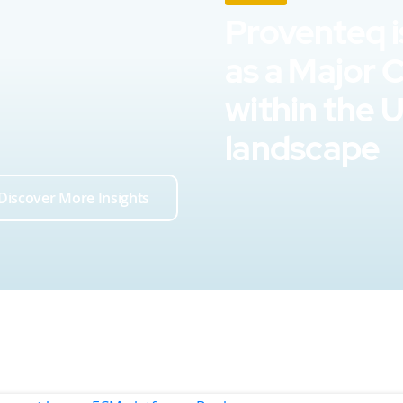
Proventeq i
as a Major 
within the 
landscape
Discover More Insights