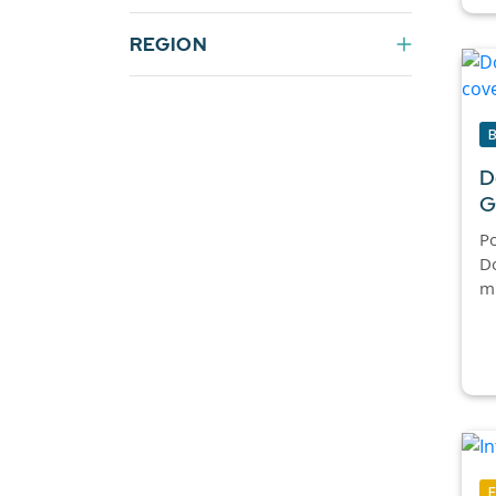
REGION
D
G
Po
D
m