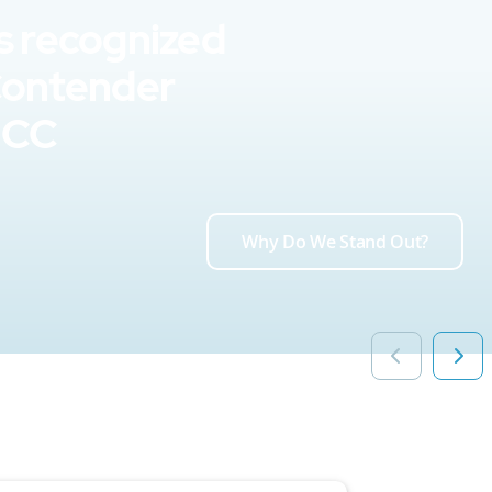
s recognized
Contender
UCC
Why Do We Stand Out?