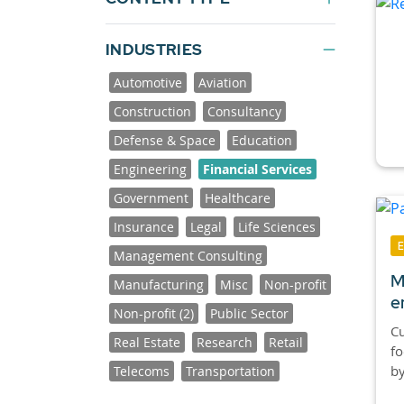
INDUSTRIES
Automotive
Aviation
Construction
Consultancy
Defense & Space
Education
Engineering
Financial Services
Government
Healthcare
Insurance
Legal
Life Sciences
Management Consulting
M
Manufacturing
Misc
Non-profit
e
Non-profit (2)
Public Sector
Cu
Real Estate
Research
Retail
fo
by
Telecoms
Transportation