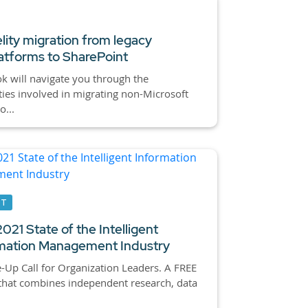
elity migration from legacy
tforms to SharePoint
k will navigate you through the
ies involved in migrating non-Microsoft
o...
RT
021 State of the Intelligent
mation Management Industry
Up Call for Organization Leaders. A FREE
that combines independent research, data