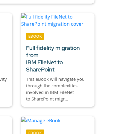
EBOOK
Full fidelity migration
from
IBM FileNet to
SharePoint
vity
This eBook will navigate you
through the complexities
involved in IBM FileNet
to SharePoint migr...
EBOOK