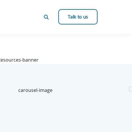
Talk to us