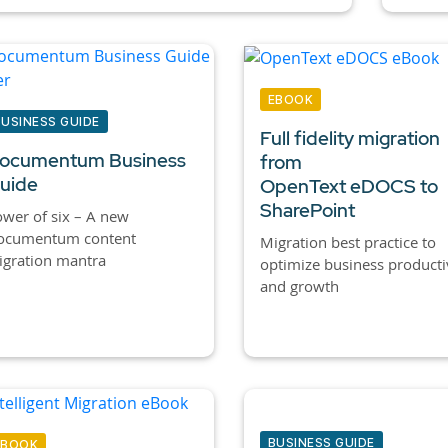
EBOOK
BUSINESS GUIDE
Full fidelity migration
ocumentum Business
from
uide
OpenText eDOCS to
SharePoint
wer of six – A new
ocumentum content
Migration best practice to
igration mantra
optimize business producti
and growth
BUSINESS GUIDE
EBOOK