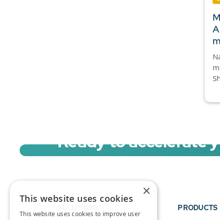
M
A
m
Na
mi
Sh
Ready to accelerate 
Sign up for a free trial of Migration Acc
×
This website uses cookies
SOLUTIONS
PRODUCTS
This website uses cookies to improve user