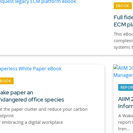
EBOOK
Full fid
ECM pla
This eBoo
complexit
systems t
EBOOK
REPO
ake paper an
AIIM 2
ndangered office species
Infor
t the paper clutter and reduce your carbon
otprint
A Wake-
 embracing a digital workplace
report 
tren...