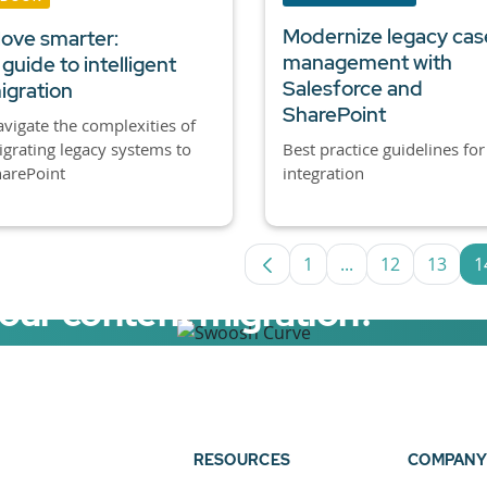
Modernize legacy cas
ove smarter:
management with
 guide to intelligent
Salesforce and
igration
SharePoint
vigate the complexities of
grating legacy systems to
Best practice guidelines for
arePoint
integration
1
...
12
13
1
Page
Intermediate Pag
Page
Page
your content migration?
elerator now.
RESOURCES
COMPANY