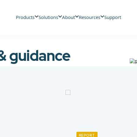
Products
Solutions
About
Resources
Support
 & guidance
REPORT