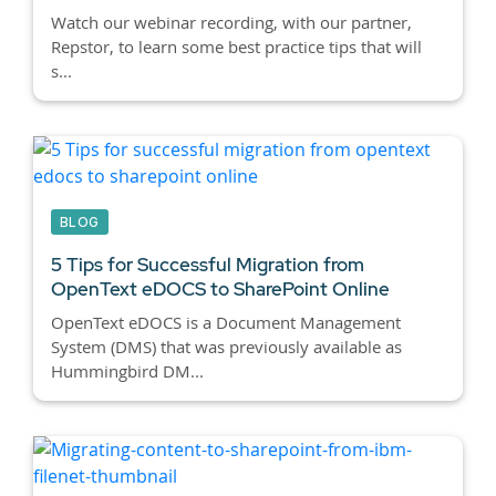
Watch our webinar recording, with our partner,
Repstor, to learn some best practice tips that will
s...
BLOG
5 Tips for Successful Migration from
OpenText eDOCS to SharePoint Online
OpenText eDOCS is a Document Management
System (DMS) that was previously available as
Hummingbird DM...