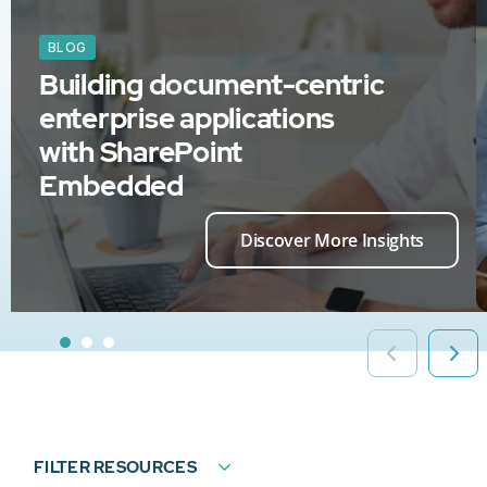
BLOG
Building document-centric
enterprise applications
with SharePoint
Embedded
Discover More Insights
FILTER RESOURCES