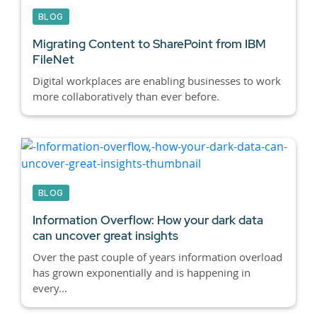
BLOG
Migrating Content to SharePoint from IBM
FileNet
Digital workplaces are enabling businesses to work
more collaboratively than ever before.
BLOG
Information Overflow: How your dark data
can uncover great insights
Over the past couple of years information overload
has grown exponentially and is happening in
every...