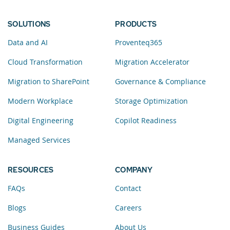
SOLUTIONS
PRODUCTS
Data and AI
Proventeq365
Cloud Transformation
Migration Accelerator
Migration to SharePoint
Governance & Compliance
Modern Workplace
Storage Optimization
Digital Engineering
Copilot Readiness
Managed Services
RESOURCES
COMPANY
FAQs
Contact
Blogs
Careers
Business Guides
About Us