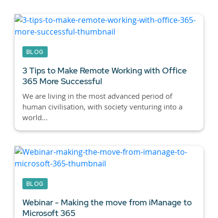
BLOG
3 Tips to Make Remote Working with Office
365 More Successful
We are living in the most advanced period of
human civilisation, with society venturing into a
world...
BLOG
Webinar - Making the move from iManage to
Microsoft 365