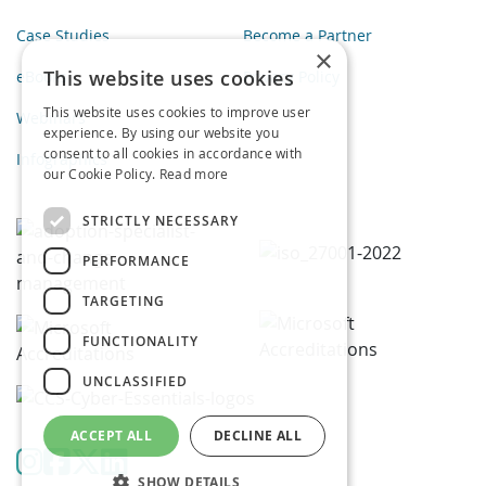
Case Studies
Become a Partner
×
This website uses cookies
eBooks
Privacy Policy
This website uses cookies to improve user
Webinars
experience. By using our website you
consent to all cookies in accordance with
Infographics
our Cookie Policy.
Read more
STRICTLY NECESSARY
PERFORMANCE
TARGETING
FUNCTIONALITY
UNCLASSIFIED
ACCEPT ALL
DECLINE ALL
SHOW DETAILS