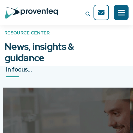
RESOURCE CENTER
News, insights &
guidance
In focus...