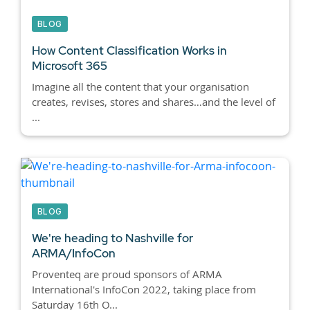
BLOG
How Content Classification Works in
Microsoft 365
Imagine all the content that your organisation
creates, revises, stores and shares…and the level of
...
BLOG
We're heading to Nashville for
ARMA/InfoCon
Proventeq are proud sponsors of ARMA
International's InfoCon 2022, taking place from
Saturday 16th O...