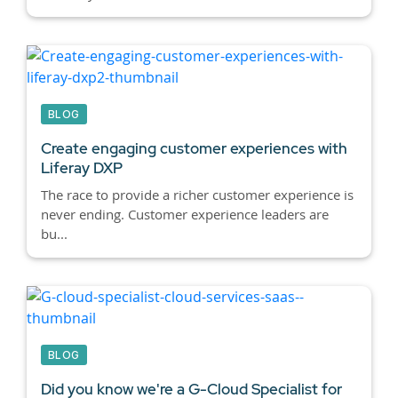
BLOG
Create engaging customer experiences with
Liferay DXP
The race to provide a richer customer experience is
never ending. Customer experience leaders are
bu...
BLOG
Did you know we're a G-Cloud Specialist for