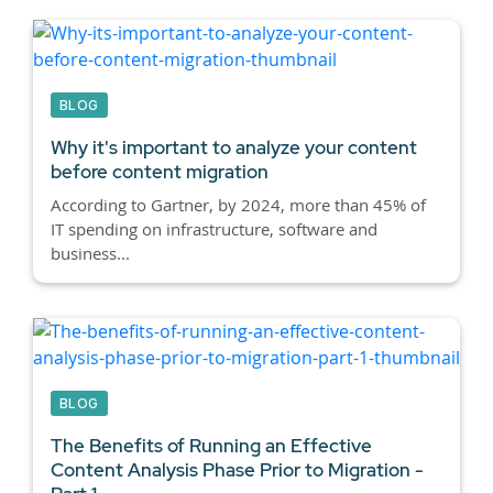
BLOG
Why it's important to analyze your content
before content migration
According to Gartner, by 2024, more than 45% of
IT spending on infrastructure, software and
business...
BLOG
The Benefits of Running an Effective
Content Analysis Phase Prior to Migration -