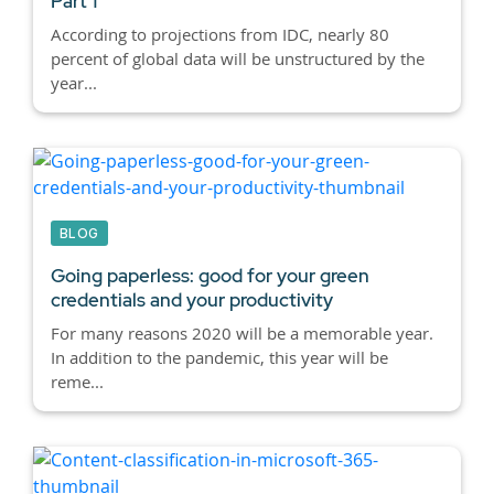
Part 1
According to projections from IDC, nearly 80
percent of global data will be unstructured by the
year...
BLOG
Going paperless: good for your green
credentials and your productivity
For many reasons 2020 will be a memorable year.
In addition to the pandemic, this year will be
reme...