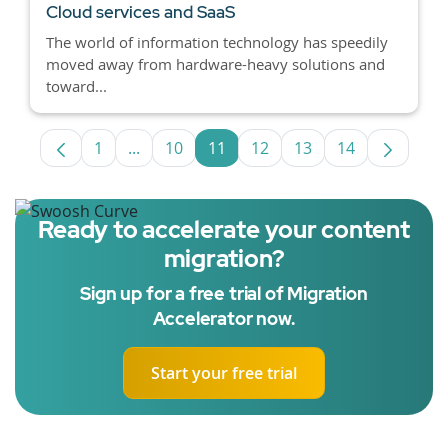
Cloud services and SaaS
The world of information technology has speedily
moved away from hardware-heavy solutions and
toward...
1
...
10
11
12
13
14
Page
Intermediate Pages Use TAB to navigate.
Page
Page
Page
Page
Page
Ready to accelerate your content
migration?
Sign up for a free trial of Migration
Accelerator now.
Start your free trial