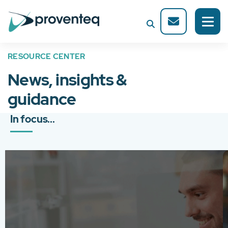
RESOURCE CENTER
News, insights &
guidance
In focus...