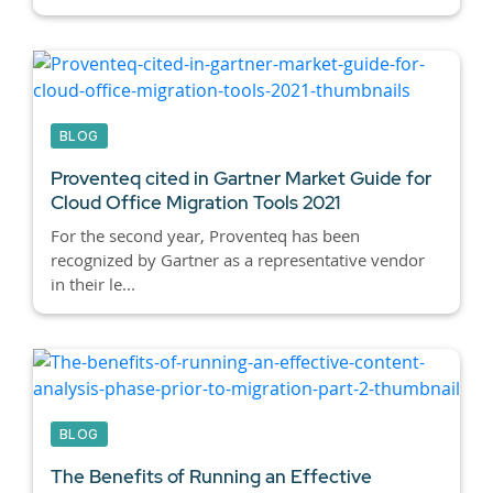
BLOG
Proventeq cited in Gartner Market Guide for
Cloud Office Migration Tools 2021
For the second year, Proventeq has been
recognized by Gartner as a representative vendor
in their le...
BLOG
The Benefits of Running an Effective