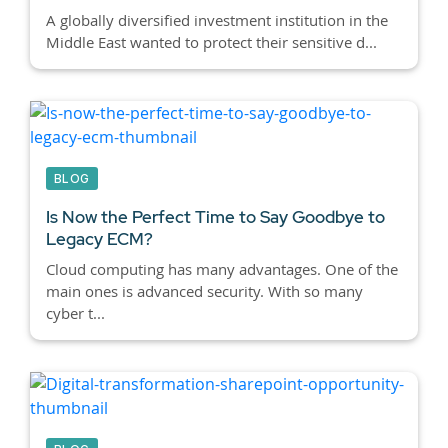
A globally diversified investment institution in the
Middle East wanted to protect their sensitive d...
BLOG
Is Now the Perfect Time to Say Goodbye to
Legacy ECM?
Cloud computing has many advantages. One of the
main ones is advanced security. With so many
cyber t...