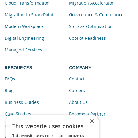
Cloud Transformation
Migration Accelerator
Migration to SharePoint
Governance & Compliance
Modern Workplace
Storage Optimization
Digital Engineering
Copilot Readiness
Managed Services
RESOURCES
COMPANY
FAQs
Contact
Blogs
Careers
Business Guides
About Us
Case Studies
Become a Partner
×
This website uses cookies
eBooks
Privacy Policy
This website uses cookies to improve user
Webinars