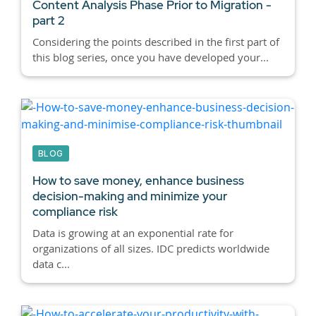
Content Analysis Phase Prior to Migration -
part 2
Considering the points described in the first part of
this blog series, once you have developed your...
BLOG
How to save money, enhance business
decision-making and minimize your
compliance risk
Data is growing at an exponential rate for
organizations of all sizes. IDC predicts worldwide
data c...