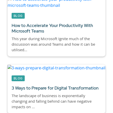
BLOG
How to Accelerate Your Productivity With
Microsoft Teams
This year during Microsoft Ignite much of the
discussion was around Teams and how it can be
utilised...
BLOG
3 Ways to Prepare for Digital Transformation
The landscape of business is exponentially
changing and falling behind can have negative
impacts on ...