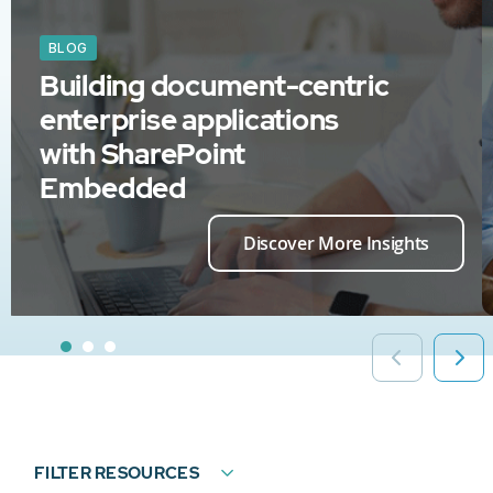
BLOG
Building document-centric
enterprise applications
with SharePoint
Embedded
Discover More Insights
FILTER RESOURCES