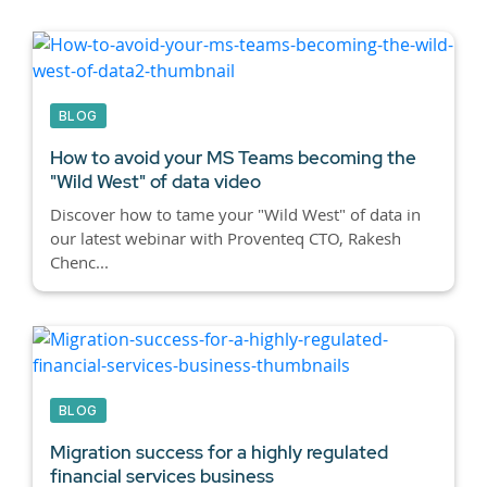
BLOG
How to avoid your MS Teams becoming the
"Wild West" of data video
Discover how to tame your "Wild West" of data in
our latest webinar with Proventeq CTO, Rakesh
Chenc...
BLOG
Migration success for a highly regulated
financial services business