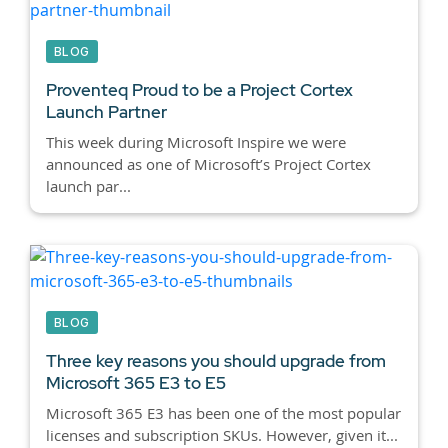
BLOG
Proventeq Proud to be a Project Cortex
Launch Partner
This week during Microsoft Inspire we were
announced as one of Microsoft’s Project Cortex
launch par...
BLOG
Three key reasons you should upgrade from
Microsoft 365 E3 to E5
Microsoft 365 E3 has been one of the most popular
licenses and subscription SKUs. However, given it...