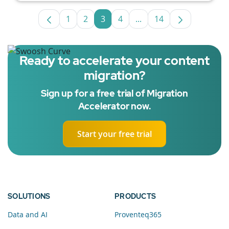
1
2
3
4
...
14
Page
Page
Page
Page
Intermediate Pages Use
Page
Ready to accelerate your content
migration?
Sign up for a free trial of Migration
Accelerator now.
Start your free trial
SOLUTIONS
PRODUCTS
Data and AI
Proventeq365