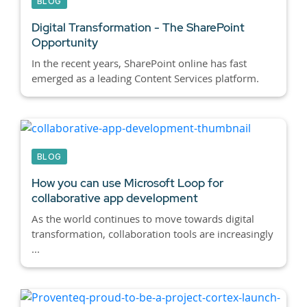
BLOG
Digital Transformation - The SharePoint
Opportunity
In the recent years, SharePoint online has fast
emerged as a leading Content Services platform.
BLOG
How you can use Microsoft Loop for
collaborative app development
As the world continues to move towards digital
transformation, collaboration tools are increasingly
...