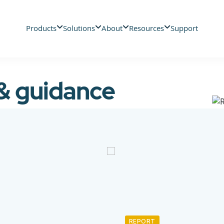
Products
Solutions
About
Resources
Support
 & guidance
REPORT