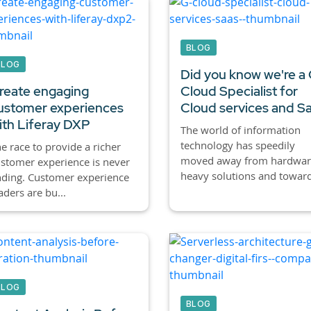
BLOG
BLOG
Did you know we're a
reate engaging
Cloud Specialist for
ustomer experiences
Cloud services and S
ith Liferay DXP
The world of information
technology has speedily
e race to provide a richer
moved away from hardwar
stomer experience is never
heavy solutions and toward
ding. Customer experience
aders are bu...
BLOG
BLOG