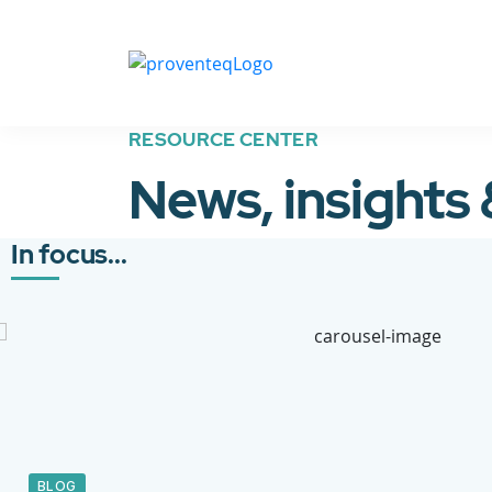
RESOURCE CENTER
News, insights
In focus...
BLOG