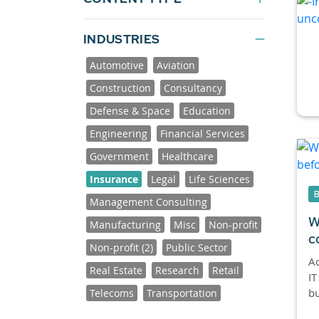
INDUSTRIES
Automotive
Aviation
Construction
Consultancy
Defense & Space
Education
Engineering
Financial Services
Government
Healthcare
Insurance
Legal
Life Sciences
Management Consulting
W
Manufacturing
Misc
Non-profit
c
Non-profit (2)
Public Sector
Ac
Real Estate
Research
Retail
IT
bu
Telecoms
Transportation