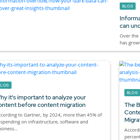
BLOG
Informa
can unc
Over the 
has grown
BLOG
BLOG
hy it's important to analyze your
ontent before content migration
The B
Conte
cording to Gartner, by 2024, more than 45% of
Migrat
 spending on infrastructure, software and
siness...
Accordi
percent