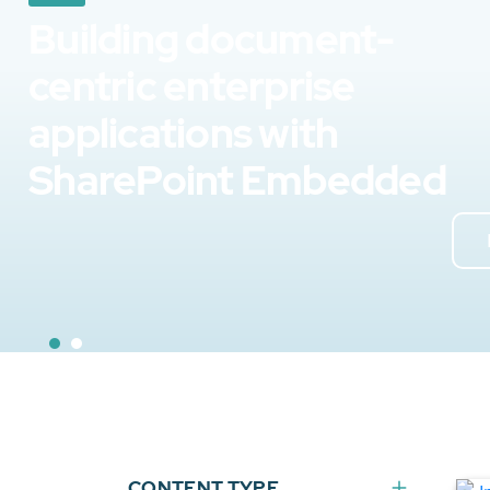
Building document-
centric enterprise
applications with
SharePoint Embedded
CONTENT TYPE