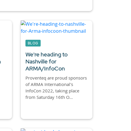
BLOG
We're heading to
n
Nashville for
ARMA/InfoCon
Proventeq are proud sponsors
of ARMA International's
…
InfoCon 2022, taking place
from Saturday 16th O...