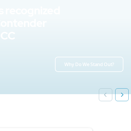
s recognized
Contender
UCC
Why Do We Stand Out?