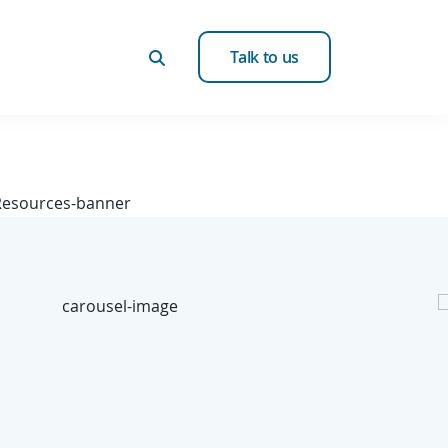
Talk to us