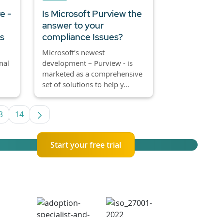
e -
Is Microsoft Purview the
answer to your
es
compliance Issues?
Microsoft’s newest
nal
development – Purview - is
marketed as a comprehensive
set of solutions to help y...
3
14
 TAB to navigate.
Page
Page
Start your free trial