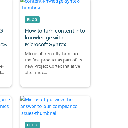
BLOG
 G-
How to turn content into
knowledge with
aaS
Microsoft Syntex
Microsoft recently launched
the first product as part of its
e-
new Project Cortex initiative
...
after muc...
BLOG