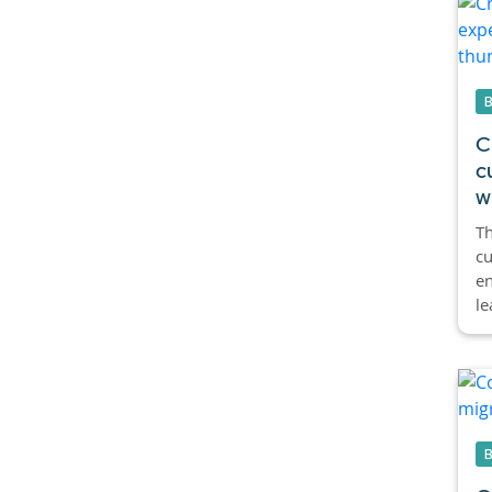
C
c
w
Th
cu
en
le