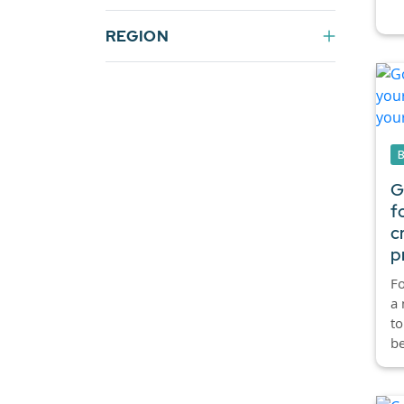
REGION
G
f
c
p
Fo
a 
to
be