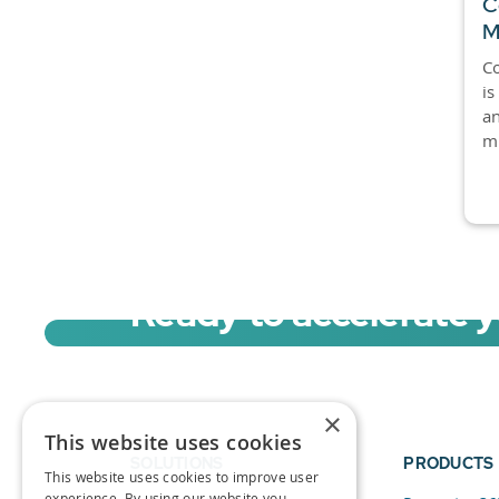
C
M
Co
is
an
mi
Ready to accelerate 
Sign up for a free trial of Migration Acc
×
This website uses cookies
SOLUTIONS
PRODUCTS
This website uses cookies to improve user
experience. By using our website you