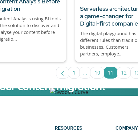
ontent Analysis Before
igration
Serverless architectur
a game-changer for
ntent Analysis using BI tools
Digital-first compani
 the solution to discover and
alyse your content before
The digital playground has
gratio...
different rules than traditio
businesses. Customers,
partners, employe...
1
...
10
11
12
1
Page
Intermediate Pages Use
Page
Page
Page
your content migration?
elerator now.
RESOURCES
COMPANY