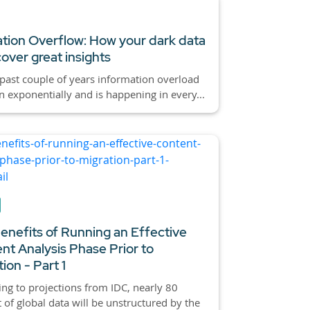
tion Overflow: How your dark data
over great insights
past couple of years information overload
 exponentially and is happening in every...
enefits of Running an Effective
nt Analysis Phase Prior to
ion - Part 1
ng to projections from IDC, nearly 80
 of global data will be unstructured by the