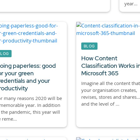
year...
BLOG
BLOG
How Content
oing paperless: good
Classification Works i
or your green
Microsoft 365
redentials and your
Imagine all the content that
roductivity
your organisation creates,
revises, stores and shares
r many reasons 2020 will be
and the level of ...
memorable year. In addition
 the pandemic, this year will
 reme...