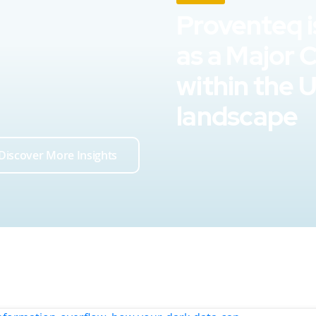
Proventeq i
as a Major 
within the 
landscape
Discover More Insights