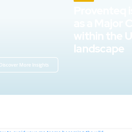
Proventeq i
as a Major 
within the 
landscape
Discover More Insights