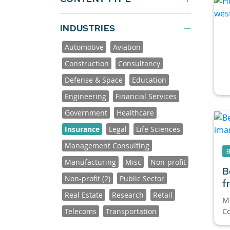
INDUSTRIES
Automotive
Aviation
Construction
Consultancy
Defense & Space
Education
Engineering
Financial Services
Government
Healthcare
Insurance
Legal
Life Sciences
Management Consulting
Manufacturing
Misc
Non-profit
B
Non-profit (2)
Public Sector
f
Real Estate
Research
Retail
Mi
Co
Telecoms
Transportation