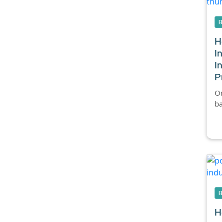
H
I
I
P
Or
ba
H