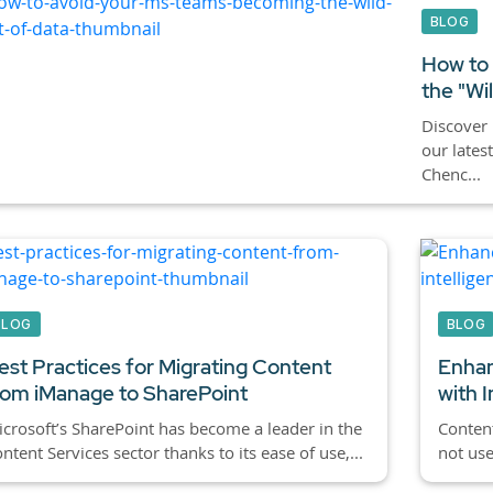
BLOG
How to
the "Wi
Discover 
our lates
Chenc...
BLOG
BLOG
est Practices for Migrating Content
Enhan
rom iManage to SharePoint
with I
crosoft’s SharePoint has become a leader in the
Content
ntent Services sector thanks to its ease of use,...
not use