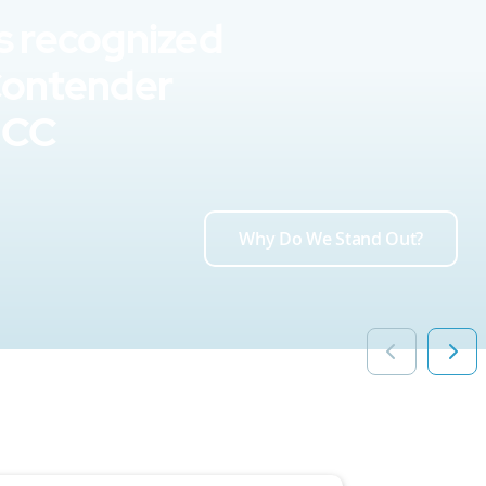
s recognized
Contender
UCC
Why Do We Stand Out?