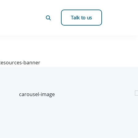
Talk to us