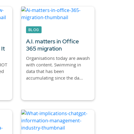
BLOG
A.I. matters in Office
It
365 migration
Organisations today are awash
 ROT
with content. Swimming in
ed
data that has been
accumulating since the da...