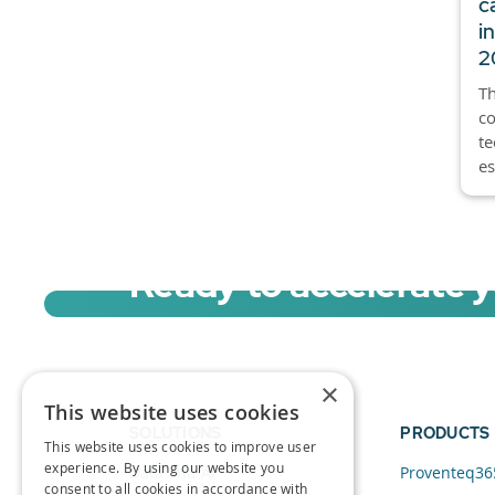
c
i
2
Th
co
t
es
Ready to accelerate 
Sign up for a free trial of Migration Acc
×
This website uses cookies
SOLUTIONS
PRODUCTS
This website uses cookies to improve user
experience. By using our website you
Data and AI
Proventeq36
consent to all cookies in accordance with