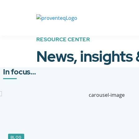
RESOURCE CENTER
News, insights
In focus...
BLOG