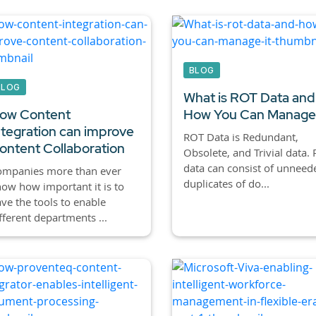
BLOG
BLOG
What is ROT Data and
ow Content
How You Can Manage 
ntegration can improve
ROT Data is Redundant,
ontent Collaboration
Obsolete, and Trivial data.
data can consist of unneed
ompanies more than ever
duplicates of do...
ow how important it is to
ve the tools to enable
fferent departments ...