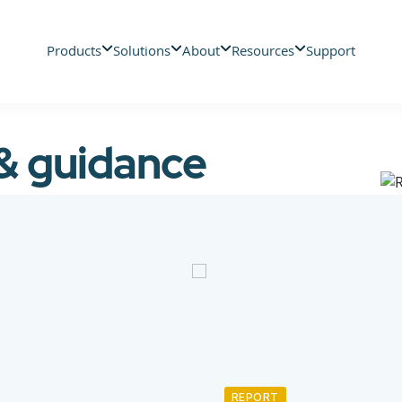
Products
Solutions
About
Resources
Support
 & guidance
REPORT