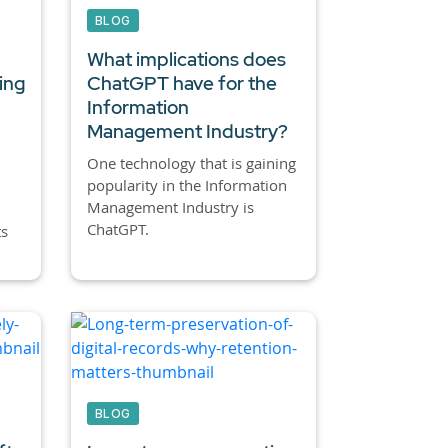
BLOG
What implications does
ing
ChatGPT have for the
Information
Management Industry?
One technology that is gaining
popularity in the Information
Management Industry is
ChatGPT.
ts
BLOG