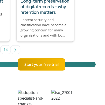
ft
Long-term preservation
of digital records - why
retention matters
nd
Content security and
classification have become a
growing concern for many
organizations and with bo...
14
se TAB to navigate.
termediate Pages Use TAB to navigate.
Page
Start your free trial