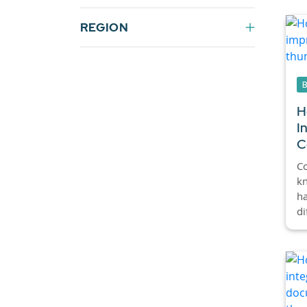
REGION
H
I
C
C
kn
ha
di