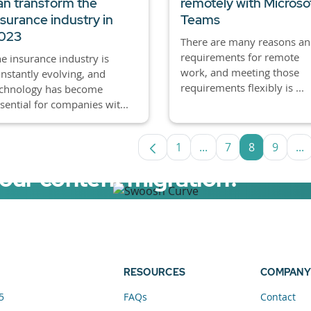
an transform the
remotely with Microso
nsurance industry in
Teams
023
There are many reasons a
requirements for remote
e insurance industry is
work, and meeting those
nstantly evolving, and
requirements flexibly is ...
echnology has become
sential for companies wit...
1
...
7
8
9
...
Page
Intermediate Pages U
Page
Page
Page
In
your content migration?
elerator now.
RESOURCES
COMPANY
5
FAQs
Contact