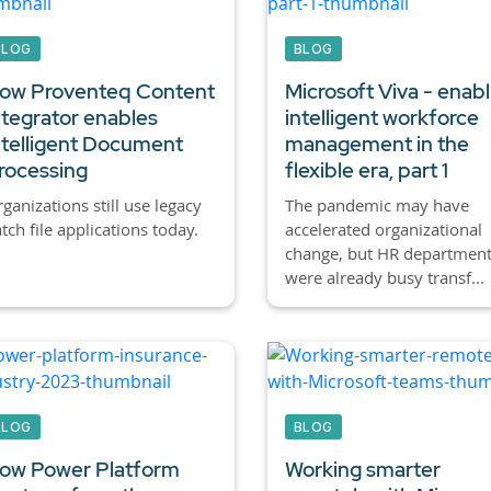
BLOG
BLOG
ow Proventeq Content
Microsoft Viva - enabl
ntegrator enables
intelligent workforce
ntelligent Document
management in the
rocessing
flexible era, part 1
ganizations still use legacy
The pandemic may have
tch file applications today.
accelerated organizational
change, but HR departmen
were already busy transf...
BLOG
BLOG
ow Power Platform
Working smarter