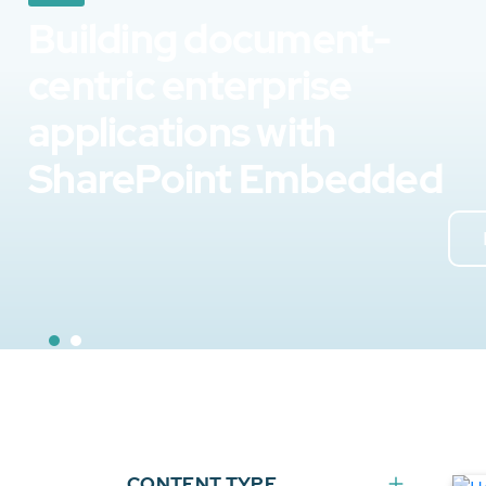
Building document-
centric enterprise
applications with
SharePoint Embedded
CONTENT TYPE