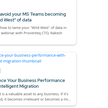
 avoid your MS Teams becoming
ld West" of data
how to tame your "Wild West" of data in
t webinar with Proventeq CTO, Rakesh
ce Your Business Performance
ntelligent Migration
 is a valuable asset to any business. If it's
d, it becomes irrelevant or becomes a mi...