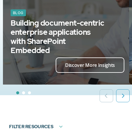
BLOG
Building document-centric
enterprise applications
with SharePoint
Embedded
Discover More Insights
FILTER RESOURCES