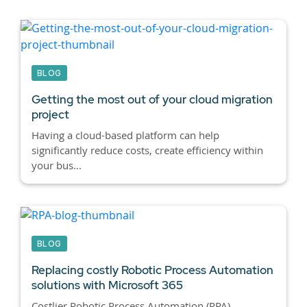
BLOG
Getting the most out of your cloud migration
project
Having a cloud-based platform can help
significantly reduce costs, create efficiency within
your bus...
BLOG
Replacing costly Robotic Process Automation
solutions with Microsoft 365
Costlier Robotic Process Automation (RPA)