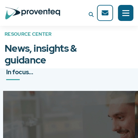
RESOURCE CENTER
News, insights &
guidance
In focus...