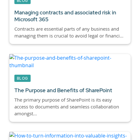
BLOG
Managing contracts and associated risk in
Microsoft 365
Contracts are essential parts of any business and
managing them is crucial to avoid legal or financi...
BLOG
The Purpose and Benefits of SharePoint
The primary purpose of SharePoint is its easy
access to documents and seamless collaboration
amongst...