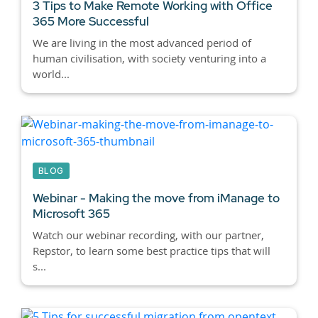
3 Tips to Make Remote Working with Office
365 More Successful
We are living in the most advanced period of
human civilisation, with society venturing into a
world...
BLOG
Webinar - Making the move from iManage to
Microsoft 365
Watch our webinar recording, with our partner,
Repstor, to learn some best practice tips that will
s...