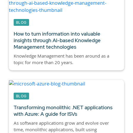
BLOG
How to turn information into valuable
insights through AI-based Knowledge
Management technologies
Knowledge Management has been around as a
topic for more than 20 years.
BLOG
Transforming monolithic .NET applications
with Azure: A guide for ISVs
As software applications grow and evolve over
time, monolithic applications, built using