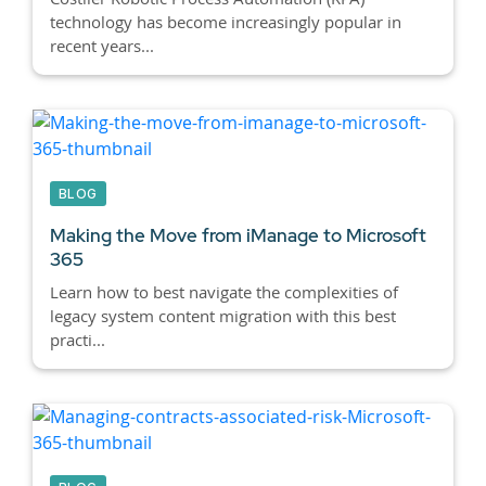
technology has become increasingly popular in
recent years...
BLOG
Making the Move from iManage to Microsoft
365
Learn how to best navigate the complexities of
legacy system content migration with this best
practi...