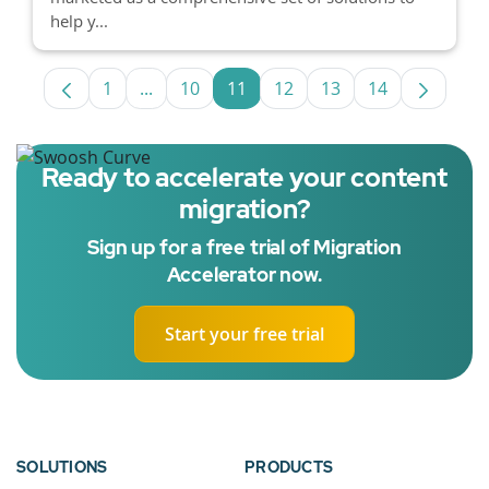
help y...
1
...
10
11
12
13
14
Page
Intermediate Pages Use TAB to navigate.
Page
Page
Page
Page
Page
Ready to accelerate your content
migration?
Sign up for a free trial of Migration
Accelerator now.
Start your free trial
SOLUTIONS
PRODUCTS