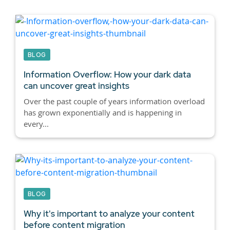
BLOG
Information Overflow: How your dark data
can uncover great insights
Over the past couple of years information overload
has grown exponentially and is happening in
every...
BLOG
Why it's important to analyze your content
before content migration