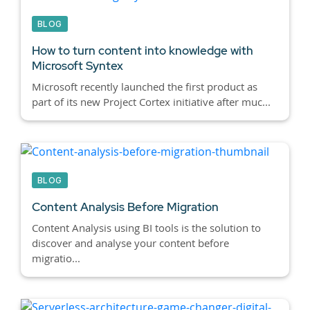
BLOG
How to turn content into knowledge with
Microsoft Syntex
Microsoft recently launched the first product as
part of its new Project Cortex initiative after muc...
BLOG
Content Analysis Before Migration
Content Analysis using BI tools is the solution to
discover and analyse your content before
migratio...