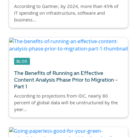
According to Gartner, by 2024, more than 45% of
IT spending on infrastructure, software and
business...
BLOG
The Benefits of Running an Effective
Content Analysis Phase Prior to Migration -
Part 1
According to projections from IDC, nearly 80
percent of global data will be unstructured by the
year...