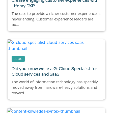
Create engaging customer experiences with
Liferay DXP
The race to provide a richer customer experience is
never ending. Customer experience leaders are
bu...
BLOG
Did you know we're a G-Cloud Specialist for
Cloud services and SaaS
The world of information technology has speedily
moved away from hardware-heavy solutions and
toward...