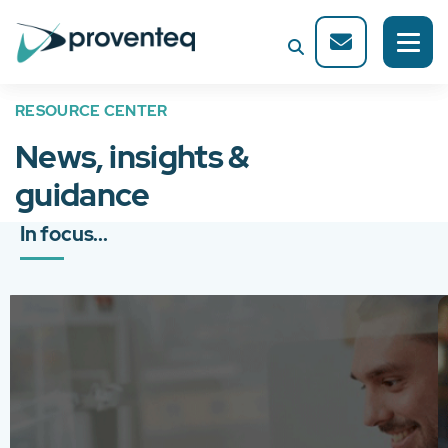
RESOURCE CENTER
News, insights &
guidance
In focus...