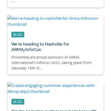
...
BLOG
We're heading to Nashville for
ARMA/InfoCon
Proventeq are proud sponsors of ARMA
International's InfoCon 2022, taking place from
Saturday 16th O...
BLOG