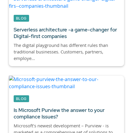
BLOG
Serverless architecture -a game-changer for
Digital-first companies
The digital playground has different rules than
traditional businesses. Customers, partners,
employe...
BLOG
Is Microsoft Purview the answer to your
compliance Issues?
Microsoft’s newest development – Purview - is
marketed as a comprehensive set of solutions to