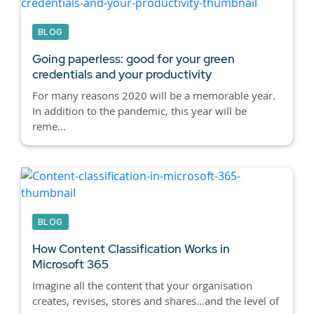
BLOG
Going paperless: good for your green
credentials and your productivity
For many reasons 2020 will be a memorable year.
In addition to the pandemic, this year will be
reme...
BLOG
How Content Classification Works in
Microsoft 365
Imagine all the content that your organisation
creates, revises, stores and shares…and the level of