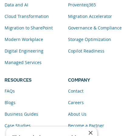
Data and AI
Proventeq365
Cloud Transformation
Migration Accelerator
Migration to SharePoint
Governance & Compliance
Modern Workplace
Storage Optimization
Digital Engineering
Copilot Readiness
Managed Services
RESOURCES
COMPANY
FAQs
Contact
Blogs
Careers
Business Guides
About Us
Case Studies
Become a Partner
×