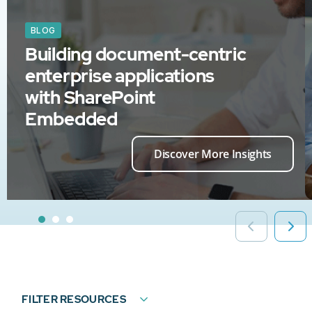
BLOG
Building document-centric
enterprise applications
with SharePoint
Embedded
Discover More Insights
FILTER RESOURCES