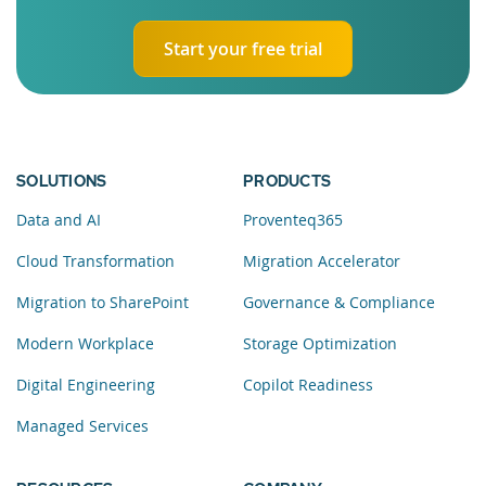
Start your free trial
SOLUTIONS
PRODUCTS
Data and AI
Proventeq365
Cloud Transformation
Migration Accelerator
Migration to SharePoint
Governance & Compliance
Modern Workplace
Storage Optimization
Digital Engineering
Copilot Readiness
Managed Services