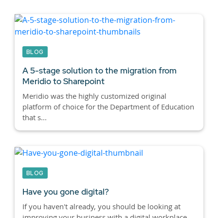
BLOG
A 5-stage solution to the migration from
Meridio to Sharepoint
Meridio was the highly customized original
platform of choice for the Department of Education
that s...
BLOG
Have you gone digital?
If you haven't already, you should be looking at
improving your business with a digital workplace.