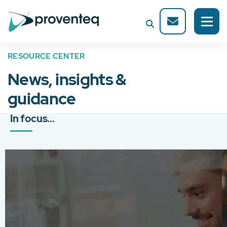
RESOURCE CENTER
News, insights &
guidance
In focus...