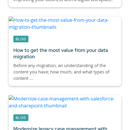
BLOG
How to get the most value from your data
migration
Before any migration, an understanding of the
content you have; how much, and what types of
content ...
BLOG
Modernize legacy case management with