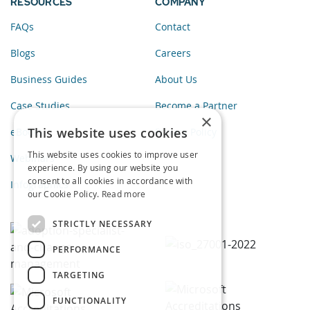
RESOURCES
COMPANY
FAQs
Contact
Blogs
Careers
Business Guides
About Us
Case Studies
Become a Partner
×
This website uses cookies
eBooks
Privacy Policy
This website uses cookies to improve user
Webinars
experience. By using our website you
consent to all cookies in accordance with
Infographics
our Cookie Policy.
Read more
STRICTLY NECESSARY
PERFORMANCE
TARGETING
FUNCTIONALITY