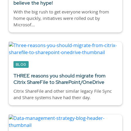
believe the hype!
With the big rush to get everyone working from
home quickly, initiatives were rolled out by
Microsof...
BLOG
THREE reasons you should migrate from
Citrix ShareFile to SharePoint/OneDrive
Citrix ShareFile and other similar legacy File Sync
and Share systems have had their day.