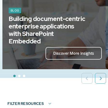
BLOG
Building document-centric
enterprise applications
with SharePoint
Embedded
Discover More Insights
FILTER RESOURCES