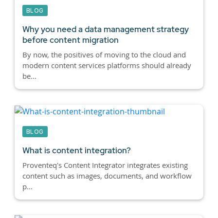
BLOG
Why you need a data management strategy
before content migration
By now, the positives of moving to the cloud and
modern content services platforms should already
be...
BLOG
What is content integration?
Proventeq's Content Integrator integrates existing
content such as images, documents, and workflow
p...