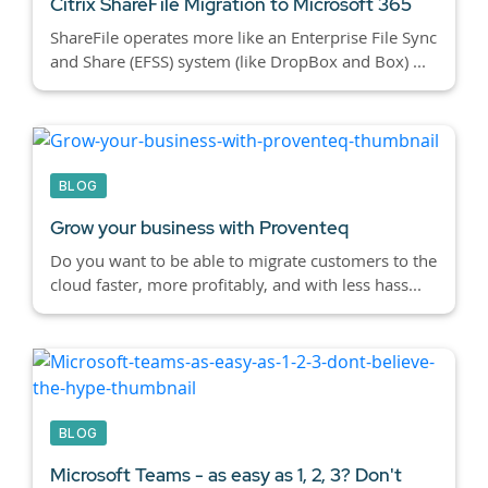
Citrix ShareFile Migration to Microsoft 365
ShareFile operates more like an Enterprise File Sync
and Share (EFSS) system (like DropBox and Box) ...
BLOG
Grow your business with Proventeq
Do you want to be able to migrate customers to the
cloud faster, more profitably, and with less hass...
BLOG
Microsoft Teams - as easy as 1, 2, 3? Don't