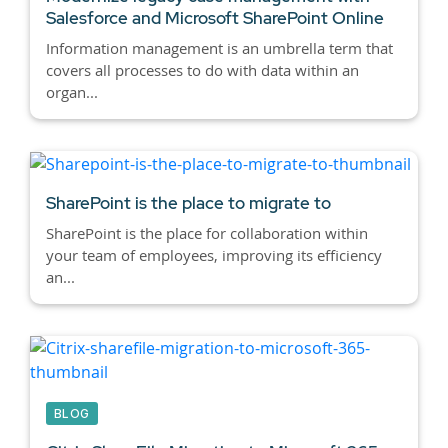
Salesforce and Microsoft SharePoint Online
Information management is an umbrella term that
covers all processes to do with data within an
organ...
SharePoint is the place to migrate to
SharePoint is the place for collaboration within
your team of employees, improving its efficiency
an...
BLOG