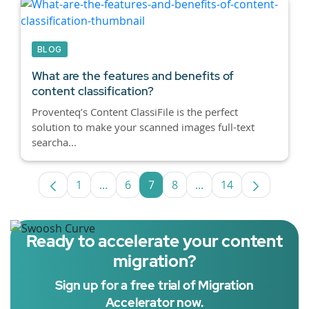
BLOG
What are the features and benefits of
content classification?
Proventeq’s Content ClassiFile is the perfect
solution to make your scanned images full-text
searcha...
1
...
6
7
8
...
14
Page
Intermediate Pages Use TAB to navigate
Page
Page
Page
Intermediate Pages U
Page
Ready to accelerate your content
migration?
Sign up for a free trial of Migration
Accelerator now.