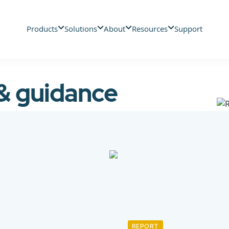
Products
Solutions
About
Resources
Support
 & guidance
REPORT