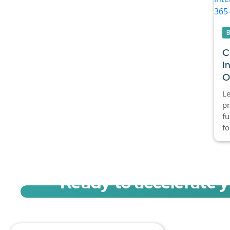
C
I
O
L
pr
fu
fo
Ready to accelerate 
Sign up for a free trial of Migration Acc