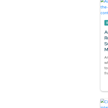
A
R
S
M
An
wh
to
fr