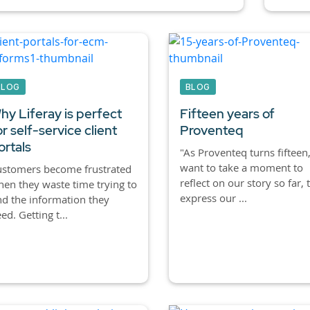
BLOG
BLOG
hy Liferay is perfect
Fifteen years of
or self-service client
Proventeq
ortals
"As Proventeq turns fifteen,
want to take a moment to
ustomers become frustrated
reflect on our story so far, 
en they waste time trying to
express our ...
nd the information they
ed. Getting t...