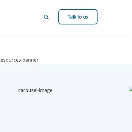
Talk to us