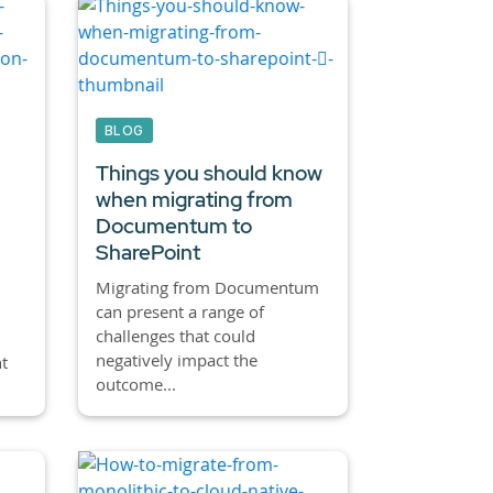
BLOG
Things you should know
when migrating from
Documentum to
SharePoint
Migrating from Documentum
can present a range of
challenges that could
negatively impact the
t
outcome...