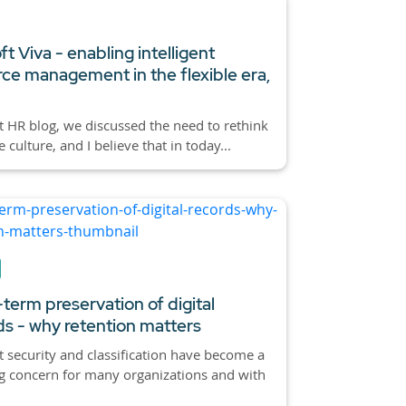
t Viva - enabling intelligent
ce management in the flexible era,
st HR blog, we discussed the need to rethink
culture, and I believe that in today...
term preservation of digital
ds - why retention matters
 security and classification have become a
g concern for many organizations and with