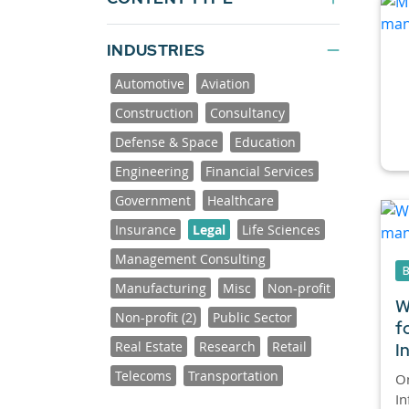
INDUSTRIES
Automotive
Aviation
Construction
Consultancy
Defense & Space
Education
Engineering
Financial Services
Government
Healthcare
Insurance
Legal
Life Sciences
Management Consulting
Manufacturing
Misc
Non-profit
W
Non-profit (2)
Public Sector
f
Real Estate
Research
Retail
I
Telecoms
Transportation
On
In