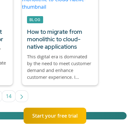
BLOG
t
How to migrate from
or
monolithic to cloud-
native applications
w
This digital era is dominated
ate
by the need to meet customer
demand and enhance
customer experience. I...
14
se TAB to navigate.
ntermediate Pages Use TAB to navigate.
Page
Start your free trial