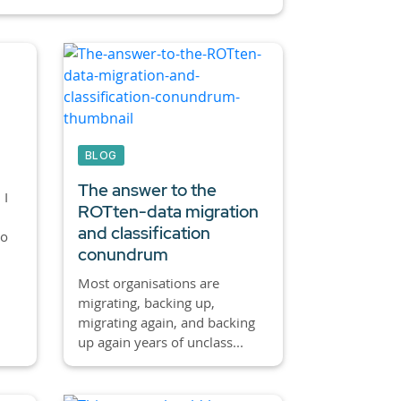
BLOG
The answer to the
 I
ROTten-data migration
and classification
to
conundrum
Most organisations are
migrating, backing up,
migrating again, and backing
up again years of unclass...