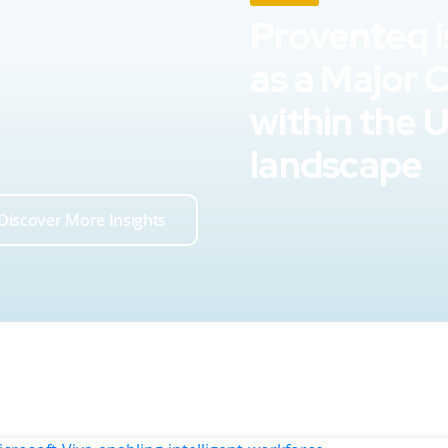
Proventeq i
as a Major 
within the 
landscape
Discover More Insights