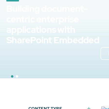
Building document-
centric enterprise
applications with
SharePoint Embedded
CONTENT TYPE