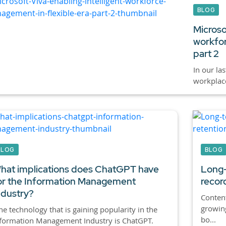
BLOG
Microsof
workfor
part 2
In our la
workplace 
BLOG
BLOG
hat implications does ChatGPT have
Long-
or the Information Management
recor
ndustry?
Content
growin
e technology that is gaining popularity in the
bo...
formation Management Industry is ChatGPT.