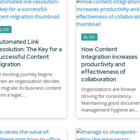
BLOG
BLOG
utomated Link
esolution: The Key for a
How Content
uccessful Content
Integration increases
igration
productivity and
effectiveness of
 exciting journey begins
collaboration
en an organization decides
 migrate its business content
Organizations are forever
om a legac...
striving for consistency.
Maintaining good documen
management hygiene an...