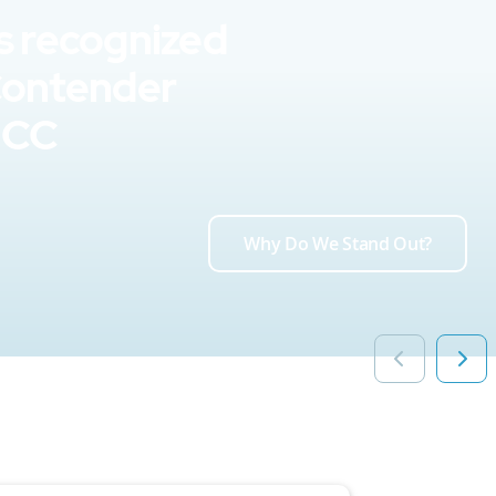
s recognized
Contender
UCC
Why Do We Stand Out?