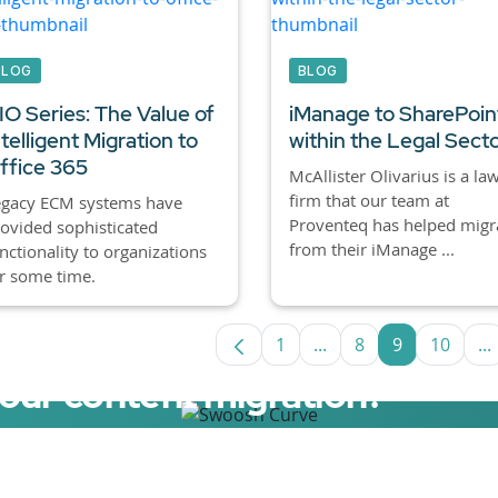
BLOG
BLOG
IO Series: The Value of
iManage to SharePoin
ntelligent Migration to
within the Legal Sect
ffice 365
McAllister Olivarius is a la
firm that our team at
egacy ECM systems have
Proventeq has helped migr
ovided sophisticated
from their iManage ...
nctionality to organizations
r some time.
1
...
8
9
10
...
Page
Intermediate Pages U
Page
Page
Page
I
your content migration?
elerator now.