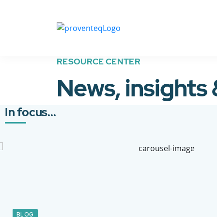
RESOURCE CENTER
News, insights
In focus...
BLOG