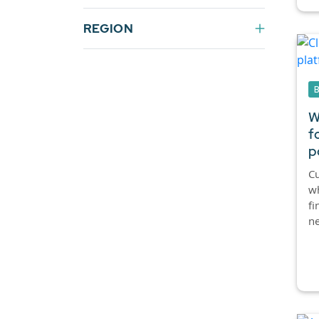
REGION
W
f
p
C
wh
fi
ne