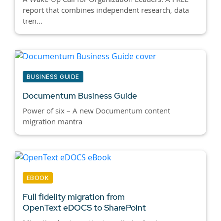
report that combines independent research, data
tren...
BUSINESS GUIDE
Documentum Business Guide
Power of six – A new Documentum content
migration mantra
EBOOK
Full fidelity migration from
OpenText eDOCS to SharePoint