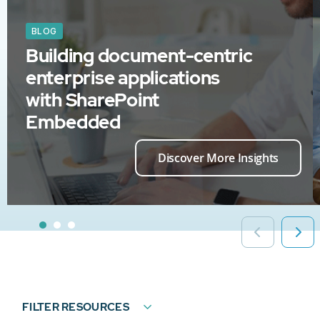
BLOG
Building document-centric
enterprise applications
with SharePoint
Embedded
Discover More Insights
FILTER RESOURCES