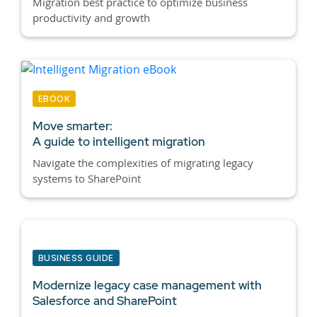
Migration best practice to optimize business
productivity and growth
EBOOK
Move smarter:
A guide to intelligent migration
Navigate the complexities of migrating legacy
systems to SharePoint
BUSINESS GUIDE
Modernize legacy case management with
Salesforce and SharePoint