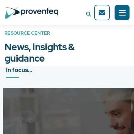
RESOURCE CENTER
News, insights &
guidance
In focus...