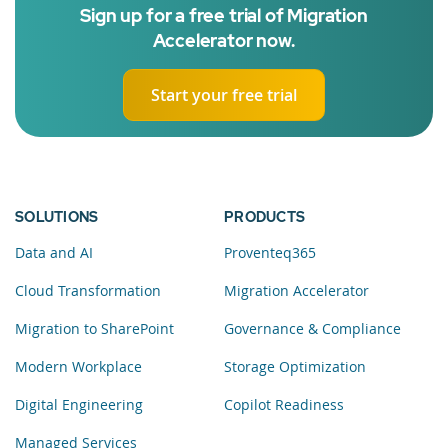
Sign up for a free trial of Migration
Accelerator now.
Start your free trial
SOLUTIONS
PRODUCTS
Data and AI
Proventeq365
Cloud Transformation
Migration Accelerator
Migration to SharePoint
Governance & Compliance
Modern Workplace
Storage Optimization
Digital Engineering
Copilot Readiness
Managed Services