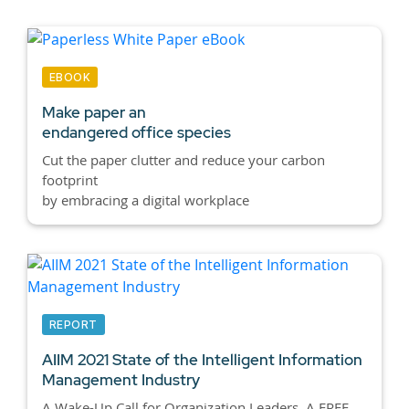
EBOOK
Make paper an
endangered office species
Cut the paper clutter and reduce your carbon
footprint
by embracing a digital workplace
REPORT
AIIM 2021 State of the Intelligent Information
Management Industry
A Wake-Up Call for Organization Leaders. A FREE