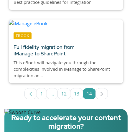
Best practice guidelines for integration
EBOOK
Full fidelity migration from
iManage to SharePoint
This eBook will navigate you through the
complexities involved in iManage to SharePoint
migration an...
1
...
12
13
14
Page
Intermediate Pages Use TAB to navig
Page
Page
Page
Ready to accelerate your content
migration?