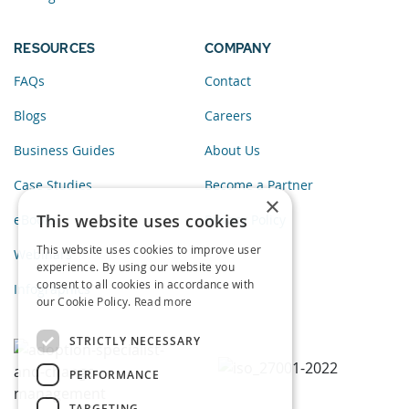
RESOURCES
COMPANY
FAQs
Contact
Blogs
Careers
Business Guides
About Us
Case Studies
Become a Partner
×
This website uses cookies
eBooks
Privacy Policy
This website uses cookies to improve user
Webinars
experience. By using our website you
consent to all cookies in accordance with
Infographics
our Cookie Policy.
Read more
STRICTLY NECESSARY
PERFORMANCE
TARGETING