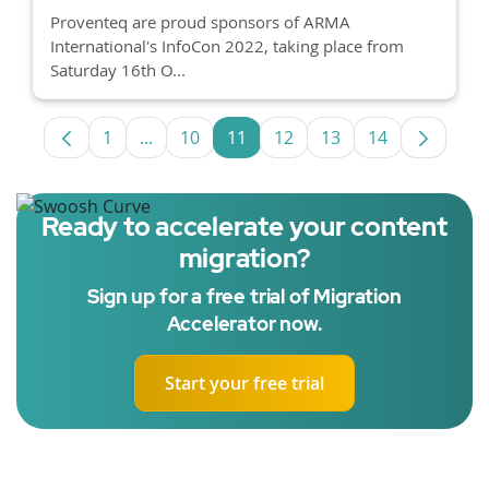
Proventeq are proud sponsors of ARMA
International's InfoCon 2022, taking place from
Saturday 16th O...
1
...
10
11
12
13
14
Page
Intermediate Pages Use TAB to navigate.
Page
Page
Page
Page
Page
Ready to accelerate your content
migration?
Sign up for a free trial of Migration
Accelerator now.
Start your free trial