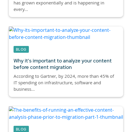
has grown exponentially and is happening in
every...
BLOG
Why it's important to analyze your content
before content migration
According to Gartner, by 2024, more than 45% of
IT spending on infrastructure, software and
business...
BLOG