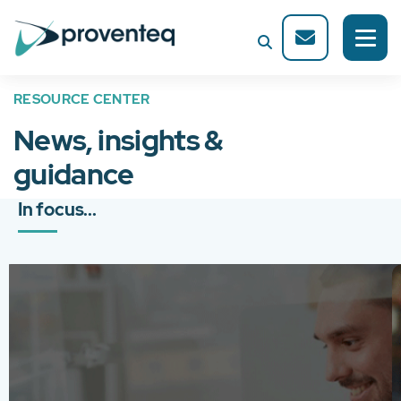
RESOURCE CENTER
News, insights &
guidance
In focus...