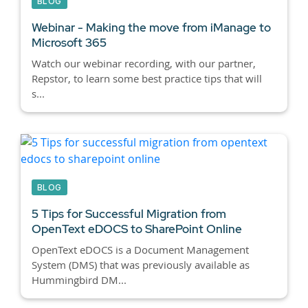
BLOG
Webinar - Making the move from iManage to
Microsoft 365
Watch our webinar recording, with our partner,
Repstor, to learn some best practice tips that will
s...
BLOG
5 Tips for Successful Migration from
OpenText eDOCS to SharePoint Online
OpenText eDOCS is a Document Management
System (DMS) that was previously available as
Hummingbird DM...