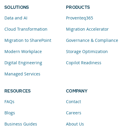
SOLUTIONS
PRODUCTS
Data and AI
Proventeq365
Cloud Transformation
Migration Accelerator
Migration to SharePoint
Governance & Compliance
Modern Workplace
Storage Optimization
Digital Engineering
Copilot Readiness
Managed Services
RESOURCES
COMPANY
FAQs
Contact
Blogs
Careers
Business Guides
About Us