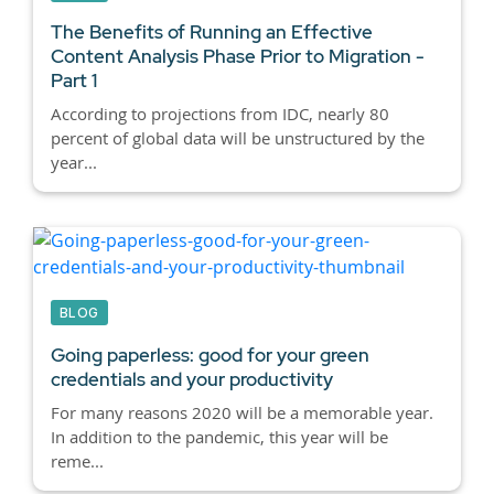
The Benefits of Running an Effective
Content Analysis Phase Prior to Migration -
Part 1
According to projections from IDC, nearly 80
percent of global data will be unstructured by the
year...
BLOG
Going paperless: good for your green
credentials and your productivity
For many reasons 2020 will be a memorable year.
In addition to the pandemic, this year will be
reme...