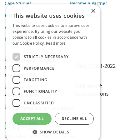
Case Studies
Become a Partner
×
This website uses cookies
eBooks
Privacy Policy
This website uses cookies to improve user
Webinars
experience. By using our website you
consent to all cookies in accordance with
Infographics
our Cookie Policy.
Read more
STRICTLY NECESSARY
PERFORMANCE
TARGETING
FUNCTIONALITY
UNCLASSIFIED
ACCEPT ALL
DECLINE ALL
SHOW DETAILS
©Proventeq Ltd 2026. All rights reserved.