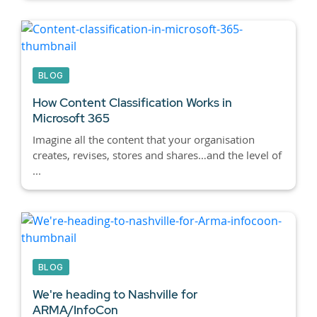
BLOG
How Content Classification Works in
Microsoft 365
Imagine all the content that your organisation
creates, revises, stores and shares…and the level of
...
BLOG
We're heading to Nashville for
ARMA/InfoCon