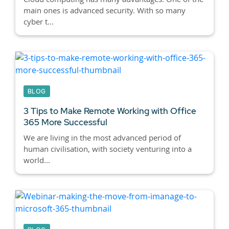
main ones is advanced security. With so many
cyber t...
BLOG
3 Tips to Make Remote Working with Office
365 More Successful
We are living in the most advanced period of
human civilisation, with society venturing into a
world...