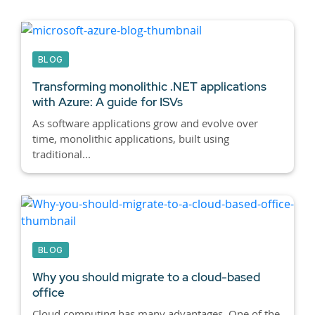
BLOG
Transforming monolithic .NET applications
with Azure: A guide for ISVs
As software applications grow and evolve over
time, monolithic applications, built using
traditional...
BLOG
Why you should migrate to a cloud-based
office
Cloud computing has many advantages. One of the