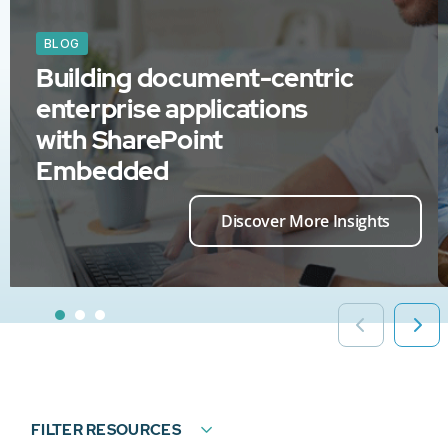
BLOG
Building document-centric
enterprise applications
with SharePoint
Embedded
Discover More Insights
FILTER RESOURCES