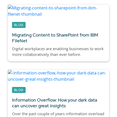
BLOG
Migrating Content to SharePoint from IBM
FileNet
Digital workplaces are enabling businesses to work
more collaboratively than ever before.
BLOG
Information Overflow: How your dark data
can uncover great insights
Over the past couple of years information overload