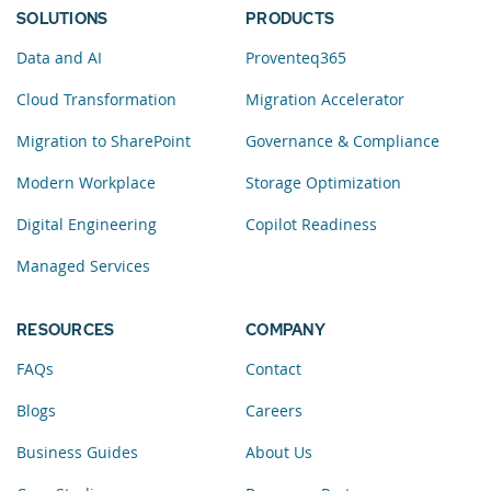
SOLUTIONS
PRODUCTS
Data and AI
Proventeq365
Cloud Transformation
Migration Accelerator
Migration to SharePoint
Governance & Compliance
Modern Workplace
Storage Optimization
Digital Engineering
Copilot Readiness
Managed Services
RESOURCES
COMPANY
FAQs
Contact
Blogs
Careers
Business Guides
About Us