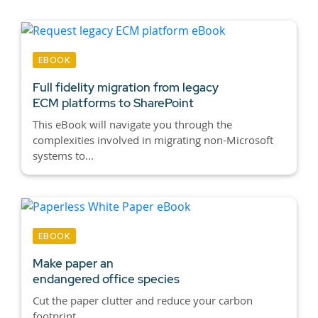
EBOOK
Full fidelity migration from legacy
ECM platforms to SharePoint
This eBook will navigate you through the
complexities involved in migrating non-Microsoft
systems to...
EBOOK
Make paper an
endangered office species
Cut the paper clutter and reduce your carbon
footprint