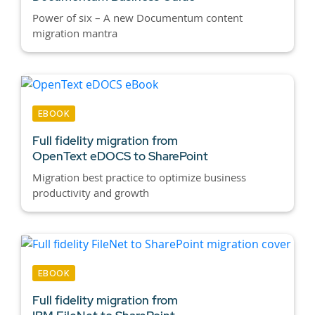
Power of six – A new Documentum content
migration mantra
EBOOK
Full fidelity migration from
OpenText eDOCS to SharePoint
Migration best practice to optimize business
productivity and growth
EBOOK
Full fidelity migration from