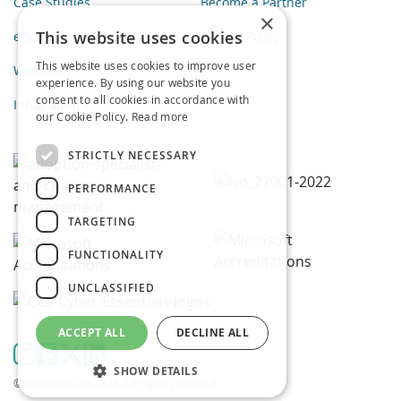
Case Studies
Become a Partner
×
This website uses cookies
eBooks
Privacy Policy
This website uses cookies to improve user
Webinars
experience. By using our website you
consent to all cookies in accordance with
Infographics
our Cookie Policy.
Read more
STRICTLY NECESSARY
PERFORMANCE
TARGETING
FUNCTIONALITY
UNCLASSIFIED
ACCEPT ALL
DECLINE ALL
SHOW DETAILS
©Proventeq Ltd 2026. All rights reserved.