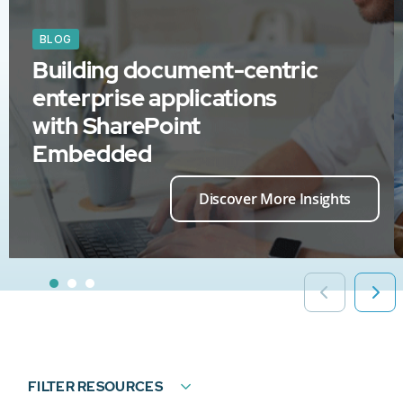
BLOG
Building document-centric
enterprise applications
with SharePoint
Embedded
Discover More Insights
FILTER RESOURCES