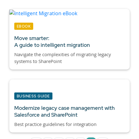
EBOOK
Move smarter:
A guide to intelligent migration
Navigate the complexities of migrating legacy
systems to SharePoint
BUSINESS GUIDE
Modernize legacy case management with
Salesforce and SharePoint
Best practice guidelines for integration