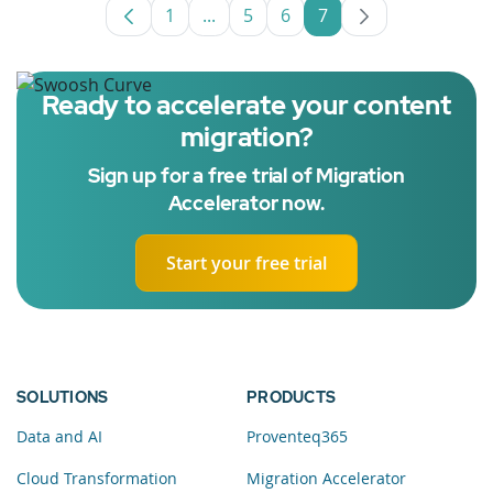
1
...
5
6
7
Page
Intermediate Pages Use TAB to nav
Page
Page
Page
Ready to accelerate your content
migration?
Sign up for a free trial of Migration
Accelerator now.
Start your free trial
SOLUTIONS
PRODUCTS
Data and AI
Proventeq365
Cloud Transformation
Migration Accelerator