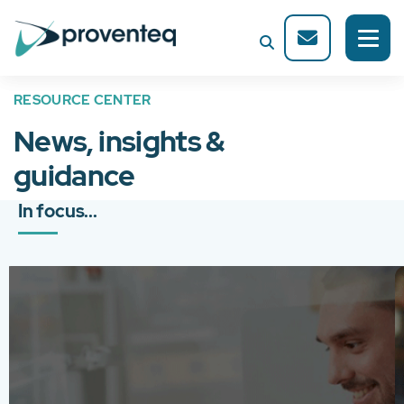
RESOURCE CENTER
News, insights &
guidance
In focus...