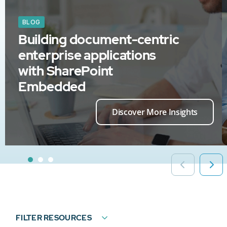
BLOG
Building document-centric
enterprise applications
with SharePoint
Embedded
Discover More Insights
FILTER RESOURCES