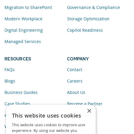
Migration to SharePoint
Governance & Compliance
Modern Workplace
Storage Optimization
Digital Engineering
Copilot Readiness
Managed Services
RESOURCES
COMPANY
FAQs
Contact
Blogs
Careers
Business Guides
About Us
Case Studies
Become a Partner
×
This website uses cookies
eBooks
Privacy Policy
This website uses cookies to improve user
Webinars
experience. By using our website you