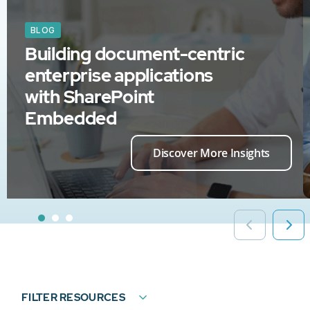
BLOG
Building document-centric
enterprise applications
with SharePoint
Embedded
Discover More Insights
FILTER RESOURCES