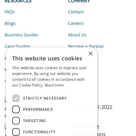
RESOURCES
COMPANY
FAQs
Contact
Blogs
Careers
Business Guides
About Us
Case Studies
Become a Partner
×
This website uses cookies
eBooks
Privacy Policy
This website uses cookies to improve user
Webinars
experience. By using our website you
consent to all cookies in accordance with
Infographics
our Cookie Policy.
Read more
STRICTLY NECESSARY
PERFORMANCE
TARGETING
FUNCTIONALITY