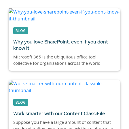
BLOG
Why you love SharePoint, even if you dont
know it
Microsoft 365 is the ubiquitous office tool
collective for organizations across the world.
BLOG
Work smarter with our Content ClassiFile
Suppose you have a large amount of content that
needs migrating over from an existing platform. In