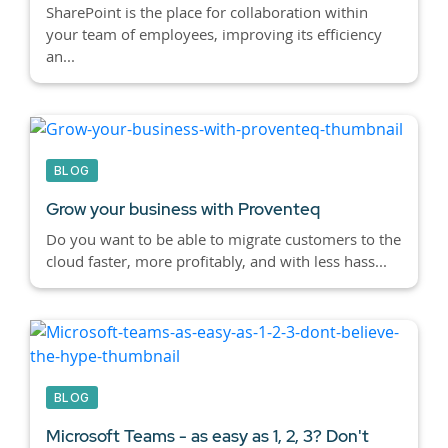
SharePoint is the place for collaboration within
your team of employees, improving its efficiency
an...
BLOG
Grow your business with Proventeq
Do you want to be able to migrate customers to the
cloud faster, more profitably, and with less hass...
BLOG
Microsoft Teams - as easy as 1, 2, 3? Don't