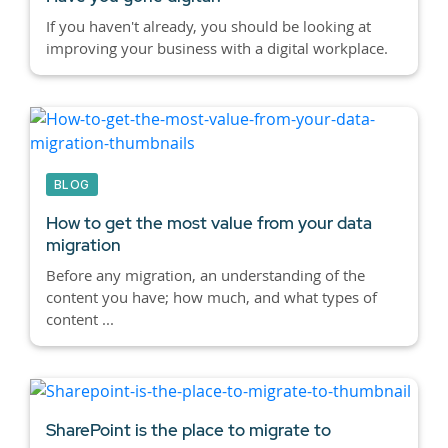
If you haven't already, you should be looking at
improving your business with a digital workplace.
BLOG
How to get the most value from your data
migration
Before any migration, an understanding of the
content you have; how much, and what types of
content ...
SharePoint is the place to migrate to