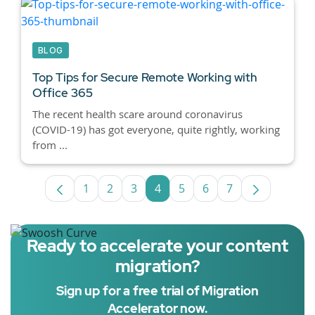
BLOG
Top Tips for Secure Remote Working with
Office 365
The recent health scare around coronavirus
(COVID-19) has got everyone, quite rightly, working
from ...
1
2
3
4
5
6
7
Page
Page
Page
Page
Page
Page
Page
Ready to accelerate your content
migration?
Sign up for a free trial of Migration
Accelerator now.