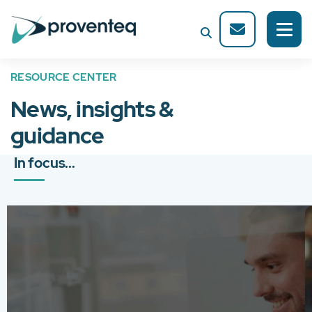
RESOURCE CENTER
News, insights &
guidance
In focus...