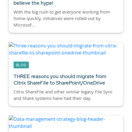
believe the hype!
With the big rush to get everyone working from
home quickly, initiatives were rolled out by
Microsof...
BLOG
THREE reasons you should migrate from
Citrix ShareFile to SharePoint/OneDrive
Citrix ShareFile and other similar legacy File Sync
and Share systems have had their day.