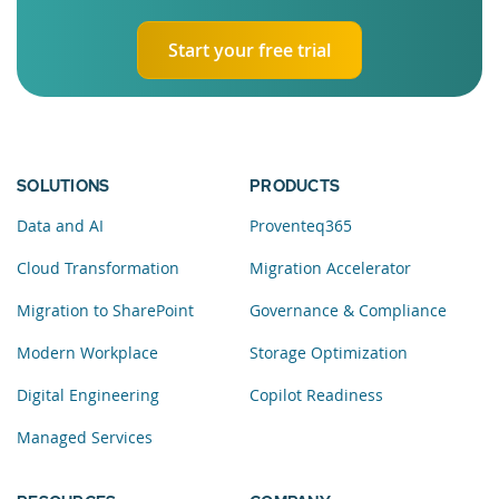
Start your free trial
SOLUTIONS
PRODUCTS
Data and AI
Proventeq365
Cloud Transformation
Migration Accelerator
Migration to SharePoint
Governance & Compliance
Modern Workplace
Storage Optimization
Digital Engineering
Copilot Readiness
Managed Services