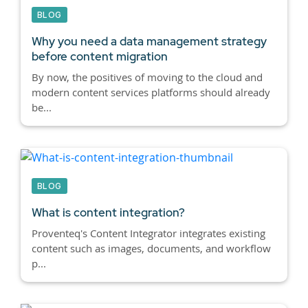
BLOG
Why you need a data management strategy
before content migration
By now, the positives of moving to the cloud and
modern content services platforms should already
be...
BLOG
What is content integration?
Proventeq's Content Integrator integrates existing
content such as images, documents, and workflow
p...