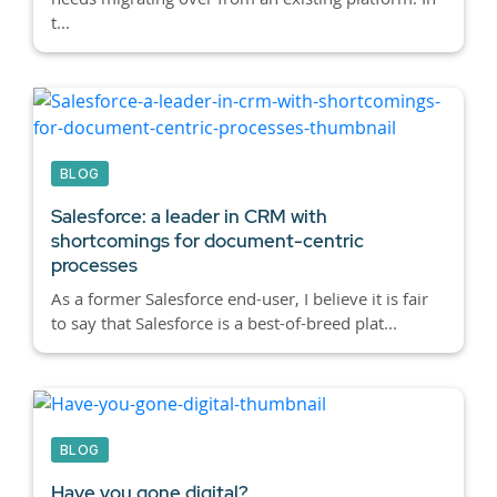
t...
BLOG
Salesforce: a leader in CRM with
shortcomings for document-centric
processes
As a former Salesforce end-user, I believe it is fair
to say that Salesforce is a best-of-breed plat...
BLOG
Have you gone digital?