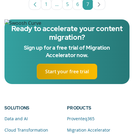
1
...
5
6
7
Page
Intermediate Pages Use TAB to nav
Page
Page
Page
Ready to accelerate your content
migration?
Sign up for a free trial of Migration
Accelerator now.
Start your free trial
SOLUTIONS
PRODUCTS
Data and AI
Proventeq365
Cloud Transformation
Migration Accelerator