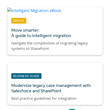
EBOOK
Move smarter:
A guide to intelligent migration
Navigate the complexities of migrating legacy
systems to SharePoint
BUSINESS GUIDE
Modernize legacy case management with
Salesforce and SharePoint
Best practice guidelines for integration