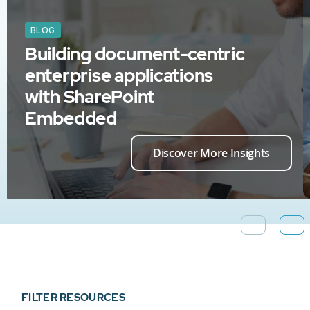
BLOG
Building document-centric
enterprise applications
with SharePoint
Embedded
Discover More Insights
FILTER RESOURCES