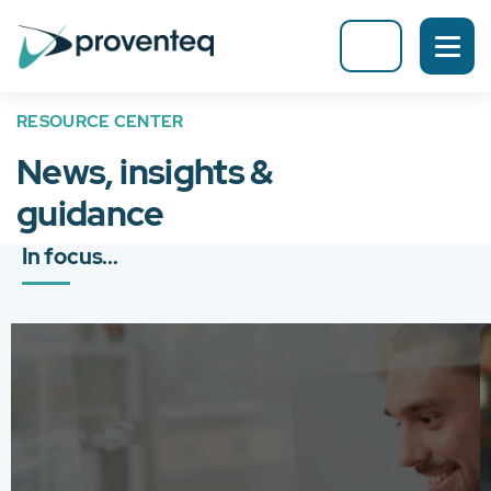
RESOURCE CENTER
News, insights &
guidance
In focus...