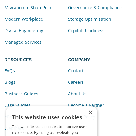
Migration to SharePoint
Governance & Compliance
Modern Workplace
Storage Optimization
Digital Engineering
Copilot Readiness
Managed Services
RESOURCES
COMPANY
FAQs
Contact
Blogs
Careers
Business Guides
About Us
Case Studies
Become a Partner
×
This website uses cookies
eBooks
Privacy Policy
This website uses cookies to improve user
Webinars
experience. By using our website you