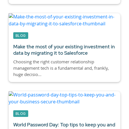
BLOG
Make the most of your existing investment in
data by migrating it to Salesforce
Choosing the right customer relationship
management tech is a fundamental and, frankly,
huge decisio...
BLOG
World Password Day: Top tips to keep you and