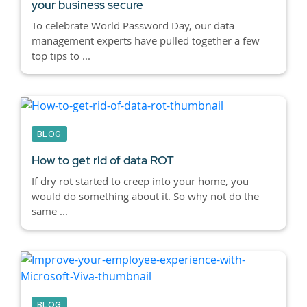
your business secure
To celebrate World Password Day, our data
management experts have pulled together a few
top tips to ...
BLOG
How to get rid of data ROT
If dry rot started to creep into your home, you
would do something about it. So why not do the
same ...
BLOG