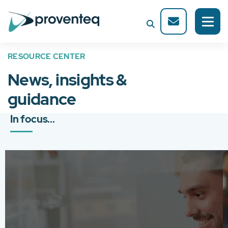
RESOURCE CENTER
News, insights &
guidance
In focus...