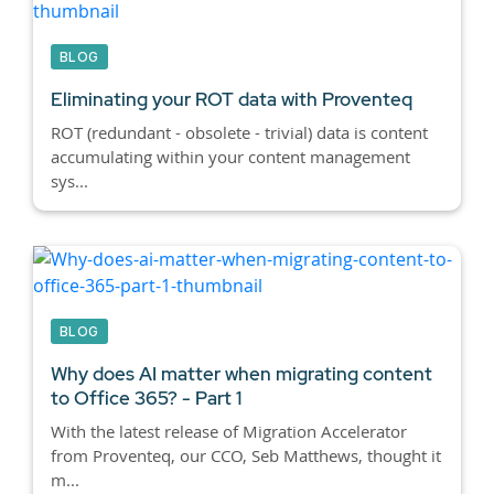
BLOG
Eliminating your ROT data with Proventeq
ROT (redundant - obsolete - trivial) data is content
accumulating within your content management
sys...
BLOG
Why does AI matter when migrating content
to Office 365? - Part 1
With the latest release of Migration Accelerator
from Proventeq, our CCO, Seb Matthews, thought it
m...