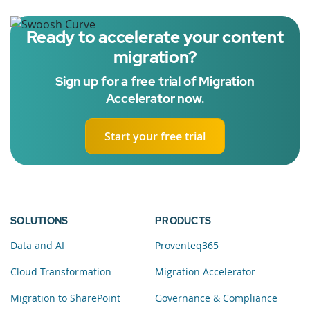
Ready to accelerate your content
migration?
Sign up for a free trial of Migration
Accelerator now.
Start your free trial
SOLUTIONS
PRODUCTS
Data and AI
Proventeq365
Cloud Transformation
Migration Accelerator
Migration to SharePoint
Governance & Compliance