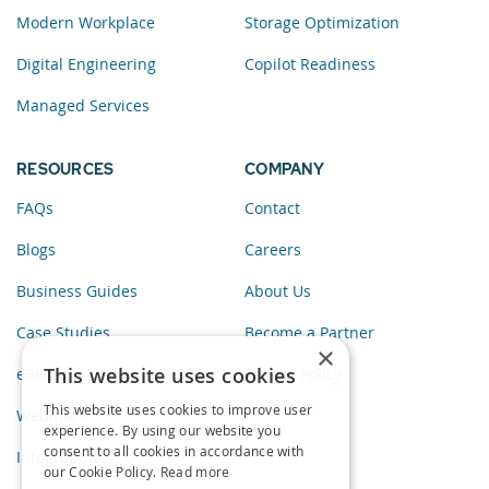
Modern Workplace
Storage Optimization
Digital Engineering
Copilot Readiness
Managed Services
RESOURCES
COMPANY
FAQs
Contact
Blogs
Careers
Business Guides
About Us
Case Studies
Become a Partner
×
This website uses cookies
eBooks
Privacy Policy
This website uses cookies to improve user
Webinars
experience. By using our website you
consent to all cookies in accordance with
Infographics
our Cookie Policy.
Read more