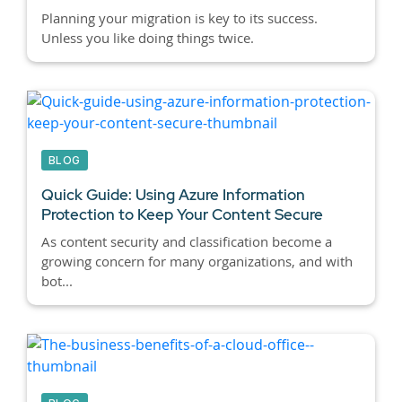
Planning your migration is key to its success.
Unless you like doing things twice.
BLOG
Quick Guide: Using Azure Information
Protection to Keep Your Content Secure
As content security and classification become a
growing concern for many organizations, and with
bot...