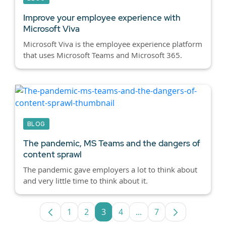
Improve your employee experience with
Microsoft Viva
Microsoft Viva is the employee experience platform
that uses Microsoft Teams and Microsoft 365.
BLOG
The pandemic, MS Teams and the dangers of
content sprawl
The pandemic gave employers a lot to think about
and very little time to think about it.
1
2
3
4
...
7
Page
Page
Page
Page
Intermediate Pages Use
Page