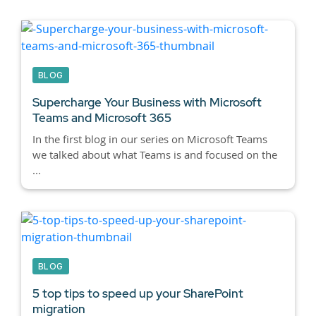
BLOG
Supercharge Your Business with Microsoft
Teams and Microsoft 365
In the first blog in our series on Microsoft Teams
we talked about what Teams is and focused on the
...
BLOG
5 top tips to speed up your SharePoint
migration