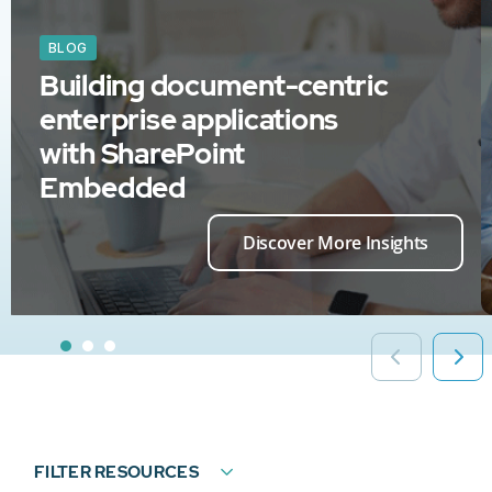
BLOG
Building document-centric
enterprise applications
with SharePoint
Embedded
Discover More Insights
FILTER RESOURCES