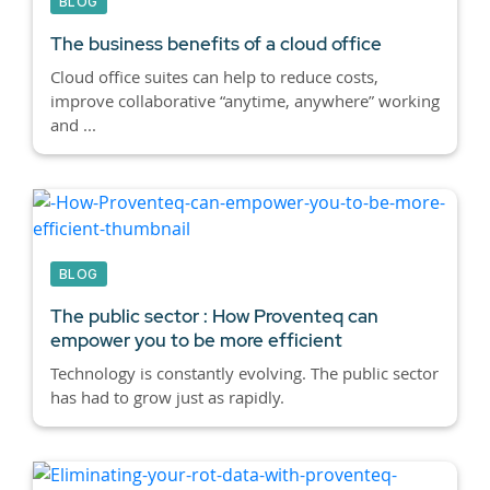
BLOG
The business benefits of a cloud office
Cloud office suites can help to reduce costs,
improve collaborative “anytime, anywhere” working
and ...
BLOG
The public sector : How Proventeq can
empower you to be more efficient
Technology is constantly evolving. The public sector
has had to grow just as rapidly.