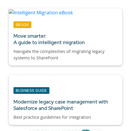
EBOOK
Move smarter:
A guide to intelligent migration
Navigate the complexities of migrating legacy
systems to SharePoint
BUSINESS GUIDE
Modernize legacy case management with
Salesforce and SharePoint
Best practice guidelines for integration