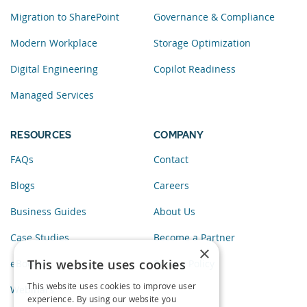
Migration to SharePoint
Governance & Compliance
Modern Workplace
Storage Optimization
Digital Engineering
Copilot Readiness
Managed Services
RESOURCES
COMPANY
FAQs
Contact
Blogs
Careers
Business Guides
About Us
Case Studies
Become a Partner
×
This website uses cookies
eBooks
Privacy Policy
This website uses cookies to improve user
Webinars
experience. By using our website you