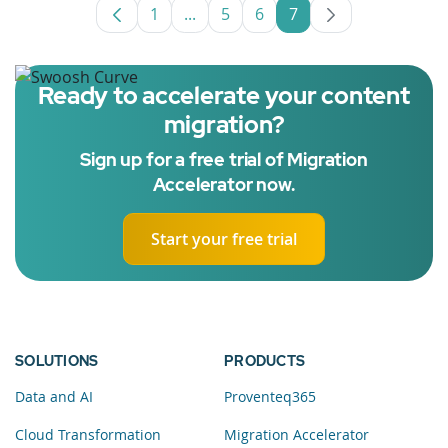
1
...
5
6
7
Page
Intermediate Pages Use TAB to nav
Page
Page
Page
Ready to accelerate your content
migration?
Sign up for a free trial of Migration
Accelerator now.
Start your free trial
SOLUTIONS
PRODUCTS
Data and AI
Proventeq365
Cloud Transformation
Migration Accelerator