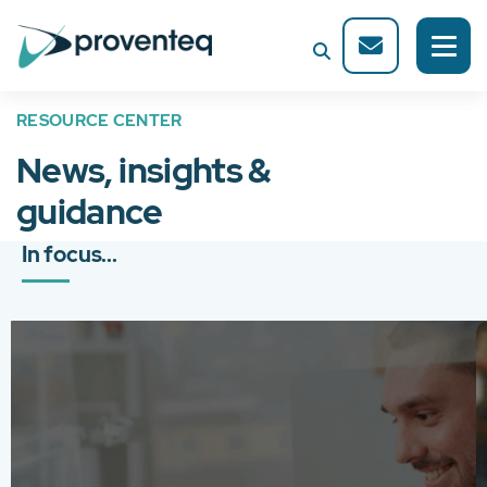
RESOURCE CENTER
News, insights &
guidance
In focus...