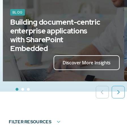
BLOG
Building document-centric
enterprise applications
with SharePoint
Embedded
Discover More Insights
FILTER RESOURCES