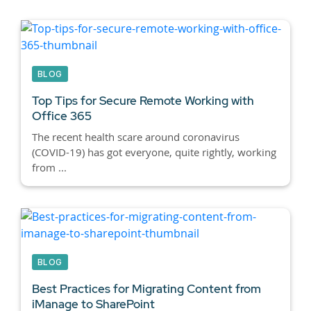
BLOG
Top Tips for Secure Remote Working with
Office 365
The recent health scare around coronavirus
(COVID-19) has got everyone, quite rightly, working
from ...
BLOG
Best Practices for Migrating Content from
iManage to SharePoint