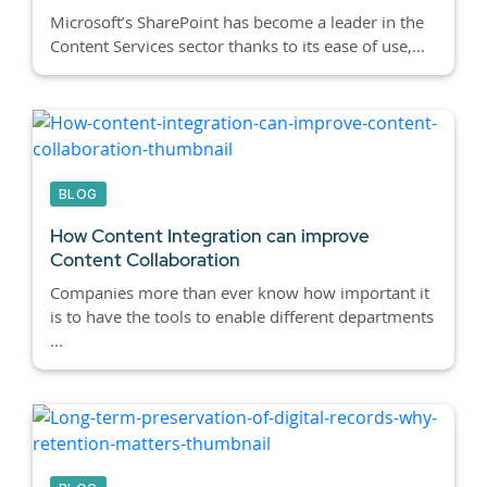
Microsoft’s SharePoint has become a leader in the
Content Services sector thanks to its ease of use,...
BLOG
How Content Integration can improve
Content Collaboration
Companies more than ever know how important it
is to have the tools to enable different departments
...