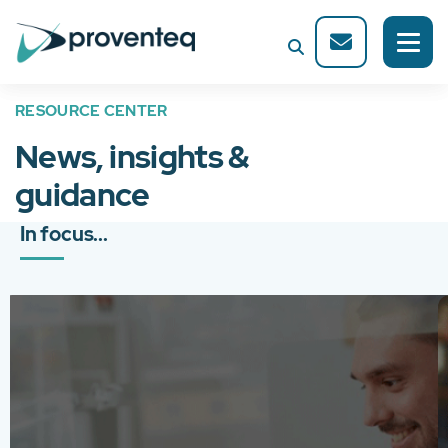
RESOURCE CENTER
News, insights &
guidance
In focus...