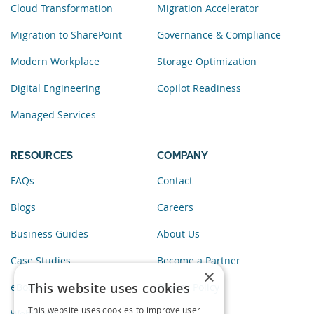
Cloud Transformation
Migration Accelerator
Migration to SharePoint
Governance & Compliance
Modern Workplace
Storage Optimization
Digital Engineering
Copilot Readiness
Managed Services
RESOURCES
COMPANY
FAQs
Contact
Blogs
Careers
Business Guides
About Us
Case Studies
Become a Partner
×
This website uses cookies
eBooks
Privacy Policy
This website uses cookies to improve user
Webinars