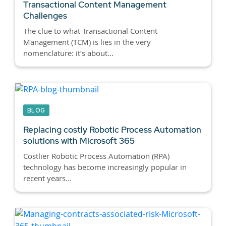
Transactional Content Management
Challenges
The clue to what Transactional Content
Management (TCM) is lies in the very
nomenclature: it’s about...
BLOG
Replacing costly Robotic Process Automation
solutions with Microsoft 365
Costlier Robotic Process Automation (RPA)
technology has become increasingly popular in
recent years...