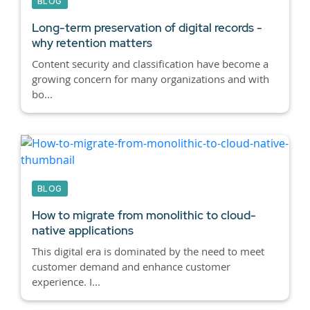
BLOG
Long-term preservation of digital records -
why retention matters
Content security and classification have become a
growing concern for many organizations and with
bo...
BLOG
How to migrate from monolithic to cloud-
native applications
This digital era is dominated by the need to meet
customer demand and enhance customer
experience. I...