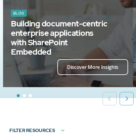
BLOG
Building document-centric
enterprise applications
with SharePoint
Embedded
Discover More Insights
FILTER RESOURCES