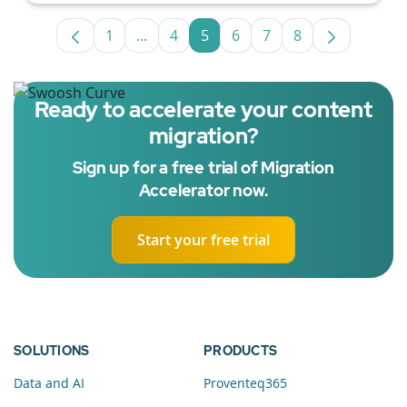
1
...
4
5
6
7
8
Page
Intermediate Pages Use TAB to navigat
Page
Page
Page
Page
Page
Ready to accelerate your content
migration?
Sign up for a free trial of Migration
Accelerator now.
Start your free trial
SOLUTIONS
PRODUCTS
Data and AI
Proventeq365