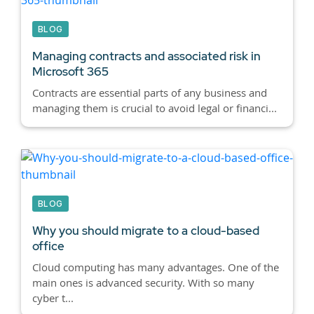
BLOG
Managing contracts and associated risk in
Microsoft 365
Contracts are essential parts of any business and
managing them is crucial to avoid legal or financi...
BLOG
Why you should migrate to a cloud-based
office
Cloud computing has many advantages. One of the
main ones is advanced security. With so many
cyber t...