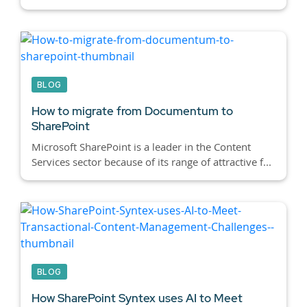
BLOG
How to migrate from Documentum to
SharePoint
Microsoft SharePoint is a leader in the Content
Services sector because of its range of attractive f...
BLOG
How SharePoint Syntex uses AI to Meet