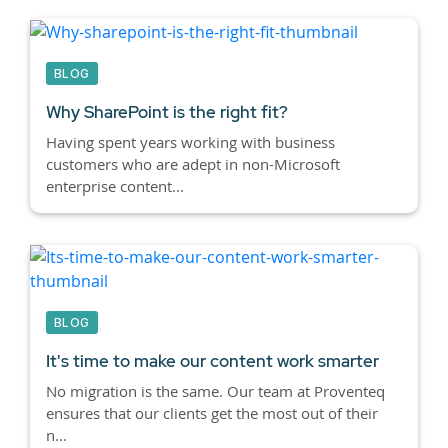
BLOG
Why SharePoint is the right fit?
Having spent years working with business
customers who are adept in non-Microsoft
enterprise content...
BLOG
It's time to make our content work smarter
No migration is the same. Our team at Proventeq
ensures that our clients get the most out of their
n...