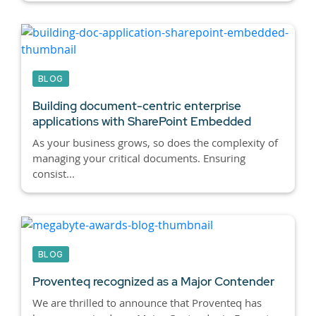
BLOG
Building document-centric enterprise
applications with SharePoint Embedded
As your business grows, so does the complexity of
managing your critical documents. Ensuring
consist...
BLOG
Proventeq recognized as a Major Contender
We are thrilled to announce that Proventeq has