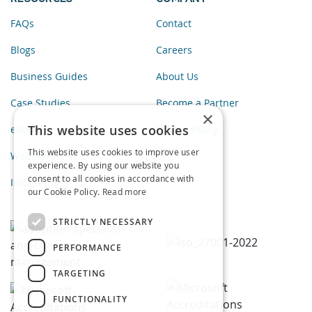
FAQs
Contact
Blogs
Careers
Business Guides
About Us
Case Studies
Become a Partner
×
This website uses cookies
eBooks
Privacy Policy
This website uses cookies to improve user
Webinars
experience. By using our website you
consent to all cookies in accordance with
Infographics
our Cookie Policy.
Read more
STRICTLY NECESSARY
PERFORMANCE
TARGETING
FUNCTIONALITY