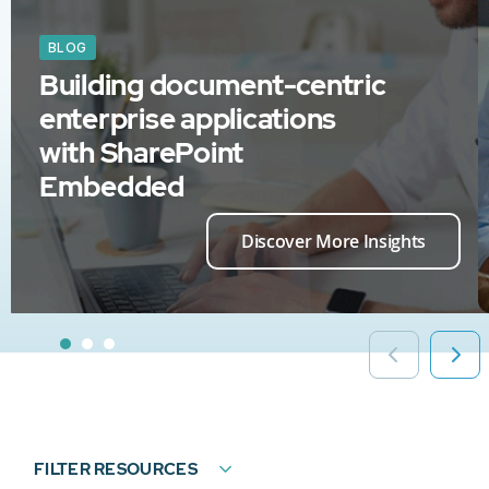
BLOG
Building document-centric
enterprise applications
with SharePoint
Embedded
Discover More Insights
FILTER RESOURCES