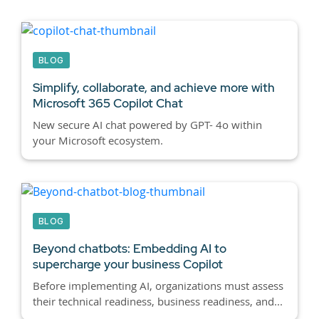
BLOG
Simplify, collaborate, and achieve more with
Microsoft 365
Copilot Chat
New secure AI chat powered by GPT- 4o within
your Microsoft ecosystem.
BLOG
Beyond chatbots:
Embedding AI to
supercharge your business Copilot
Before implementing AI, organizations must assess
their technical readiness, business readiness, and...