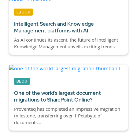
EBOOK
Intelligent Search and Knowledge
Management platforms with AI
As AI continues its ascent, the future of intelligent
Knowledge Management unveils exciting trends. ...
BLOG
One of the world’s largest document
migrations to SharePoint Online?
Proventeq has completed an impressive migration
milestone, transferring over 1 Petabyte of
documents...