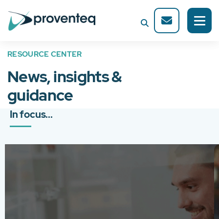
RESOURCE CENTER
News, insights &
guidance
In focus...