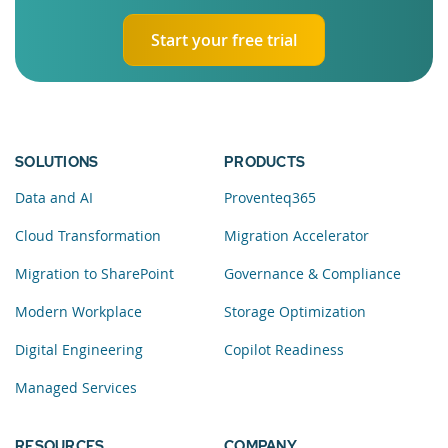
Start your free trial
SOLUTIONS
PRODUCTS
Data and AI
Proventeq365
Cloud Transformation
Migration Accelerator
Migration to SharePoint
Governance & Compliance
Modern Workplace
Storage Optimization
Digital Engineering
Copilot Readiness
Managed Services
RESOURCES
COMPANY