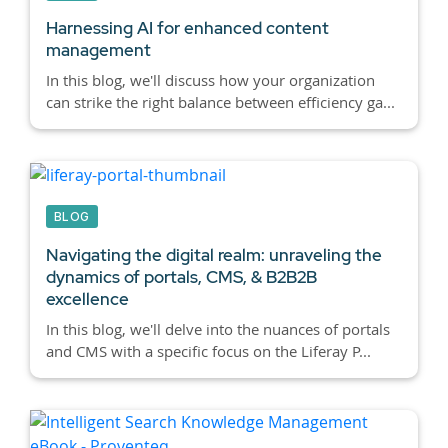
Harnessing AI for enhanced content
management
In this blog, we'll discuss how your organization
can strike the right balance between efficiency ga...
BLOG
Navigating the digital realm: unraveling the
dynamics of portals, CMS, & B2B2B
excellence
In this blog, we'll delve into the nuances of portals
and CMS with a specific focus on the Liferay P...