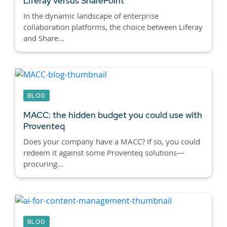
Liferay versus SharePoint
In the dynamic landscape of enterprise
collaboration platforms, the choice between Liferay
and Share...
BLOG
MACC: the hidden budget you could use with
Proventeq
Does your company have a MACC? If so, you could
redeem it against some Proventeq solutions—
procuring...
BLOG