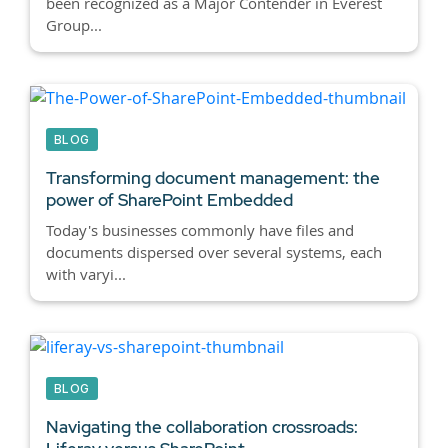
been recognized as a Major Contender in Everest
Group...
BLOG
Transforming document management: the
power of SharePoint Embedded
Today's businesses commonly have files and
documents dispersed over several systems, each
with varyi...
BLOG
Navigating the collaboration crossroads: