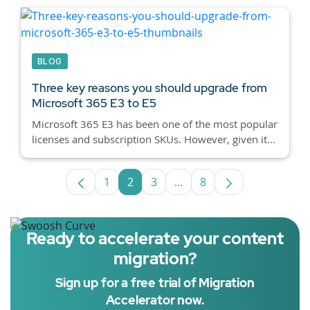
BLOG
Three key reasons you should upgrade from
Microsoft 365 E3 to E5
Microsoft 365 E3 has been one of the most popular
licenses and subscription SKUs. However, given it...
1
2
3
...
8
Page
Page
Page
Intermediate Pages Use T
Page
Ready to accelerate your content
migration?
Sign up for a free trial of Migration
Accelerator now.