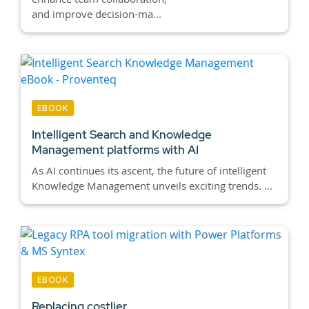
and improve decision-ma...
EBOOK
Intelligent Search and Knowledge
Management platforms with AI
As AI continues its ascent, the future of intelligent
Knowledge Management unveils exciting trends. ...
EBOOK
Replacing costlier