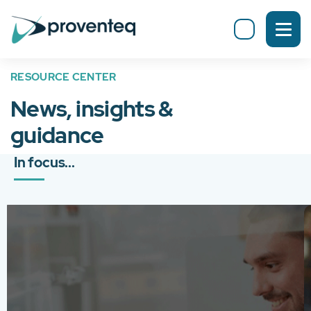
RESOURCE CENTER
News, insights &
guidance
In focus...