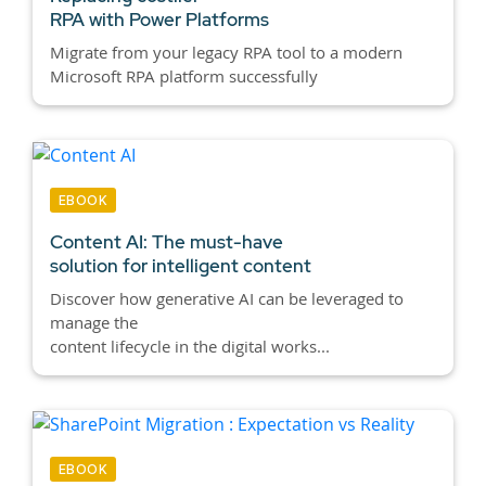
RPA with Power Platforms
Migrate from your legacy RPA tool to a modern
Microsoft RPA platform successfully
EBOOK
Content AI:
The must-have
solution for intelligent content
Discover how generative AI can be leveraged to
manage the
content lifecycle in the digital works...
EBOOK