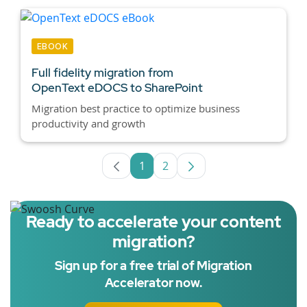
EBOOK
Full fidelity migration from
OpenText eDOCS to SharePoint
Migration best practice to optimize business
productivity and growth
1
2
Page
Page
Ready to accelerate your content
migration?
Sign up for a free trial of Migration
Accelerator now.