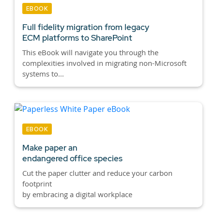
EBOOK
Full fidelity migration from legacy
ECM platforms to SharePoint
This eBook will navigate you through the
complexities involved in migrating non-Microsoft
systems to...
EBOOK
Make paper an
endangered office species
Cut the paper clutter and reduce your carbon
footprint
by embracing a digital workplace