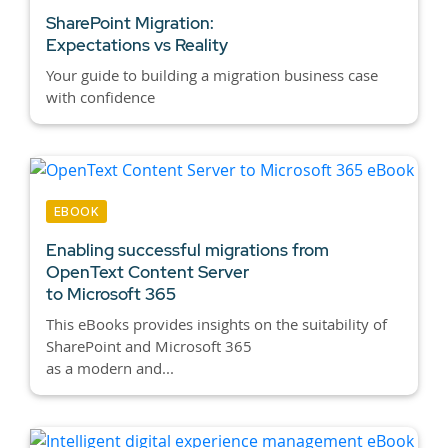
SharePoint Migration:
Expectations vs Reality
Your guide to building a migration business case
with confidence
EBOOK
Enabling successful migrations from
OpenText Content Server
to Microsoft 365
This eBooks provides insights on the suitability of
SharePoint and Microsoft 365
as a modern and...