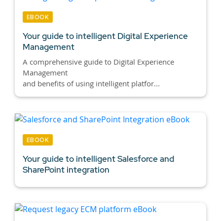
EBOOK
Your guide to intelligent Digital Experience
Management
A comprehensive guide to Digital Experience
Management
and benefits of using intelligent platfor...
EBOOK
Your guide to intelligent Salesforce and
SharePoint integration