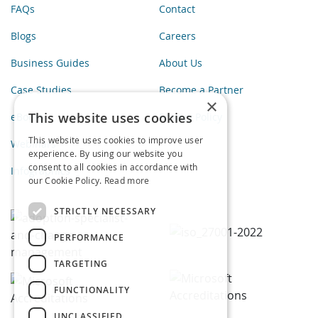
FAQs
Contact
Blogs
Careers
Business Guides
About Us
Case Studies
Become a Partner
×
This website uses cookies
eBooks
Privacy Policy
This website uses cookies to improve user
Webinars
experience. By using our website you
consent to all cookies in accordance with
Infographics
our Cookie Policy.
Read more
STRICTLY NECESSARY
PERFORMANCE
TARGETING
FUNCTIONALITY
UNCLASSIFIED