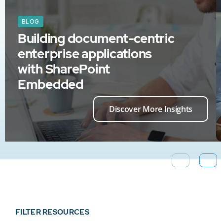
BLOG
Building document-centric
enterprise applications
with SharePoint
Embedded
Discover More Insights
FILTER RESOURCES