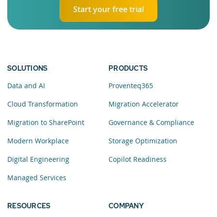
Start your free trial
SOLUTIONS
PRODUCTS
Data and AI
Proventeq365
Cloud Transformation
Migration Accelerator
Migration to SharePoint
Governance & Compliance
Modern Workplace
Storage Optimization
Digital Engineering
Copilot Readiness
Managed Services
RESOURCES
COMPANY