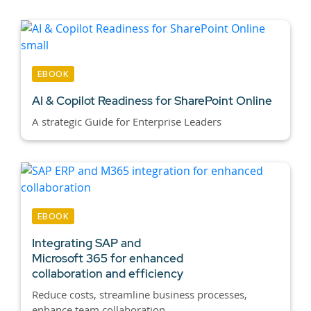
EBOOK
AI & Copilot Readiness for SharePoint Online
A strategic Guide for Enterprise Leaders
EBOOK
Integrating SAP and
Microsoft 365 for enhanced
collaboration and efficiency
Reduce costs, streamline business processes,
enhance team collaboration,