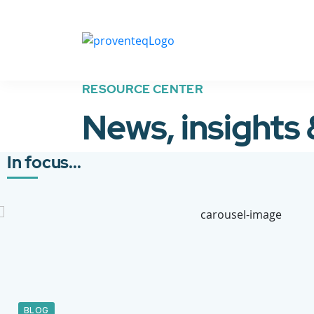
RESOURCE CENTER
News, insights
In focus...
BLOG