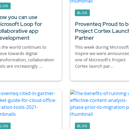
BLOG
BLOG
ow you can use
icrosoft Loop for
Proventeq Proud to b
ollaborative app
Project Cortex Launc
evelopment
Partner
 the world continues to
This week during Microsoft
ve towards digital
Inspire we were announced
ansformation, collaboration
one of Microsoft’s Project
ols are increasingly ...
Cortex launch par...
BLOG
BLOG