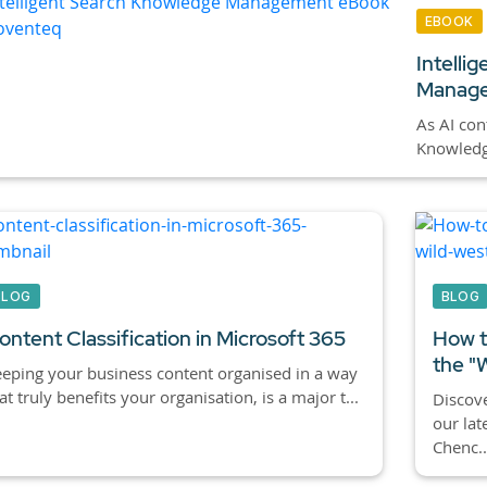
EBOOK
Intelli
Manage
As AI cont
Knowledge
BLOG
BLOG
ontent Classification in Microsoft 365
How t
the "
eping your business content organised in a way
at truly benefits your organisation, is a major t...
Discove
our lat
Chenc..