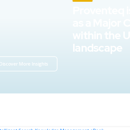
Proventeq i
as a Major 
within the 
landscape
Discover More Insights