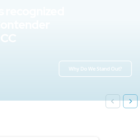
s recognized
Contender
UCC
Why Do We Stand Out?