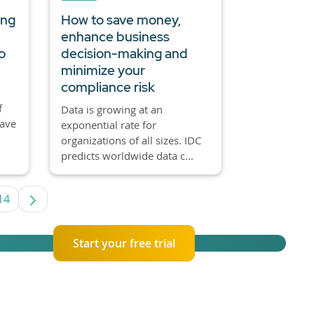
ing
How to save money,
enhance business
o
decision-making and
minimize your
compliance risk
f
Data is growing at an
have
exponential rate for
organizations of all sizes. IDC
predicts worldwide data c...
14
rmediate Pages Use TAB to navigate.
Page
Start your free trial