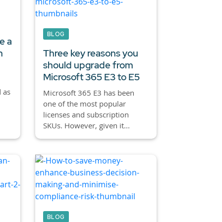
BLOG
e a
h
Three key reasons you
should upgrade from
Microsoft 365 E3 to E5
 as
Microsoft 365 E3 has been
one of the most popular
licenses and subscription
SKUs. However, given it...
BLOG