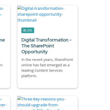
BLOG
ime
Digital Transformation -
The SharePoint
Opportunity
y
In the recent years, SharePoint
in
online has fast emerged as a
leading Content Services
platform.