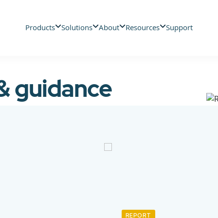
Products
Solutions
About
Resources
Support
 & guidance
REPORT