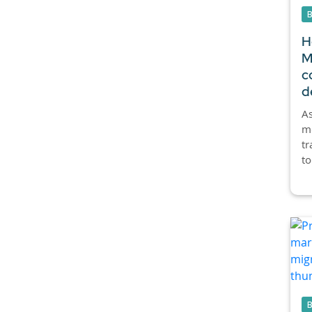
H
M
c
d
As
mo
tr
to