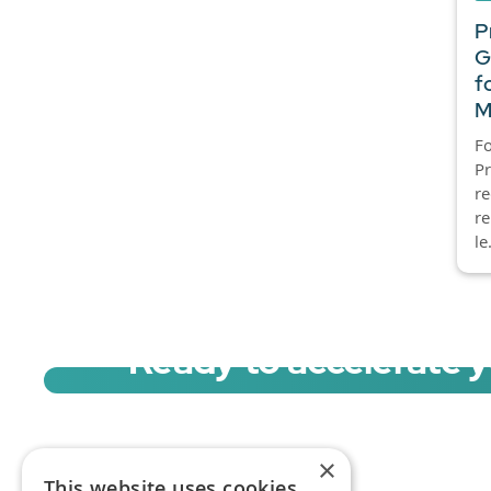
P
G
f
M
Fo
P
re
re
le.
Ready to accelerate 
Sign up for a free trial of Migration Acc
×
This website uses cookies