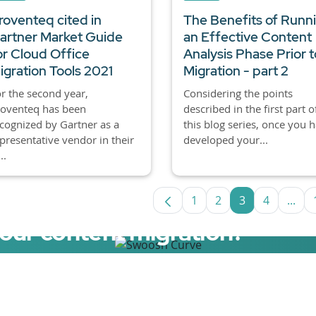
roventeq cited in
The Benefits of Runn
artner Market Guide
an Effective Content
or Cloud Office
Analysis Phase Prior t
igration Tools 2021
Migration - part 2
r the second year,
Considering the points
roventeq has been
described in the first part o
cognized by Gartner as a
this blog series, once you 
presentative vendor in their
developed your...
..
1
2
3
4
...
Page
Page
Page
Page
Inte
your content migration?
elerator now.