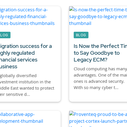
BLOG
BLOG
igration success for a
Is Now the Perfect T
ighly regulated
to Say Goodbye to
inancial services
Legacy ECM?
usiness
Cloud computing has man
advantages. One of the ma
globally diversified
ones is advanced security.
vestment institution in the
With so many cyber t...
ddle East wanted to protect
eir sensitive d...