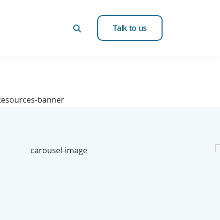
Talk to us