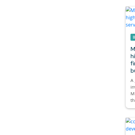
M
h
f
b
A 
in
Mi
th