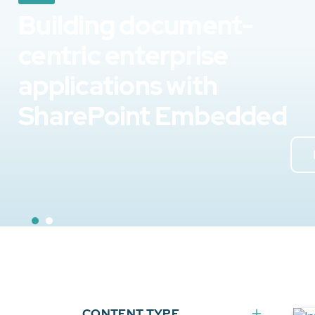
Building document-
centric enterprise
applications with
SharePoint Embedded
CONTENT TYPE