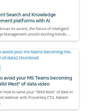
gent Search and Knowledge
ment platforms with AI
inues its ascent, the future of intelligent
 Management unveils exciting trends. ...
o avoid your MS Teams becoming
Wild West" of data video
r how to tame your "Wild West" of data in
est webinar with Proventeq CTO, Rakesh
.