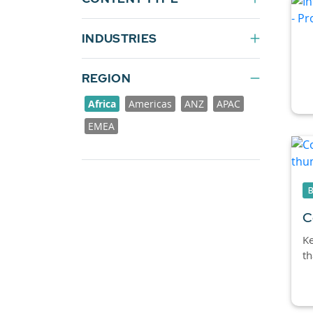
INDUSTRIES
REGION
Africa
Americas
ANZ
APAC
EMEA
C
Ke
th