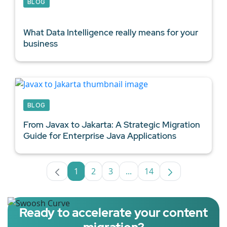
BLOG
What
Data Intelligence
really means for your
business
BLOG
From Javax to Jakarta: A Strategic Migration
Guide for
Enterprise Java Applications
1
2
3
...
14
Page
Page
Page
Intermediate Pages Use TA
Page
Ready to accelerate your content