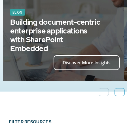
BLOG
Building document-centric
enterprise applications
with SharePoint
Embedded
Discover More Insights
FILTER RESOURCES