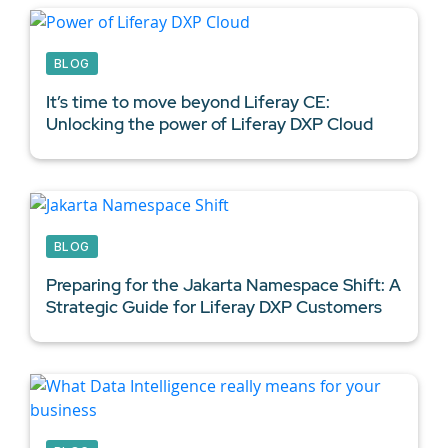
BLOG
It’s time to move beyond Liferay CE:
Unlocking the power of Liferay DXP Cloud
BLOG
Preparing for the Jakarta Namespace Shift: A
Strategic Guide for
Liferay DXP Customers