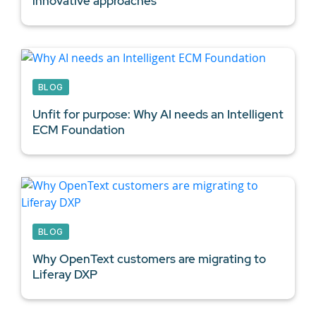
innovative approaches
BLOG
Unfit for purpose: Why AI needs an Intelligent
ECM Foundation
BLOG
Why OpenText customers are migrating to
Liferay DXP