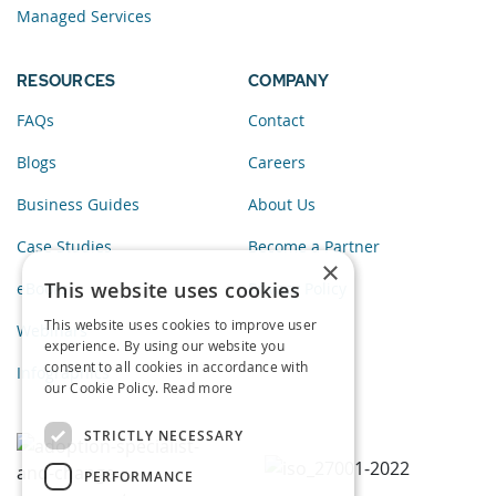
Managed Services
RESOURCES
COMPANY
FAQs
Contact
Blogs
Careers
Business Guides
About Us
Case Studies
Become a Partner
×
This website uses cookies
eBooks
Privacy Policy
This website uses cookies to improve user
Webinars
experience. By using our website you
consent to all cookies in accordance with
Infographics
our Cookie Policy.
Read more
STRICTLY NECESSARY
PERFORMANCE