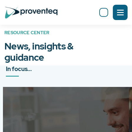
RESOURCE CENTER
News, insights &
guidance
In focus...