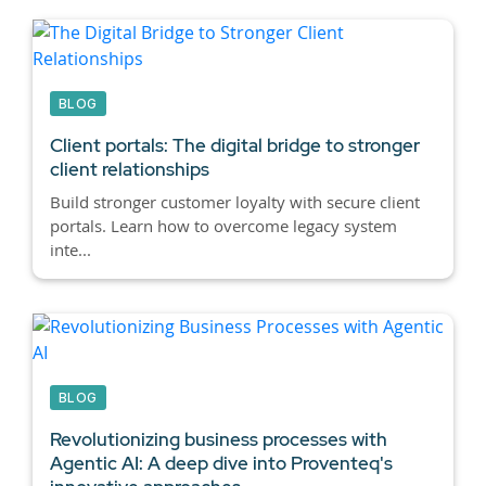
BLOG
Client portals:
The digital bridge to stronger
client relationships
Build stronger customer loyalty with secure client
portals. Learn how to overcome legacy system
inte...
BLOG
Revolutionizing business processes with
Agentic AI:
A deep dive into Proventeq's