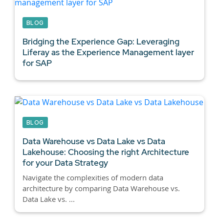
BLOG
Bridging the Experience Gap: Leveraging
Liferay as the Experience Management layer
for SAP
BLOG
Data Warehouse vs Data Lake vs Data
Lakehouse:
Choosing the right Architecture
for your Data Strategy
Navigate the complexities of modern data
architecture by comparing Data Warehouse vs.
Data Lake vs. ...