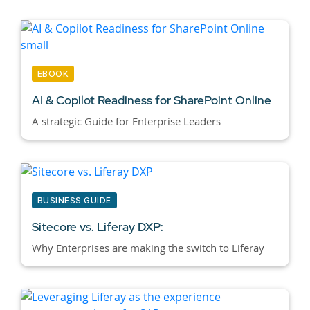
EBOOK
AI & Copilot Readiness for SharePoint Online
A strategic Guide for Enterprise Leaders
BUSINESS GUIDE
Sitecore vs. Liferay DXP:
Why Enterprises are making the switch to Liferay