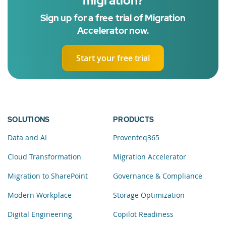
migration?
Sign up for a free trial of Migration
Accelerator now.
Start your free trial
SOLUTIONS
PRODUCTS
Data and AI
Proventeq365
Cloud Transformation
Migration Accelerator
Migration to SharePoint
Governance & Compliance
Modern Workplace
Storage Optimization
Digital Engineering
Copilot Readiness