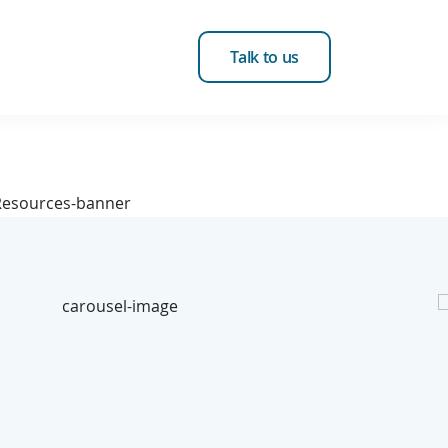
Talk to us