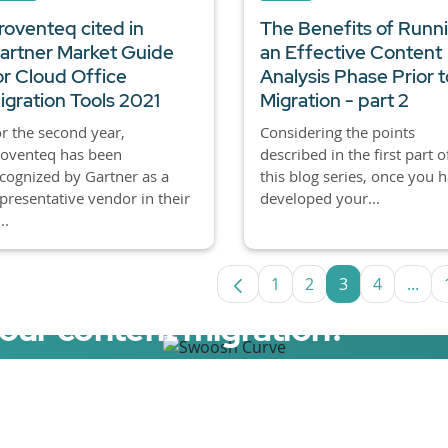
roventeq cited in
The Benefits of Runn
artner Market Guide
an Effective Content
or Cloud Office
Analysis Phase Prior t
igration Tools 2021
Migration - part 2
r the second year,
Considering the points
roventeq has been
described in the first part o
cognized by Gartner as a
this blog series, once you 
presentative vendor in their
developed your...
..
1
2
3
4
...
Page
Page
Page
Page
Inte
your content migration?
elerator now.