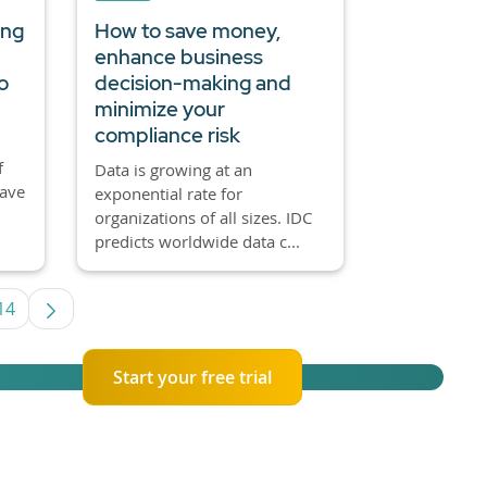
ing
How to save money,
enhance business
o
decision-making and
minimize your
compliance risk
f
Data is growing at an
have
exponential rate for
organizations of all sizes. IDC
predicts worldwide data c...
14
rmediate Pages Use TAB to navigate.
Page
Start your free trial