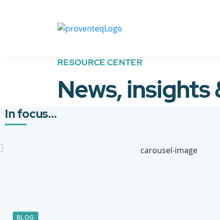
RESOURCE CENTER
News, insights
In focus...
BLOG