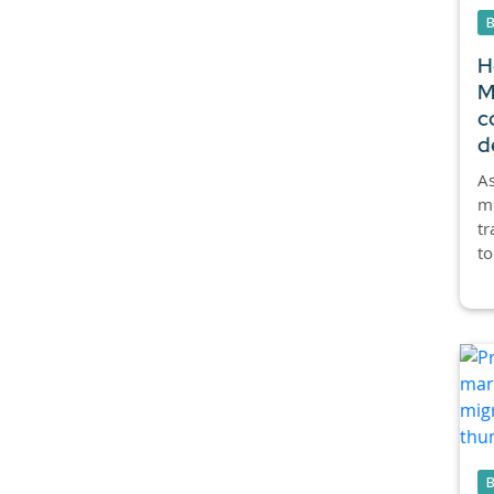
H
M
c
d
As
mo
tr
to