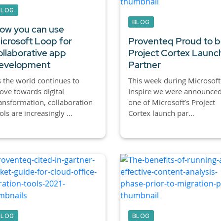
BLOG
BLOG
ow you can use
icrosoft Loop for
Proventeq Proud to b
ollaborative app
Project Cortex Launc
evelopment
Partner
 the world continues to
This week during Microsoft
ve towards digital
Inspire we were announced
ansformation, collaboration
one of Microsoft’s Project
ols are increasingly ...
Cortex launch par...
BLOG
BLOG