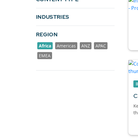
INDUSTRIES
REGION
Africa
Americas
ANZ
APAC
EMEA
C
Ke
th