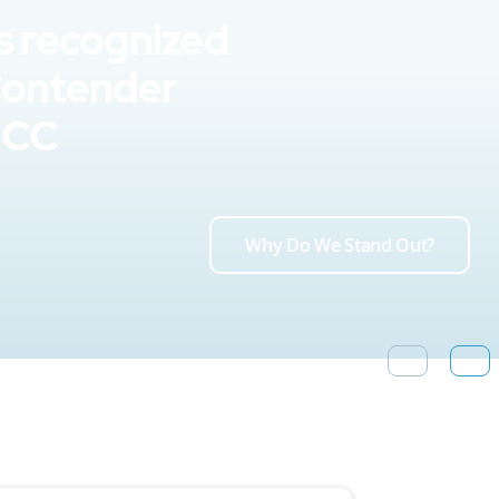
s recognized
Contender
UCC
Why Do We Stand Out?