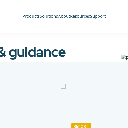
Products
Solutions
About
Resources
Support
 & guidance
REPORT