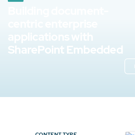
Building document-
centric enterprise
applications with
SharePoint Embedded
CONTENT TYPE