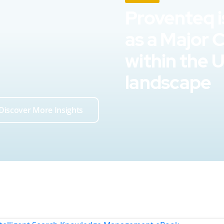
Proventeq i
as a Major 
within the 
landscape
Discover More Insights