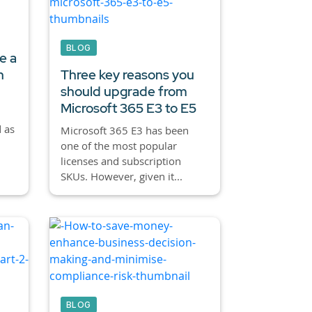
BLOG
e a
h
Three key reasons you
should upgrade from
Microsoft 365 E3 to E5
 as
Microsoft 365 E3 has been
one of the most popular
licenses and subscription
SKUs. However, given it...
BLOG