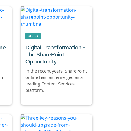
BLOG
ime
Digital Transformation -
The SharePoint
Opportunity
y
In the recent years, SharePoint
in
online has fast emerged as a
leading Content Services
platform.