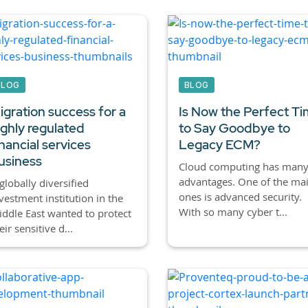
BLOG
BLOG
igration success for a
Is Now the Perfect T
ighly regulated
to Say Goodbye to
inancial services
Legacy ECM?
usiness
Cloud computing has man
advantages. One of the ma
globally diversified
ones is advanced security.
vestment institution in the
With so many cyber t...
ddle East wanted to protect
eir sensitive d...