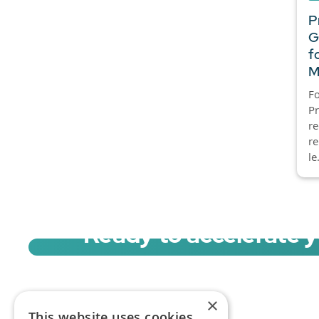
P
G
f
M
Fo
P
re
re
le.
Ready to accelerate 
Sign up for a free trial of Migration Acc
×
This website uses cookies