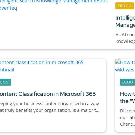
EBOOK
Intelli
Manage
As AI cont
Knowledge
BLOG
BLOG
ontent Classification in Microsoft 365
How t
the "
eping your business content organised in a way
at truly benefits your organisation, is a major t...
Discove
our lat
Chenc..