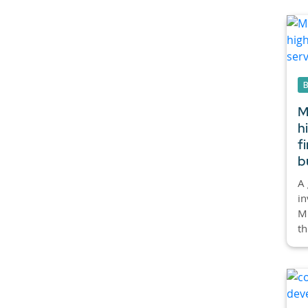
M
h
f
b
A 
in
Mi
th