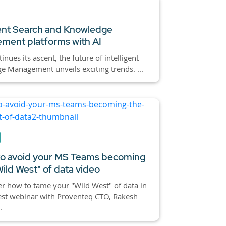
gent Search and Knowledge
ment platforms with AI
inues its ascent, the future of intelligent
 Management unveils exciting trends. ...
o avoid your MS Teams becoming
Wild West" of data video
r how to tame your "Wild West" of data in
est webinar with Proventeq CTO, Rakesh
.