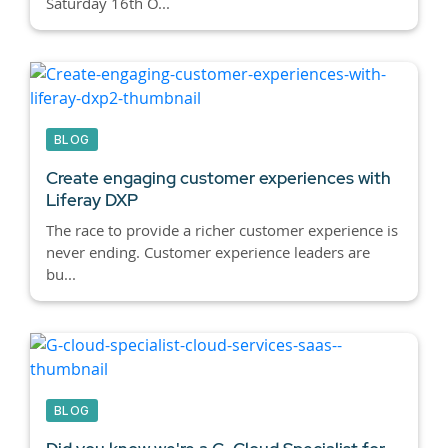
Saturday 16th O...
BLOG
Create engaging customer experiences with
Liferay DXP
The race to provide a richer customer experience is
never ending. Customer experience leaders are
bu...
BLOG