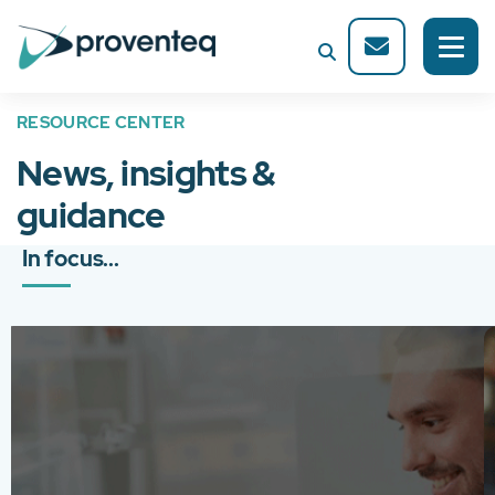
RESOURCE CENTER
News, insights &
guidance
In focus...