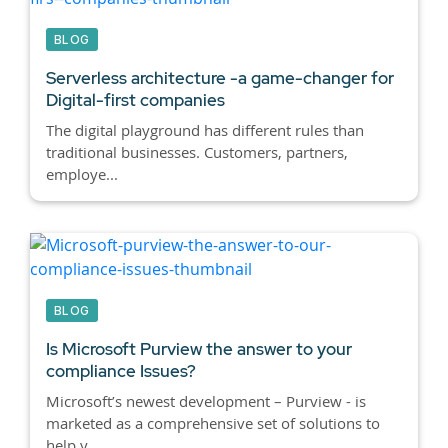
BLOG
Serverless architecture -a game-changer for
Digital-first companies
The digital playground has different rules than
traditional businesses. Customers, partners,
employe...
BLOG
Is Microsoft Purview the answer to your
compliance Issues?
Microsoft’s newest development – Purview - is
marketed as a comprehensive set of solutions to
help y...