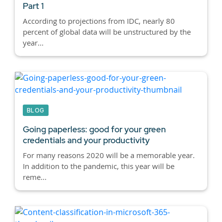
Part 1
According to projections from IDC, nearly 80
percent of global data will be unstructured by the
year...
BLOG
Going paperless: good for your green
credentials and your productivity
For many reasons 2020 will be a memorable year.
In addition to the pandemic, this year will be
reme...