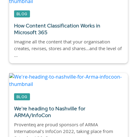
BLOG
How Content Classification Works in
Microsoft 365
Imagine all the content that your organisation
creates, revises, stores and shares…and the level of
...
BLOG
We're heading to Nashville for
ARMA/InfoCon
Proventeq are proud sponsors of ARMA
International's InfoCon 2022, taking place from