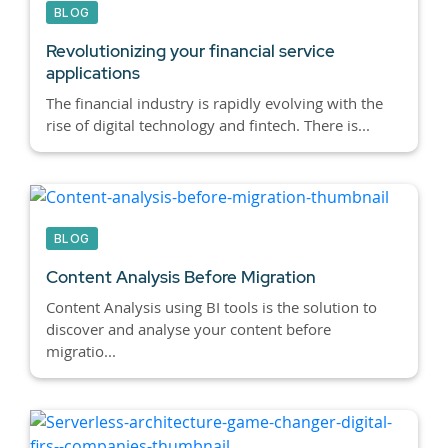
BLOG
Revolutionizing your financial service
applications
The financial industry is rapidly evolving with the
rise of digital technology and fintech. There is...
BLOG
Content Analysis Before Migration
Content Analysis using BI tools is the solution to
discover and analyse your content before
migratio...