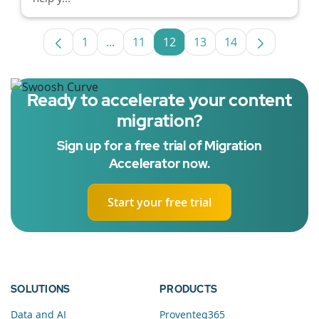
1
...
11
12
13
14
Page
Intermediate Pages Use TAB to navigat
Page
Page
Page
Page
Ready to accelerate your content
migration?
Sign up for a free trial of Migration
Accelerator now.
Start your free trial
SOLUTIONS
PRODUCTS
Data and AI
Proventeq365