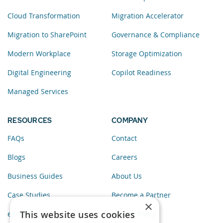
Cloud Transformation
Migration Accelerator
Migration to SharePoint
Governance & Compliance
Modern Workplace
Storage Optimization
Digital Engineering
Copilot Readiness
Managed Services
RESOURCES
COMPANY
FAQs
Contact
Blogs
Careers
Business Guides
About Us
Case Studies
Become a Partner
×
This website uses cookies
eBooks
Privacy Policy