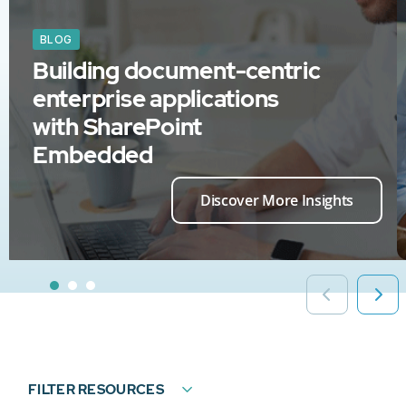
BLOG
Building document-centric
enterprise applications
with SharePoint
Embedded
Discover More Insights
FILTER RESOURCES