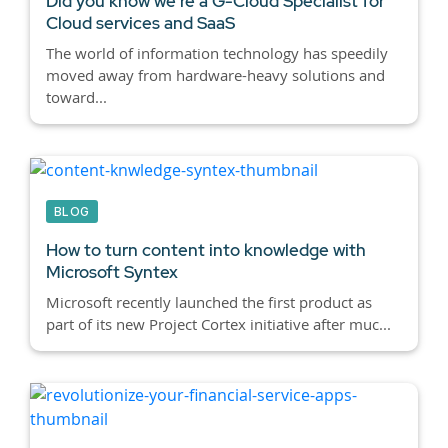
Did you know we're a G-Cloud Specialist for
Cloud services and SaaS
The world of information technology has speedily
moved away from hardware-heavy solutions and
toward...
BLOG
How to turn content into knowledge with
Microsoft Syntex
Microsoft recently launched the first product as
part of its new Project Cortex initiative after muc...