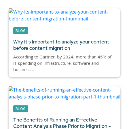
BLOG
Why it's important to analyze your content
before content migration
According to Gartner, by 2024, more than 45% of
IT spending on infrastructure, software and
business...
BLOG
The Benefits of Running an Effective
Content Analysis Phase Prior to Migration -