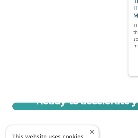
T
H
M
Th
th
so
mi
Ready to accelerate 
Sign up for a free trial of Migration Acc
×
This website uses cookies