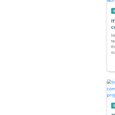
I
c
No
te
th
ou