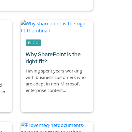
BLOG
Why SharePoint is the
right fit?
Having spent years working
with business customers who
are adept in non-Microsoft
d
enterprise content...
mer