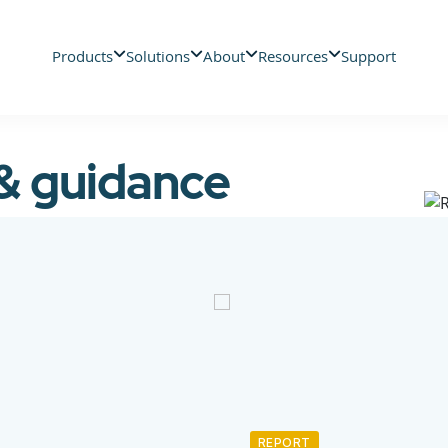
Products
Solutions
About
Resources
Support
 & guidance
REPORT