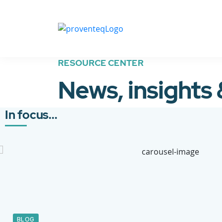
RESOURCE CENTER
News, insights
In focus...
BLOG