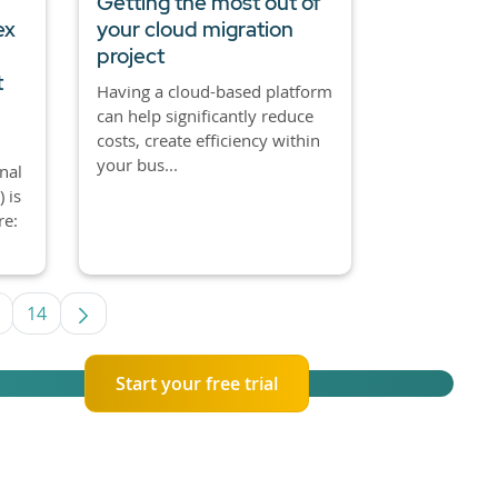
Getting the most out of
ex
your cloud migration
project
t
Having a cloud-based platform
can help significantly reduce
costs, create efficiency within
your bus...
nal
 is
re:
14
e TAB to navigate.
ntermediate Pages Use TAB to navigate.
Page
Start your free trial