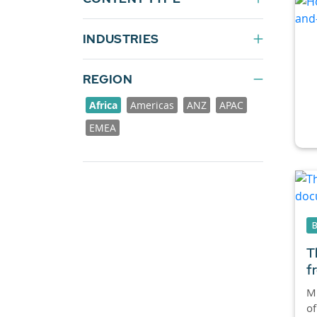
INDUSTRIES
REGION
Africa
Americas
ANZ
APAC
EMEA
T
f
M
of