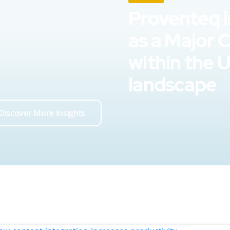
Proventeq i
as a Major 
within the 
landscape
Discover More Insights