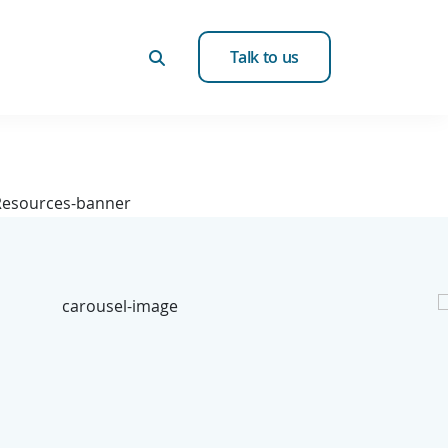
Talk to us