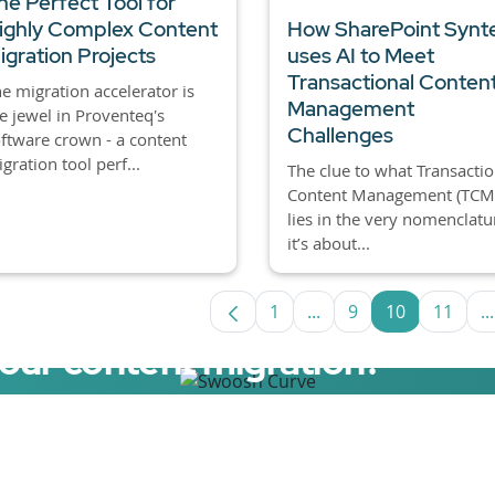
he Perfect Tool for
ighly Complex Content
How SharePoint Synt
igration Projects
uses AI to Meet
Transactional Conten
e migration accelerator is
Management
e jewel in Proventeq's
Challenges
ftware crown - a content
gration tool perf...
The clue to what Transactio
Content Management (TCM)
lies in the very nomenclatu
it’s about...
1
...
9
10
11
...
Page
Intermediate Pages Us
Page
Page
Page
I
your content migration?
elerator now.