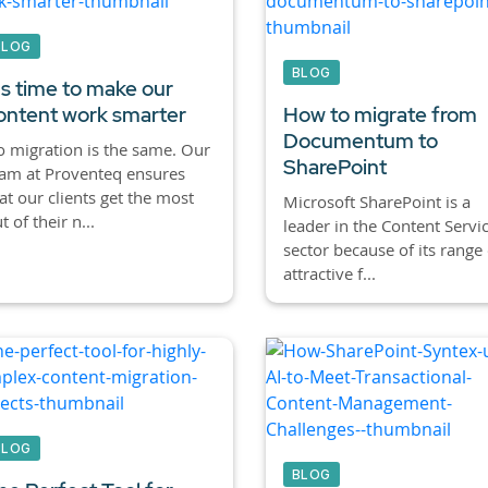
BLOG
BLOG
t's time to make our
ontent work smarter
How to migrate from
Documentum to
 migration is the same. Our
SharePoint
am at Proventeq ensures
at our clients get the most
Microsoft SharePoint is a
t of their n...
leader in the Content Servi
sector because of its range 
attractive f...
BLOG
BLOG