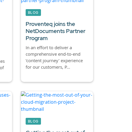
BLOG
Proventeq joins the
NetDocuments Partner
Program
In an effort to deliver a
comprehensive end-to-end
‘content journey’ experience
ces
for our customers, P...
of
BLOG