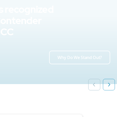
s recognized
Contender
UCC
Why Do We Stand Out?