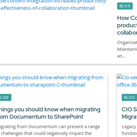
BLOG
How Con
product
collabo
Organizat
Maintain
an...
BLOG
BLOG
hings you should know when migrating
CIO Se
rom Documentum to SharePoint
Migra
igrating from Documentum can present a range
Legacy
 challenges that could negatively impact the
functio