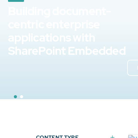
Building document-
centric enterprise
applications with
SharePoint Embedded
CONTENT TYPE