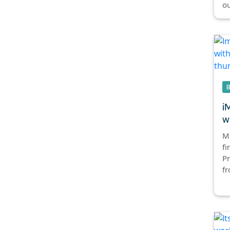
ou
i
w
Mc
fi
Pr
fr