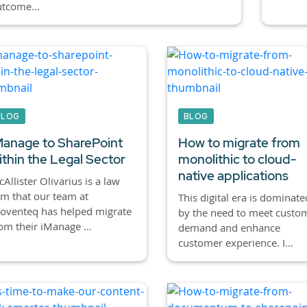
tcome...
BLOG
BLOG
Manage to SharePoint
How to migrate from
ithin the Legal Sector
monolithic to cloud-
native applications
Allister Olivarius is a law
rm that our team at
This digital era is dominate
oventeq has helped migrate
by the need to meet custo
om their iManage ...
demand and enhance
customer experience. I...