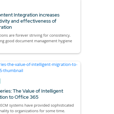
tent Integration increases
ivity and effectiveness of
ration
ions are forever striving for consistency.
ing good document management hygiene
ries: The Value of Intelligent
tion to Office 365
 ECM systems have provided sophisticated
nality to organizations for some time.