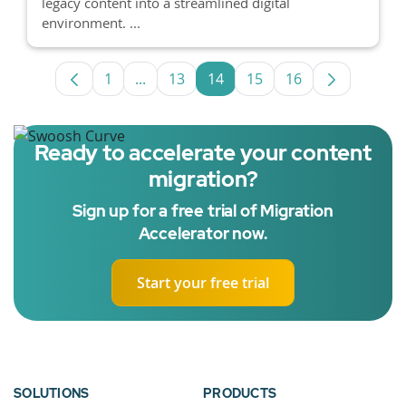
legacy content into a streamlined digital
environment. ...
1
...
13
14
15
16
Page
Intermediate Pages Use TAB to navigat
Page
Page
Page
Page
Ready to accelerate your content
migration?
Sign up for a free trial of Migration
Accelerator now.
Start your free trial
SOLUTIONS
PRODUCTS