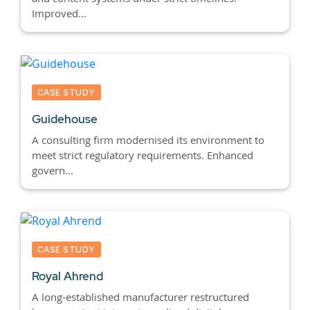
Improved...
CASE STUDY
Guidehouse
A consulting firm modernised its environment to
meet strict regulatory requirements. Enhanced
govern...
CASE STUDY
Royal Ahrend
A long-established manufacturer restructured