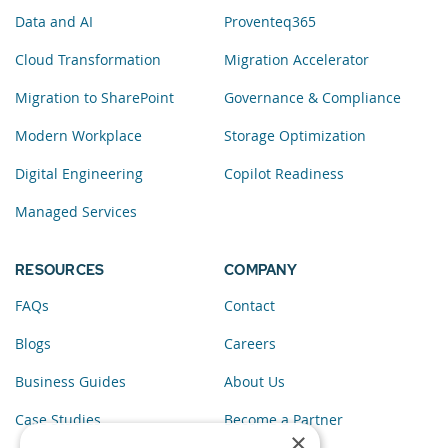
Data and AI
Proventeq365
Cloud Transformation
Migration Accelerator
Migration to SharePoint
Governance & Compliance
Modern Workplace
Storage Optimization
Digital Engineering
Copilot Readiness
Managed Services
RESOURCES
COMPANY
FAQs
Contact
Blogs
Careers
Business Guides
About Us
Case Studies
Become a Partner
×