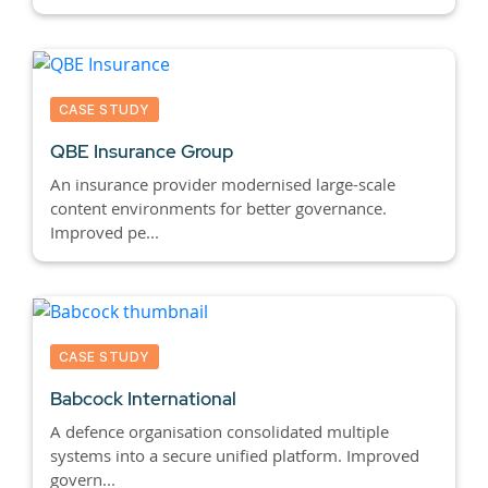
CASE STUDY
QBE Insurance Group
An insurance provider modernised large-scale
content environments for better governance.
Improved pe...
CASE STUDY
Babcock International
A defence organisation consolidated multiple
systems into a secure unified platform. Improved
govern...