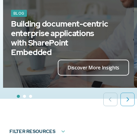
BLOG
Building document-centric
enterprise applications
with SharePoint
Embedded
Discover More Insights
FILTER RESOURCES