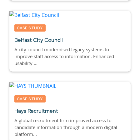
CASE STUDY
Belfast City Council
A city council modernised legacy systems to
improve staff access to information. Enhanced
usability ...
CASE STUDY
Hays Recruitment
A global recruitment firm improved access to
candidate information through a modern digital
platform...