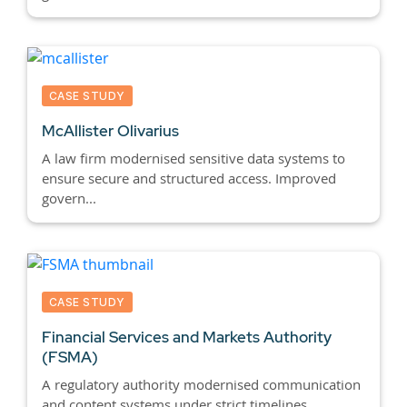
CASE STUDY
McAllister Olivarius
A law firm modernised sensitive data systems to
ensure secure and structured access. Improved
govern...
CASE STUDY
Financial Services and Markets Authority
(FSMA)
A regulatory authority modernised communication
and content systems under strict timelines.