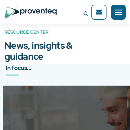
RESOURCE CENTER
News, insights &
guidance
In focus...