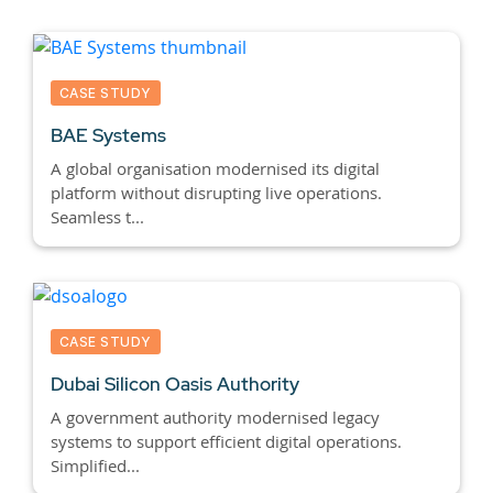
CASE STUDY
BAE Systems
A global organisation modernised its digital
platform without disrupting live operations.
Seamless t...
CASE STUDY
Dubai Silicon Oasis Authority
A government authority modernised legacy
systems to support efficient digital operations.
Simplified...