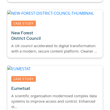
CASE STUDY
New Forest
District Council
A UK council accelerated its digital transformation
with a modern, secure content platform. Cleaner ...
CASE STUDY
Eumetsat
A scientific organisation modernised complex data
systems to improve access and control. Enhanced
st...