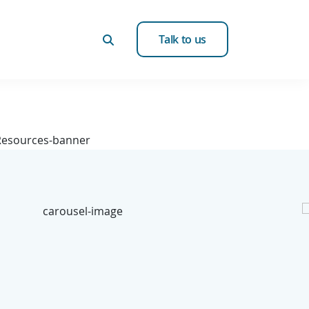
Talk to us