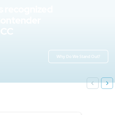
s recognized
Contender
UCC
Why Do We Stand Out?