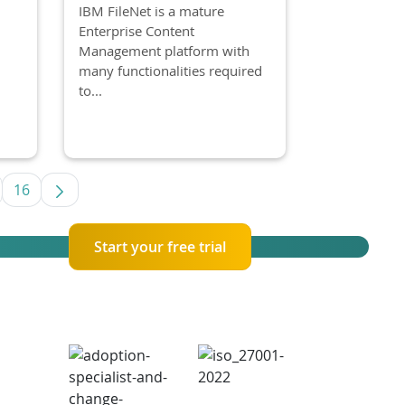
IBM FileNet is a mature
Enterprise Content
Management platform with
many functionalities required
to...
16
se TAB to navigate.
termediate Pages Use TAB to navigate.
Page
Start your free trial