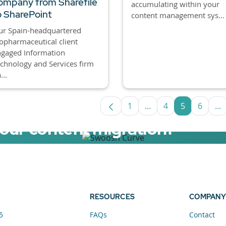
ompany from Sharefile
accumulating within your
o SharePoint
content management sys...
ur Spain-headquartered
opharmaceutical client
ngaged Information
chnology and Services firm
...
1
...
4
5
6
...
Page
Intermediate Pages U
Page
Page
Page
In
your content migration?
elerator now.
RESOURCES
COMPANY
5
FAQs
Contact