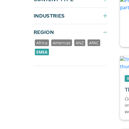
INDUSTRIES
REGION
Africa
Americas
ANZ
APAC
EMEA
T
Cl
im
wo