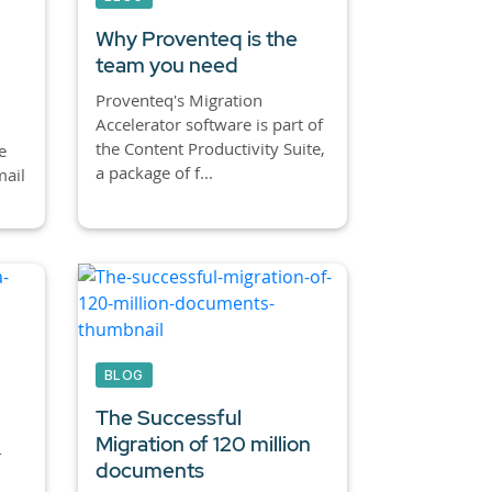
Why Proventeq is the
team you need
Proventeq's Migration
Accelerator software is part of
the Content Productivity Suite,
e
a package of f...
ail
BLOG
The Successful
Migration of 120 million
-
documents