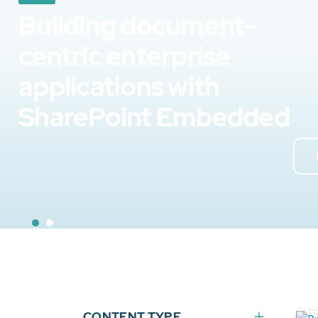
Building document-
centric enterprise
applications with
SharePoint Embedded
CONTENT TYPE