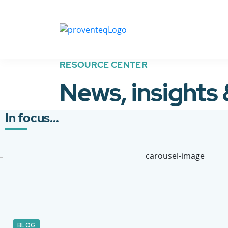
RESOURCE CENTER
News, insights
In focus...
BLOG