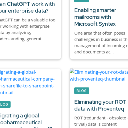
an ChatGPT work with
Enabling smarter
our enterprise data?
mailrooms with
atGPT can be a valuable tool
Microsoft Syntex
r working with enterprise
ta by analyzing,
One area that often poses
derstanding, generat...
challenges in business is th
management of incoming m
and documents ac...
BLOG
Eliminating your ROT
BLOG
data with Proventeq
igrating a global
ROT (redundant - obsolete 
iopharmaceutical
trivial) data is content