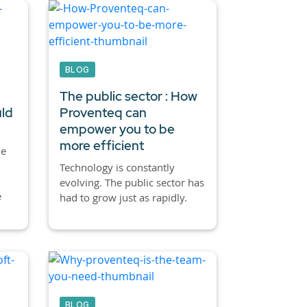
BLOG
The public sector : How
uld
Proventeq can
empower you to be
more efficient
he
Technology is constantly
evolving. The public sector has
e
had to grow just as rapidly.
BLOG