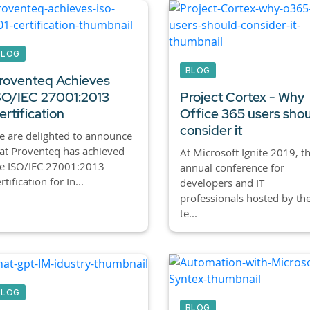
BLOG
BLOG
roventeq Achieves
SO/IEC 27001:2013
Project Cortex - Why
ertification
Office 365 users sho
consider it
 are delighted to announce
at Proventeq has achieved
At Microsoft Ignite 2019, t
he ISO/IEC 27001:2013
annual conference for
rtification for In...
developers and IT
professionals hosted by th
te...
BLOG
BLOG