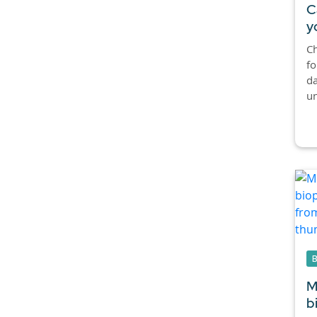
C
y
Ch
fo
da
un
M
b