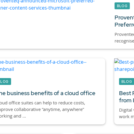
BLOG
Provent
Preferr
Proventeq
recognise
BLOG
BLOG
he business benefits of a cloud office
Best 
from 
oud office suites can help to reduce costs,
prove collaborative “anytime, anywhere”
Digital
rking and ...
work mo