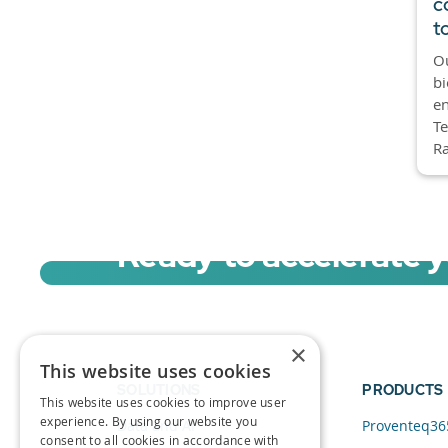
c
t
O
bi
e
Te
Ra
Ready to accelerate 
Sign up for a free trial of Migration Acc
×
This website uses cookies
SOLUTIONS
PRODUCTS
This website uses cookies to improve user
experience. By using our website you
Data and AI
Proventeq36
consent to all cookies in accordance with