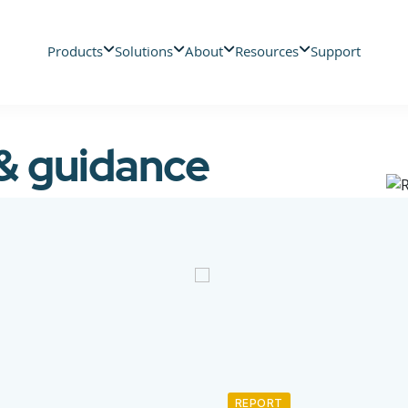
Products
Solutions
About
Resources
Support
 & guidance
REPORT