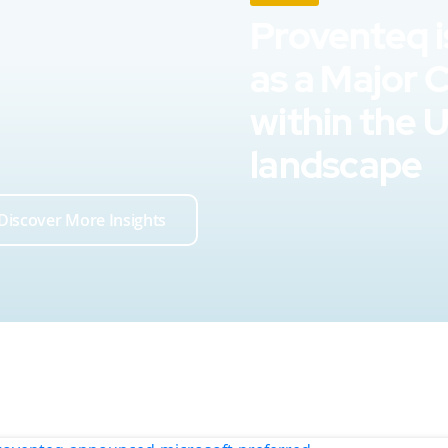
Proventeq i
as a Major 
within the 
landscape
Discover More Insights