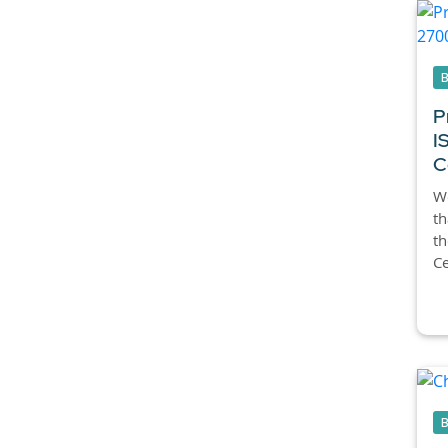
P
I
C
We
th
t
Ce