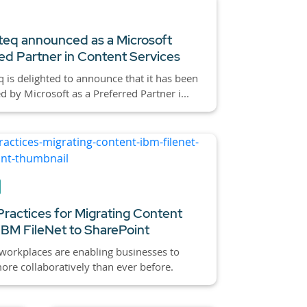
eq announced as a Microsoft
ed Partner in Content Services
 is delighted to announce that it has been
d by Microsoft as a Preferred Partner i...
Practices for Migrating Content
IBM FileNet to SharePoint
 workplaces are enabling businesses to
re collaboratively than ever before.