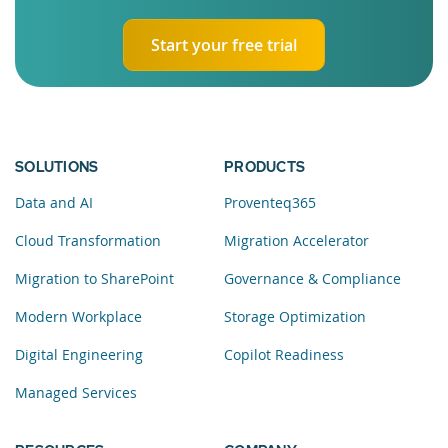
Start your free trial
SOLUTIONS
PRODUCTS
Data and AI
Proventeq365
Cloud Transformation
Migration Accelerator
Migration to SharePoint
Governance & Compliance
Modern Workplace
Storage Optimization
Digital Engineering
Copilot Readiness
Managed Services