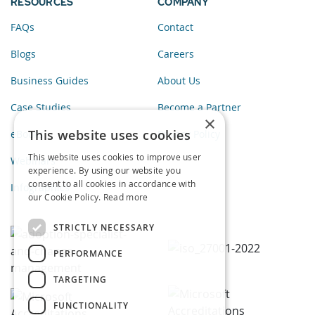
RESOURCES
COMPANY
FAQs
Contact
Blogs
Careers
Business Guides
About Us
Case Studies
Become a Partner
×
This website uses cookies
eBooks
Privacy Policy
This website uses cookies to improve user
Webinars
experience. By using our website you
consent to all cookies in accordance with
Infographics
our Cookie Policy.
Read more
STRICTLY NECESSARY
PERFORMANCE
TARGETING
FUNCTIONALITY