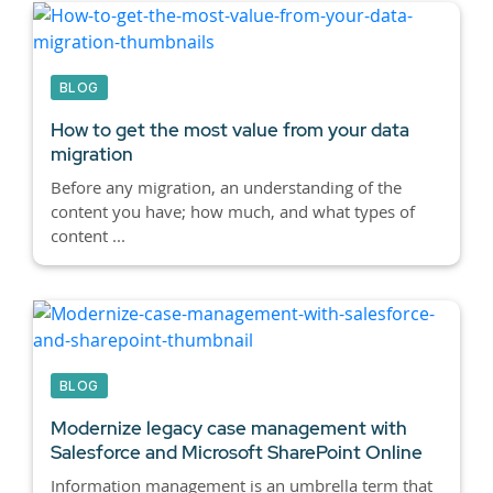
BLOG
How to get the most value from your data
migration
Before any migration, an understanding of the
content you have; how much, and what types of
content ...
BLOG
Modernize legacy case management with
Salesforce and Microsoft SharePoint Online
Information management is an umbrella term that