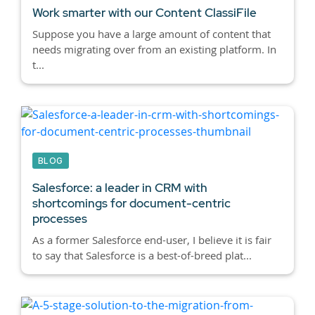
Work smarter with our Content ClassiFile
Suppose you have a large amount of content that
needs migrating over from an existing platform. In
t...
BLOG
Salesforce: a leader in CRM with
shortcomings for document-centric
processes
As a former Salesforce end-user, I believe it is fair
to say that Salesforce is a best-of-breed plat...