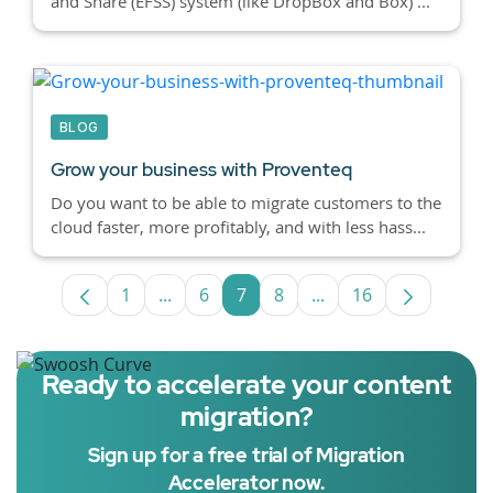
and Share (EFSS) system (like DropBox and Box) ...
BLOG
Grow your business with Proventeq
Do you want to be able to migrate customers to the
cloud faster, more profitably, and with less hass...
1
...
6
7
8
...
16
Page
Intermediate Pages Use TAB to navigate
Page
Page
Page
Intermediate Pages U
Page
Ready to accelerate your content
migration?
Sign up for a free trial of Migration
Accelerator now.