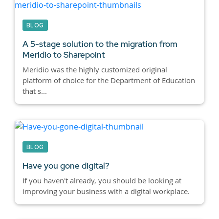
BLOG
A 5-stage solution to the migration from
Meridio to Sharepoint
Meridio was the highly customized original
platform of choice for the Department of Education
that s...
BLOG
Have you gone digital?
If you haven't already, you should be looking at
improving your business with a digital workplace.