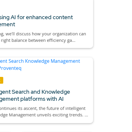
ing AI for enhanced content
ement
log, we'll discuss how your organization can
e right balance between efficiency ga...
K
ligent Search and Knowledge
ement platforms with AI
ontinues its ascent, the future of intelligent
ge Management unveils exciting trends. ...