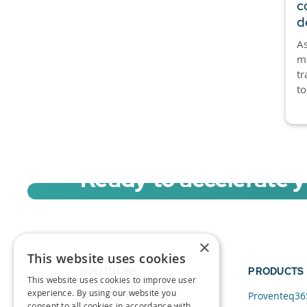
c
d
As
mo
tr
to
Ready to accelerate 
Sign up for a free trial of Migration Acc
×
This website uses cookies
SOLUTIONS
PRODUCTS
This website uses cookies to improve user
experience. By using our website you
Data and AI
Proventeq36
consent to all cookies in accordance with