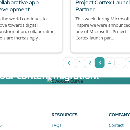
ollaborative app
Project Cortex Launc
evelopment
Partner
 the world continues to
This week during Microsoft
ve towards digital
Inspire we were announced
ansformation, collaboration
one of Microsoft’s Project
ols are increasingly ...
Cortex launch par...
1
2
3
4
...
Page
Page
Page
Page
Inte
your content migration?
elerator now.
RESOURCES
COMPANY
5
FAQs
Contact