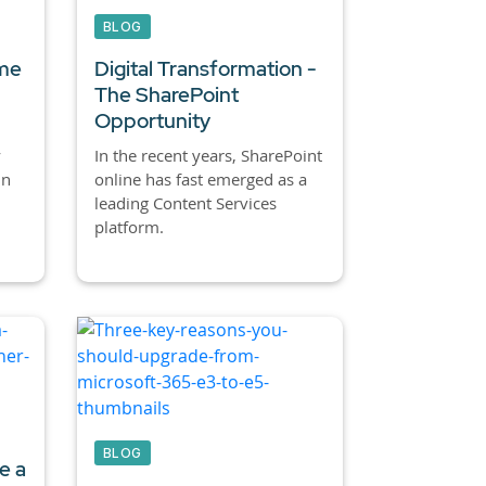
BLOG
ime
Digital Transformation -
The SharePoint
Opportunity
y
In the recent years, SharePoint
in
online has fast emerged as a
leading Content Services
platform.
BLOG
e a