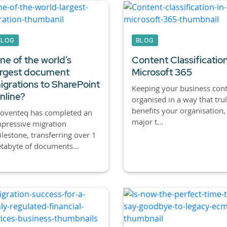
BLOG
BLOG
ne of the world’s
Content Classification
argest document
Microsoft 365
igrations to SharePoint
Keeping your business con
nline?
organised in a way that tru
benefits your organisation, 
roventeq has completed an
major t...
pressive migration
lestone, transferring over 1
tabyte of documents...