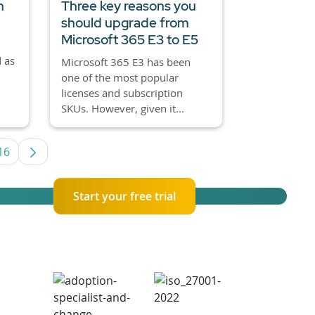
h
Three key reasons you
should upgrade from
Microsoft 365 E3 to E5
 as
Microsoft 365 E3 has been
one of the most popular
licenses and subscription
SKUs. However, given it...
16
rmediate Pages Use TAB to navigate.
Page
Start your free trial