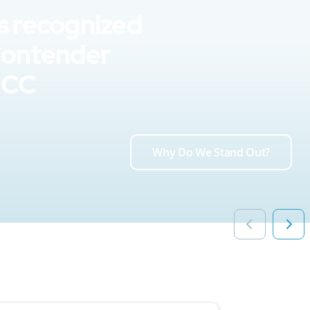
s recognized
Contender
UCC
Why Do We Stand Out?