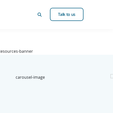
Talk to us