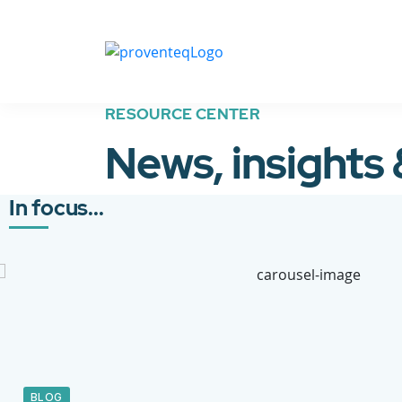
RESOURCE CENTER
News, insights
In focus...
BLOG