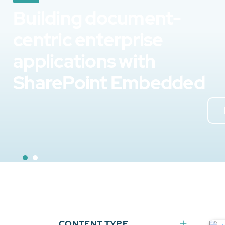
Building document-
centric enterprise
applications with
SharePoint Embedded
CONTENT TYPE