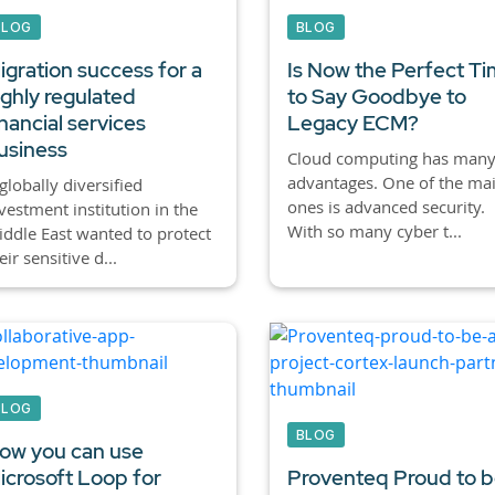
BLOG
BLOG
igration success for a
Is Now the Perfect T
ighly regulated
to Say Goodbye to
inancial services
Legacy ECM?
usiness
Cloud computing has man
advantages. One of the ma
globally diversified
ones is advanced security.
vestment institution in the
With so many cyber t...
ddle East wanted to protect
eir sensitive d...
BLOG
BLOG
ow you can use
icrosoft Loop for
Proventeq Proud to b