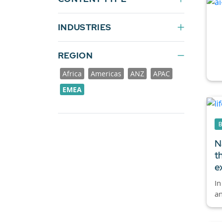
INDUSTRIES
REGION
Africa
Americas
ANZ
APAC
EMEA
N
t
e
In
an