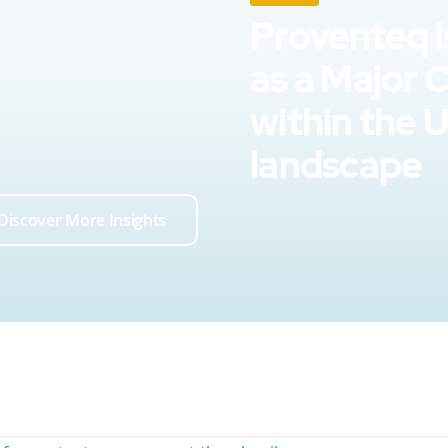
Proventeq i
as a Major 
within the 
landscape
Discover More Insights