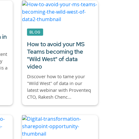
BLOG
 in
How to avoid your MS
Teams becoming the
tent
"Wild West" of data
ly
video
is a
Discover how to tame your
"Wild West" of data in our
latest webinar with Proventeq
CTO, Rakesh Chenc...