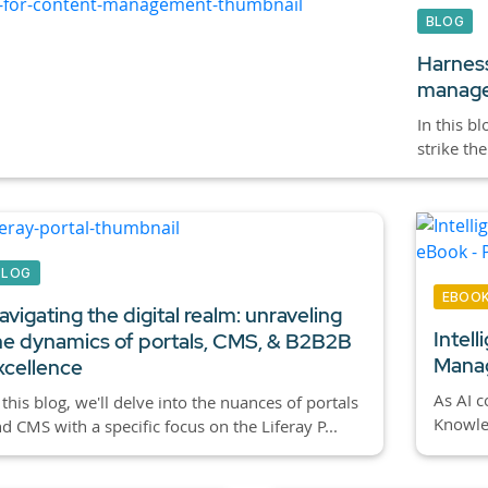
BLOG
Harness
manag
In this b
strike th
BLOG
EBOO
avigating the digital realm: unraveling
Intel
he dynamics of portals, CMS, & B2B2B
Manag
xcellence
As AI c
 this blog, we'll delve into the nuances of portals
Knowled
d CMS with a specific focus on the Liferay P...