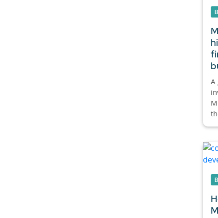
M
h
f
b
A 
in
Mi
th
H
M