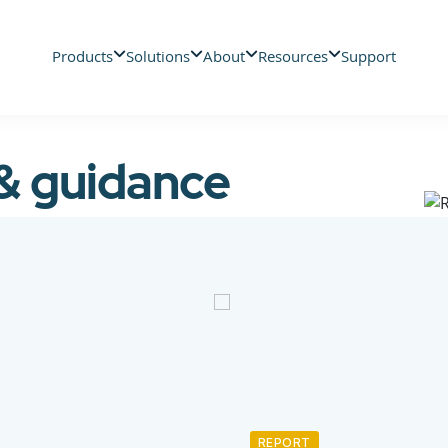
Products
Solutions
About
Resources
Support
 & guidance
REPORT