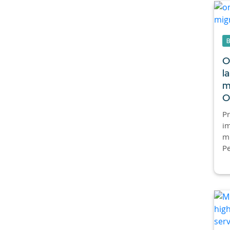
O
l
m
O
P
im
mi
Pe