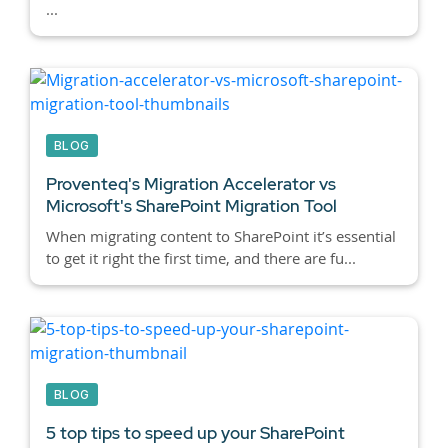
...
BLOG
Proventeq's Migration Accelerator vs
Microsoft's SharePoint Migration Tool
When migrating content to SharePoint it’s essential
to get it right the first time, and there are fu...
BLOG
5 top tips to speed up your SharePoint