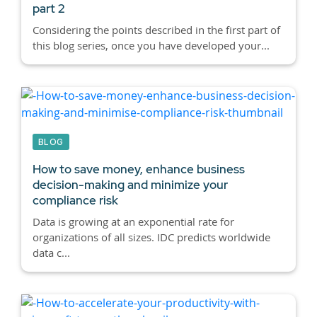
part 2
Considering the points described in the first part of
this blog series, once you have developed your...
BLOG
How to save money, enhance business
decision-making and minimize your
compliance risk
Data is growing at an exponential rate for
organizations of all sizes. IDC predicts worldwide
data c...