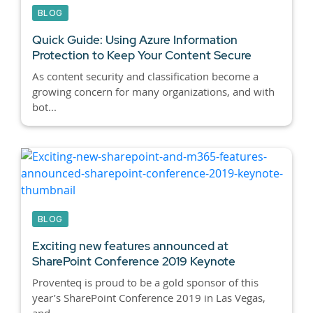
BLOG
Quick Guide: Using Azure Information
Protection to Keep Your Content Secure
As content security and classification become a
growing concern for many organizations, and with
bot...
BLOG
Exciting new features announced at
SharePoint Conference 2019 Keynote
Proventeq is proud to be a gold sponsor of this
year’s SharePoint Conference 2019 in Las Vegas,
and ...