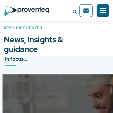
RESOURCE CENTER
News, insights &
guidance
In focus...