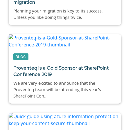
migration
Planning your migration is key to its success.
Unless you like doing things twice.
BLOG
Proventeq is a Gold Sponsor at SharePoint
Conference 2019
We are very excited to announce that the
Proventeq team will be attending this year's
SharePoint Con...