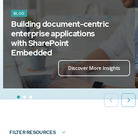
BLOG
Building document-centric
enterprise applications
with SharePoint
Embedded
Discover More Insights
FILTER RESOURCES