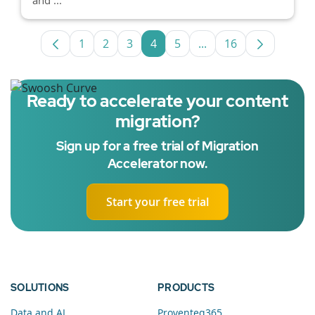
1
2
3
4
5
...
16
Page
Page
Page
Page
Page
Intermediate Pages U
Page
Ready to accelerate your content
migration?
Sign up for a free trial of Migration
Accelerator now.
Start your free trial
SOLUTIONS
PRODUCTS
Data and AI
Proventeq365