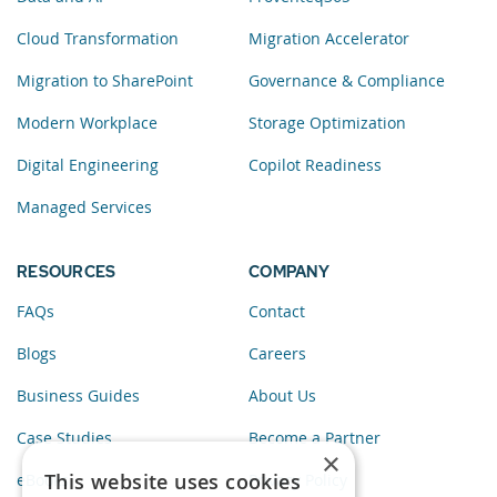
Cloud Transformation
Migration Accelerator
Migration to SharePoint
Governance & Compliance
Modern Workplace
Storage Optimization
Digital Engineering
Copilot Readiness
Managed Services
RESOURCES
COMPANY
FAQs
Contact
Blogs
Careers
Business Guides
About Us
Case Studies
Become a Partner
×
This website uses cookies
eBooks
Privacy Policy