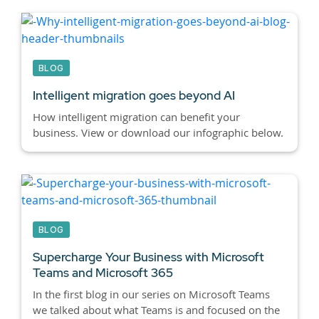
BLOG
Intelligent migration goes beyond AI
How intelligent migration can benefit your
business. View or download our infographic below.
BLOG
Supercharge Your Business with Microsoft
Teams and Microsoft 365
In the first blog in our series on Microsoft Teams
we talked about what Teams is and focused on the