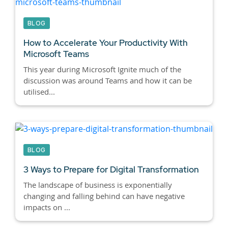
BLOG
How to Accelerate Your Productivity With
Microsoft Teams
This year during Microsoft Ignite much of the
discussion was around Teams and how it can be
utilised...
BLOG
3 Ways to Prepare for Digital Transformation
The landscape of business is exponentially
changing and falling behind can have negative
impacts on ...