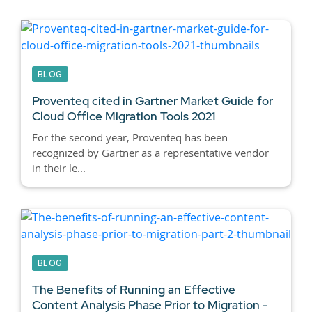
BLOG
Proventeq cited in Gartner Market Guide for
Cloud Office Migration Tools 2021
For the second year, Proventeq has been
recognized by Gartner as a representative vendor
in their le...
BLOG
The Benefits of Running an Effective
Content Analysis Phase Prior to Migration -