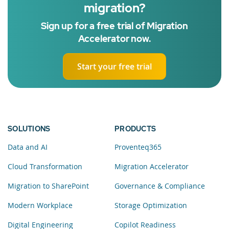
migration?
Sign up for a free trial of Migration
Accelerator now.
Start your free trial
SOLUTIONS
PRODUCTS
Data and AI
Proventeq365
Cloud Transformation
Migration Accelerator
Migration to SharePoint
Governance & Compliance
Modern Workplace
Storage Optimization
Digital Engineering
Copilot Readiness