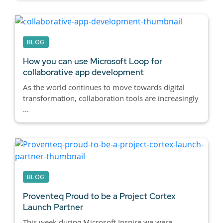
BLOG
How you can use Microsoft Loop for
collaborative app development
As the world continues to move towards digital
transformation, collaboration tools are increasingly
...
BLOG
Proventeq Proud to be a Project Cortex
Launch Partner
This week during Microsoft Inspire we were