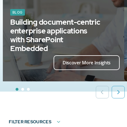
BLOG
Building document-centric
enterprise applications
with SharePoint
Embedded
Discover More Insights
FILTER RESOURCES