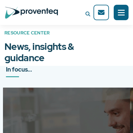
RESOURCE CENTER
News, insights &
guidance
In focus...