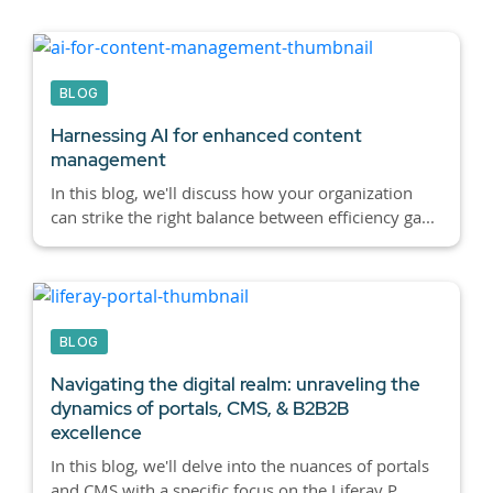
BLOG
Harnessing AI for enhanced content
management
In this blog, we'll discuss how your organization
can strike the right balance between efficiency ga...
BLOG
Navigating the digital realm: unraveling the
dynamics of portals, CMS, & B2B2B
excellence
In this blog, we'll delve into the nuances of portals
and CMS with a specific focus on the Liferay P...