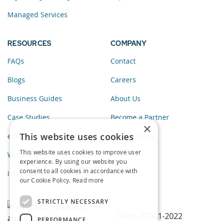
Managed Services
RESOURCES
COMPANY
FAQs
Contact
Blogs
Careers
Business Guides
About Us
Case Studies
Become a Partner
×
This website uses cookies
eBooks
Privacy Policy
This website uses cookies to improve user
Webinars
experience. By using our website you
consent to all cookies in accordance with
Infographics
our Cookie Policy.
Read more
STRICTLY NECESSARY
PERFORMANCE