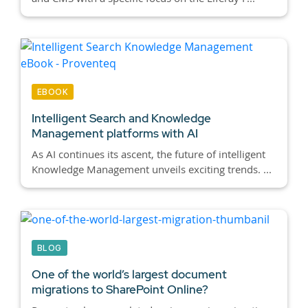
EBOOK
Intelligent Search and Knowledge
Management platforms with AI
As AI continues its ascent, the future of intelligent
Knowledge Management unveils exciting trends. ...
BLOG
One of the world’s largest document
migrations to SharePoint Online?