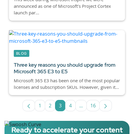
announced as one of Microsoft’s Project Cortex
launch par...
BLOG
Three key reasons you should upgrade from
Microsoft 365 E3 to E5
Microsoft 365 E3 has been one of the most popular
licenses and subscription SKUs. However, given it...
1
2
3
4
...
16
Page
Page
Page
Page
Intermediate Pages Use
Page
Ready to accelerate your content