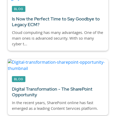
BLOG
Is Now the Perfect Time to Say Goodbye to
Legacy ECM?
Cloud computing has many advantages. One of the
main ones is advanced security. With so many
cyber t...
BLOG
Digital Transformation - The SharePoint
Opportunity
In the recent years, SharePoint online has fast
emerged as a leading Content Services platform.