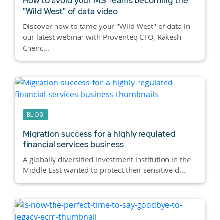
How to avoid your MS Teams becoming the
"Wild West" of data video
Discover how to tame your "Wild West" of data in
our latest webinar with Proventeq CTO, Rakesh
Chenc...
BLOG
Migration success for a highly regulated
financial services business
A globally diversified investment institution in the
Middle East wanted to protect their sensitive d...