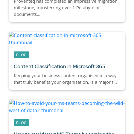
Proventeq has completed an impressive migration
milestone, transferring over 1 Petabyte of
documents...
BLOG
Content Classification in Microsoft 365
Keeping your business content organised in a way
that truly benefits your organisation, is a major t...
BLOG