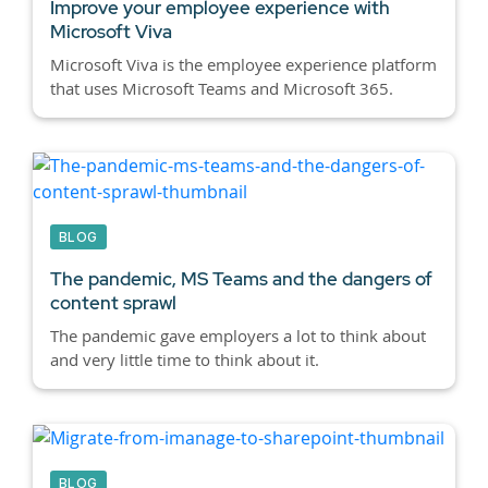
Improve your employee experience with
Microsoft Viva
Microsoft Viva is the employee experience platform
that uses Microsoft Teams and Microsoft 365.
BLOG
The pandemic, MS Teams and the dangers of
content sprawl
The pandemic gave employers a lot to think about
and very little time to think about it.
BLOG