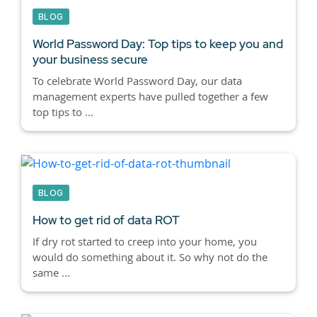
BLOG
World Password Day: Top tips to keep you and
your business secure
To celebrate World Password Day, our data
management experts have pulled together a few
top tips to ...
BLOG
How to get rid of data ROT
If dry rot started to creep into your home, you
would do something about it. So why not do the
same ...