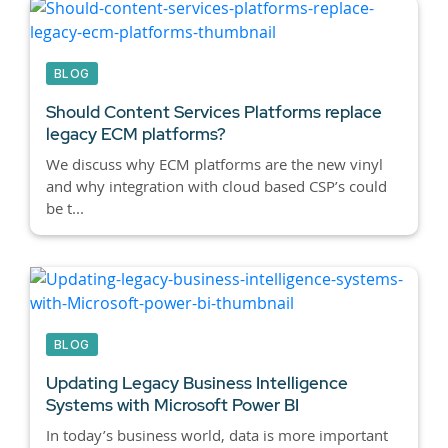
BLOG
Should Content Services Platforms replace
legacy ECM platforms?
We discuss why ECM platforms are the new vinyl
and why integration with cloud based CSP’s could
be t...
BLOG
Updating Legacy Business Intelligence
Systems with Microsoft Power BI
In today’s business world, data is more important