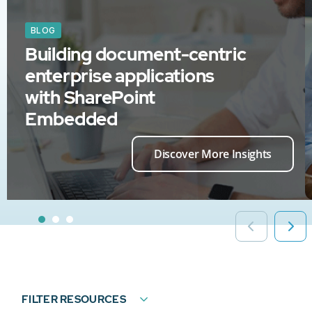
BLOG
Building document-centric
enterprise applications
with SharePoint
Embedded
Discover More Insights
FILTER RESOURCES