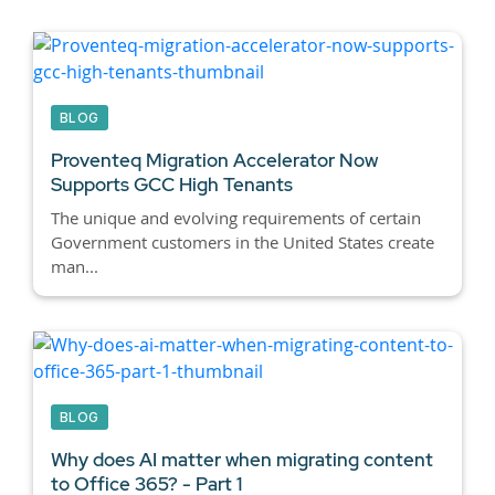
BLOG
Proventeq Migration Accelerator Now
Supports GCC High Tenants
The unique and evolving requirements of certain
Government customers in the United States create
man...
BLOG
Why does AI matter when migrating content
to Office 365? - Part 1