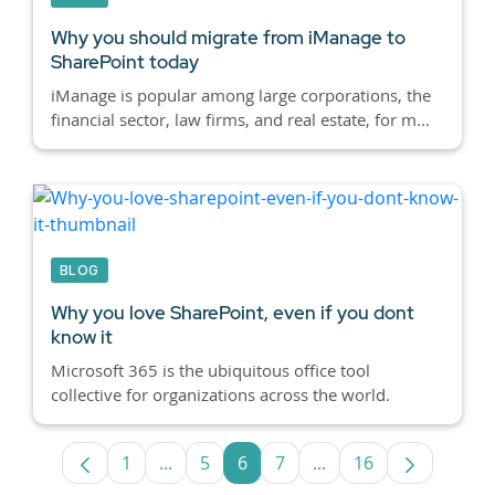
Why you should migrate from iManage to
SharePoint today
iManage is popular among large corporations, the
financial sector, law firms, and real estate, for m...
BLOG
Why you love SharePoint, even if you dont
know it
Microsoft 365 is the ubiquitous office tool
collective for organizations across the world.
1
...
5
6
7
...
16
Page
Intermediate Pages Use TAB to navigate
Page
Page
Page
Intermediate Pages U
Page