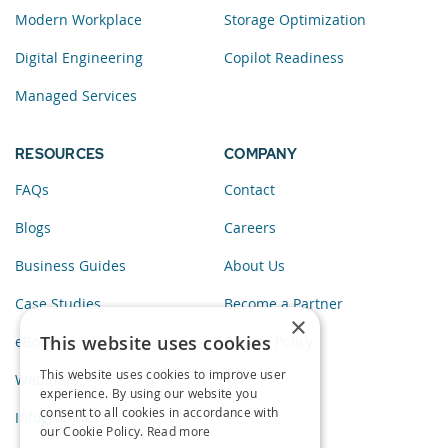
Modern Workplace
Storage Optimization
Digital Engineering
Copilot Readiness
Managed Services
RESOURCES
COMPANY
FAQs
Contact
Blogs
Careers
Business Guides
About Us
Case Studies
Become a Partner
×
This website uses cookies
eBooks
Privacy Policy
This website uses cookies to improve user
Webinars
experience. By using our website you
consent to all cookies in accordance with
Infographics
our Cookie Policy.
Read more