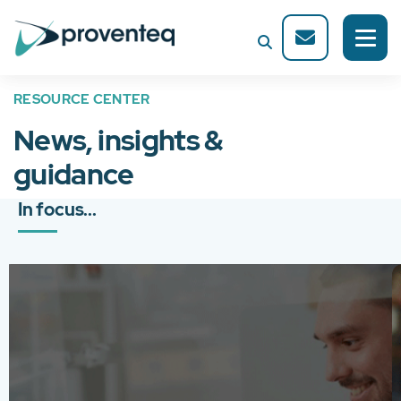
RESOURCE CENTER
News, insights &
guidance
In focus...