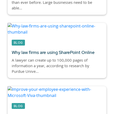
than ever before. Large businesses need to be
able...
BLOG
Why law firms are using SharePoint Online
A lawyer can create up to 100,000 pages of
information a year, according to research by
Purdue Unive...
BLOG