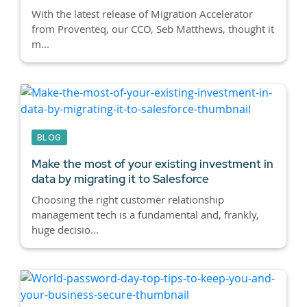
With the latest release of Migration Accelerator
from Proventeq, our CCO, Seb Matthews, thought it
m...
BLOG
Make the most of your existing investment in
data by migrating it to Salesforce
Choosing the right customer relationship
management tech is a fundamental and, frankly,
huge decisio...