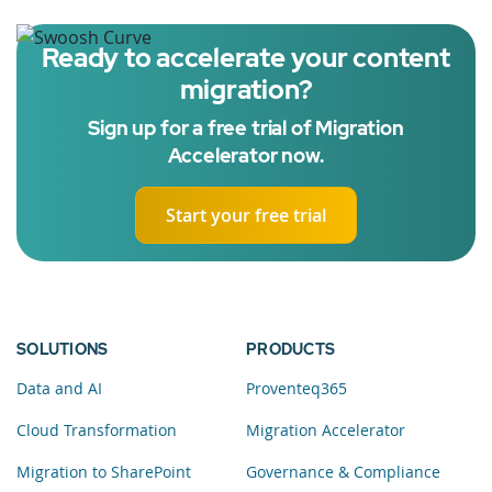
Ready to accelerate your content
migration?
Sign up for a free trial of Migration
Accelerator now.
Start your free trial
SOLUTIONS
PRODUCTS
Data and AI
Proventeq365
Cloud Transformation
Migration Accelerator
Migration to SharePoint
Governance & Compliance