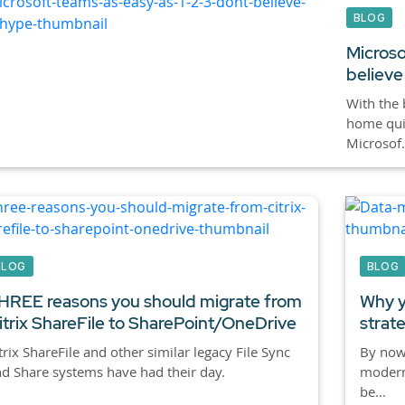
BLOG
Microso
believe
With the 
home quic
Microsof.
BLOG
BLOG
HREE reasons you should migrate from
Why y
itrix ShareFile to SharePoint/OneDrive
strat
trix ShareFile and other similar legacy File Sync
By now,
d Share systems have had their day.
modern
be...