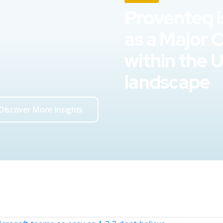
Proventeq i
as a Major 
within the 
landscape
Discover More Insights