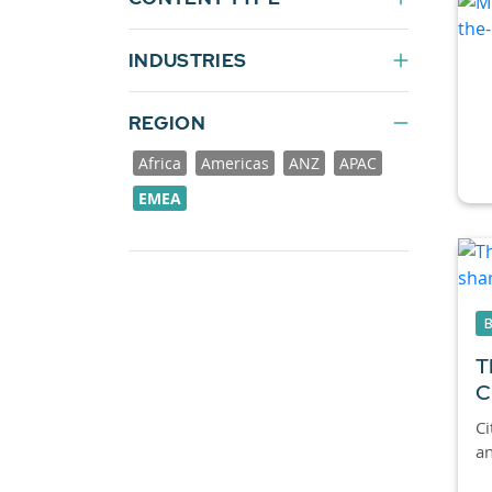
INDUSTRIES
REGION
Africa
Americas
ANZ
APAC
EMEA
T
C
Ci
an