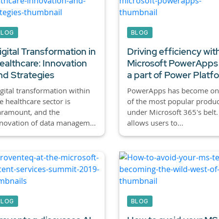
BLOG
BLOG
igital Transformation in
Driving efficiency wit
ealthcare: Innovation
Microsoft PowerApps
nd Strategies
a part of Power Platf
gital transformation within
PowerApps has become on
e healthcare sector is
of the most popular produc
aramount, and the
under Microsoft 365's belt. 
novation of data managem...
allows users to...
BLOG
BLOG