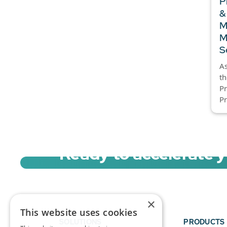
P
&
M
M
S
As
t
P
Pr
Ready to accelerate 
Sign up for a free trial of Migration Acc
×
This website uses cookies
SOLUTIONS
PRODUCTS