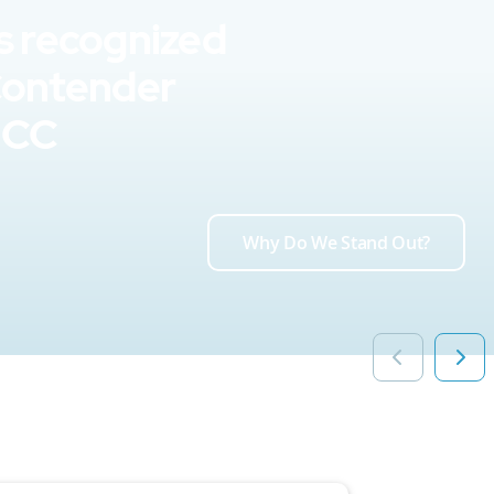
s recognized
Contender
UCC
Why Do We Stand Out?