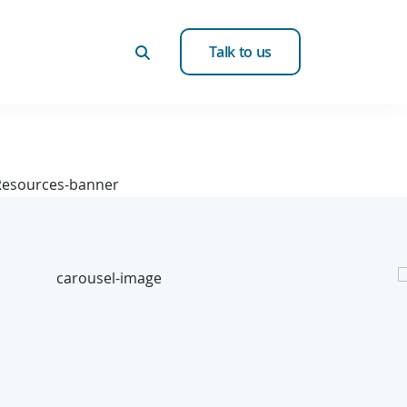
Talk to us