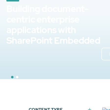
Building document-
centric enterprise
applications with
SharePoint Embedded
CONTENT TYPE