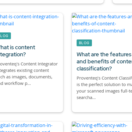
BLOG
BLOG
hat is content
ntegration?
What are the features
and benefits of conte
oventeq's Content Integrator
classification?
tegrates existing content
ch as images, documents,
Proventeq’s Content ClassiF
d workflow p...
is the perfect solution to 
your scanned images full-t
searcha...