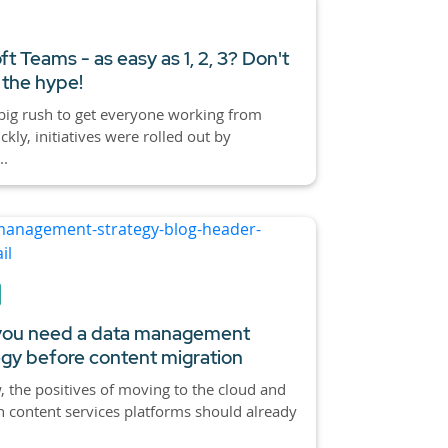
ft Teams - as easy as 1, 2, 3? Don't
 the hype!
big rush to get everyone working from
kly, initiatives were rolled out by
..
ou need a data management
egy before content migration
 the positives of moving to the cloud and
 content services platforms should already