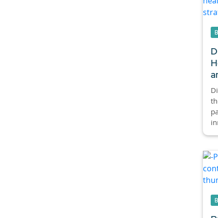
D
H
a
Di
th
p
in