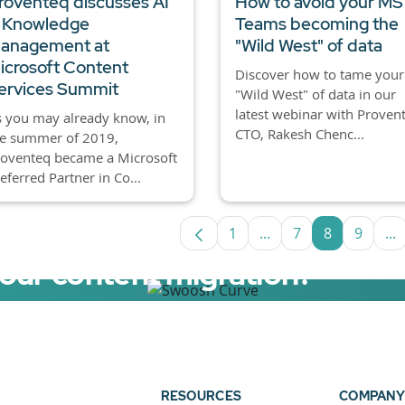
roventeq discusses AI
How to avoid your MS
 Knowledge
Teams becoming the
anagement at
"Wild West" of data
icrosoft Content
Discover how to tame your
ervices Summit
"Wild West" of data in our
latest webinar with Proven
 you may already know, in
CTO, Rakesh Chenc...
he summer of 2019,
roventeq became a Microsoft
eferred Partner in Co...
1
...
7
8
9
...
Page
Intermediate Pages U
Page
Page
Page
In
your content migration?
elerator now.
RESOURCES
COMPANY