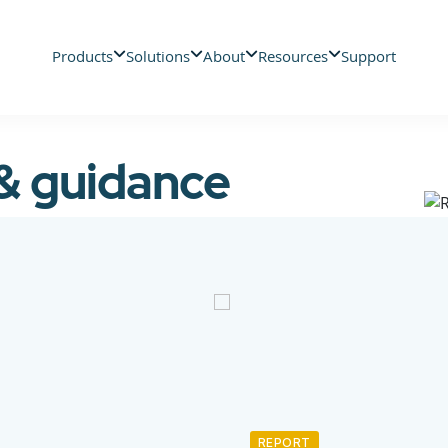
Products
Solutions
About
Resources
Support
 & guidance
REPORT