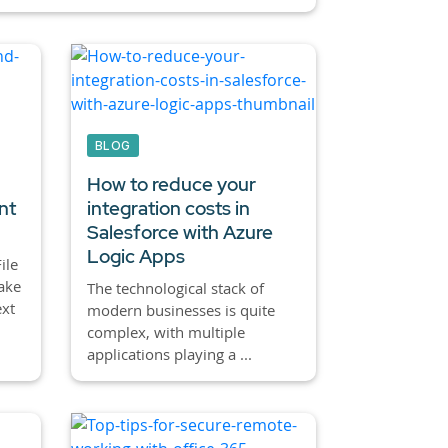
BLOG
How to reduce your
nt
integration costs in
Salesforce with Azure
Logic Apps
ile
make
The technological stack of
ext
modern businesses is quite
complex, with multiple
applications playing a ...