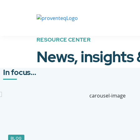
RESOURCE CENTER
News, insights
In focus...
BLOG