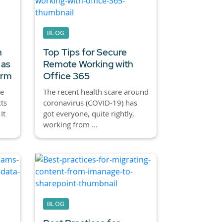
BLOG
h
Top Tips for Secure
 as
Remote Working with
orm
Office 365
e
The recent health scare around
ts
coronavirus (COVID-19) has
It
got everyone, quite rightly,
working from ...
BLOG