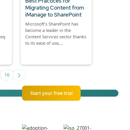
Best Practices for
Migrating Content from
iManage to SharePoint
Microsoft’s SharePoint has
become a leader in the
teq
Content Services sector thanks
to its ease of use,...
16
se TAB to navigate.
termediate Pages Use TAB to navigate.
Page
Start your free trial