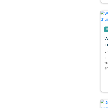
W
i
Pr
in
su
an