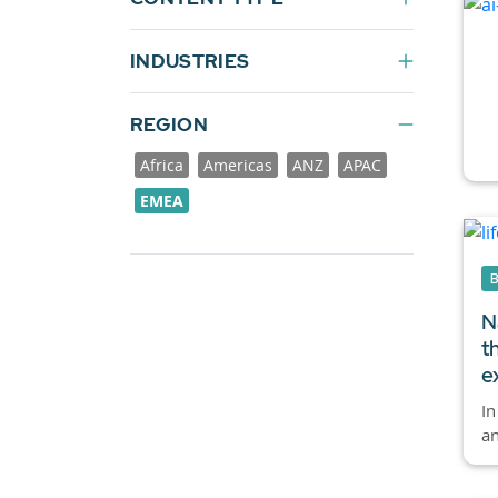
INDUSTRIES
REGION
Africa
Americas
ANZ
APAC
EMEA
N
t
e
In
an