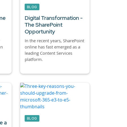
BLOG
ime
Digital Transformation -
The SharePoint
Opportunity
y
In the recent years, SharePoint
in
online has fast emerged as a
leading Content Services
platform.
BLOG
e a