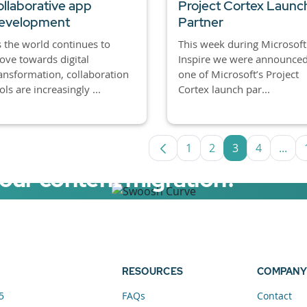
ollaborative app
Project Cortex Launc
evelopment
Partner
 the world continues to
This week during Microsoft
ve towards digital
Inspire we were announced
ansformation, collaboration
one of Microsoft’s Project
ols are increasingly ...
Cortex launch par...
1
2
3
4
...
Page
Page
Page
Page
Inte
your content migration?
elerator now.
RESOURCES
COMPANY
5
FAQs
Contact