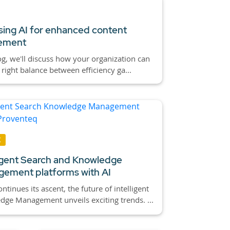
ing AI for enhanced content
ement
log, we'll discuss how your organization can
e right balance between efficiency ga...
K
ligent Search and Knowledge
ement platforms with AI
ontinues its ascent, the future of intelligent
ge Management unveils exciting trends. ...