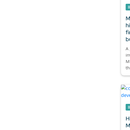
M
h
f
b
A 
in
Mi
th
H
M