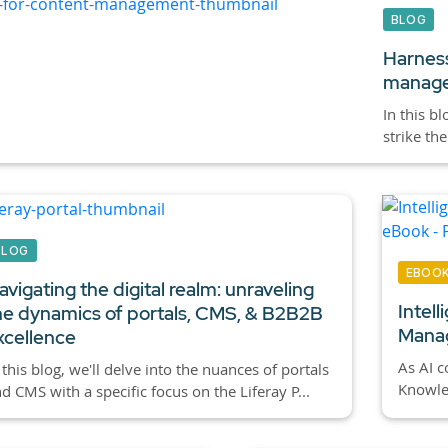
BLOG
Harness
manag
In this b
strike th
BLOG
EBOO
avigating the digital realm: unraveling
Intel
he dynamics of portals, CMS, & B2B2B
Manag
xcellence
As AI c
 this blog, we'll delve into the nuances of portals
Knowled
d CMS with a specific focus on the Liferay P...