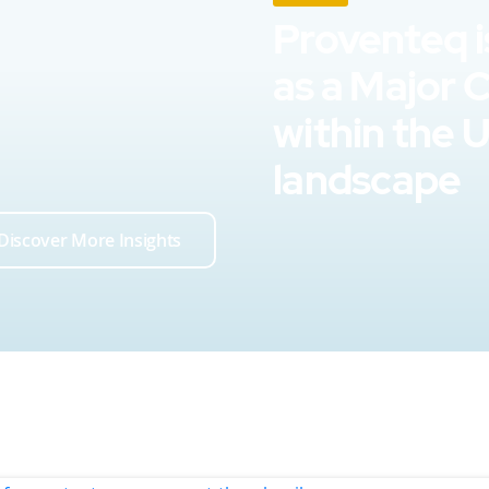
Proventeq i
as a Major 
within the 
landscape
Discover More Insights