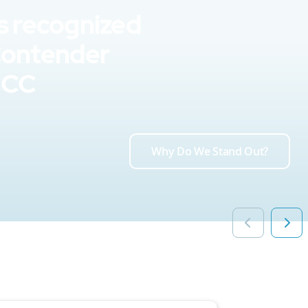
s recognized
Contender
UCC
Why Do We Stand Out?