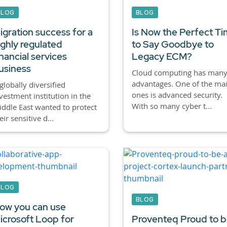
BLOG
BLOG
igration success for a
Is Now the Perfect T
ighly regulated
to Say Goodbye to
inancial services
Legacy ECM?
usiness
Cloud computing has man
advantages. One of the ma
globally diversified
ones is advanced security.
vestment institution in the
With so many cyber t...
ddle East wanted to protect
eir sensitive d...
BLOG
BLOG
ow you can use
icrosoft Loop for
Proventeq Proud to b