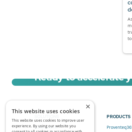
c
d
As
mo
tr
to
Ready to accelerate 
Sign up for a free trial of Migration Acc
×
This website uses cookies
SOLUTIONS
PRODUCTS
This website uses cookies to improve user
experience. By using our website you
Data and AI
Proventeq36
consent to all cookies in accordance with