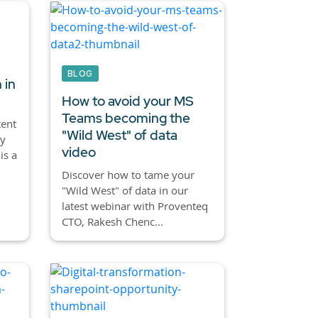
BLOG
 in
How to avoid your MS
Teams becoming the
tent
"Wild West" of data
ly
video
is a
Discover how to tame your
"Wild West" of data in our
latest webinar with Proventeq
CTO, Rakesh Chenc...