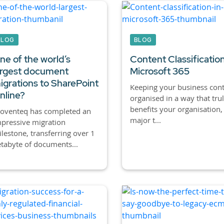
BLOG
BLOG
ne of the world’s
Content Classification
argest document
Microsoft 365
igrations to SharePoint
Keeping your business con
nline?
organised in a way that tru
benefits your organisation, 
roventeq has completed an
major t...
pressive migration
lestone, transferring over 1
tabyte of documents...