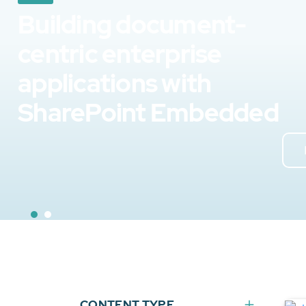
Building document-
centric enterprise
applications with
SharePoint Embedded
CONTENT TYPE