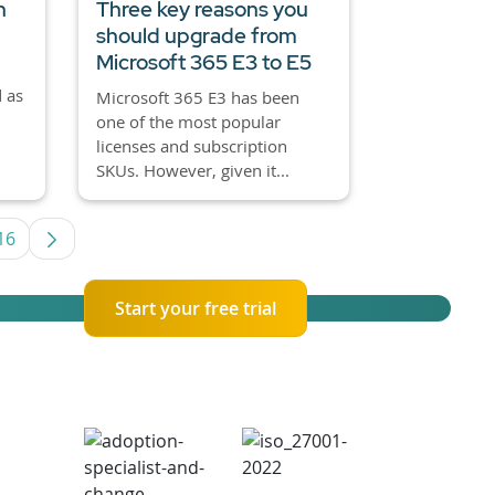
h
Three key reasons you
should upgrade from
Microsoft 365 E3 to E5
 as
Microsoft 365 E3 has been
one of the most popular
licenses and subscription
SKUs. However, given it...
16
rmediate Pages Use TAB to navigate.
Page
Start your free trial