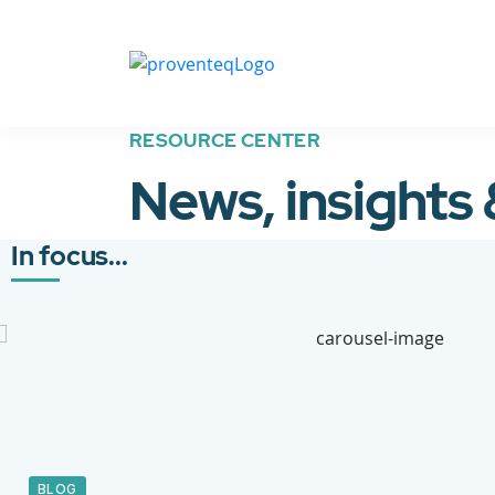
RESOURCE CENTER
News, insights
In focus...
BLOG