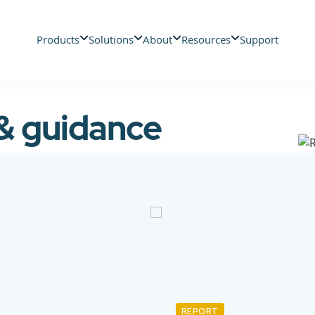
Products
Solutions
About
Resources
Support
 & guidance
REPORT