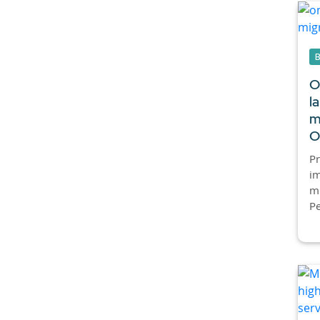
O
l
m
O
P
im
mi
Pe