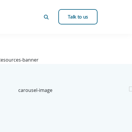
Talk to us