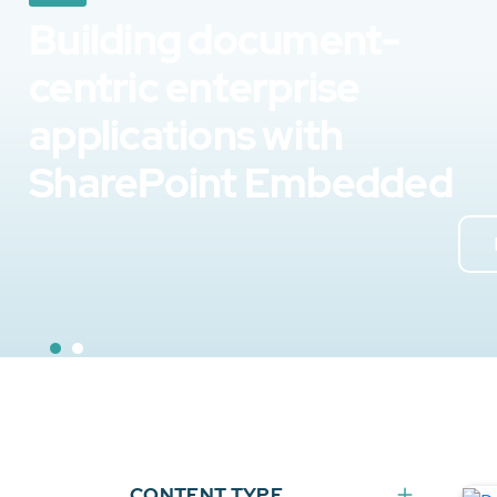
Building document-
centric enterprise
applications with
SharePoint Embedded
CONTENT TYPE