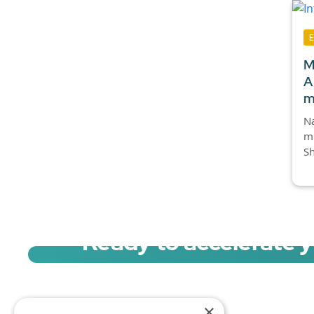
M
A
m
Na
mi
Sh
Ready to accelerate 
Sign up for a free trial of Migration Acc
×