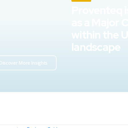
Proventeq i
as a Major 
within the 
landscape
Discover More Insights