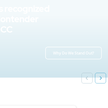
s recognized
Contender
UCC
Why Do We Stand Out?