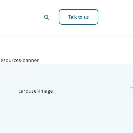
Talk to us