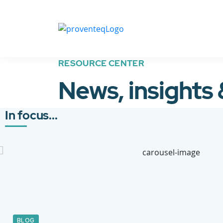
RESOURCE CENTER
News, insights
In focus...
BLOG