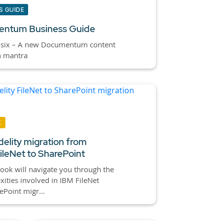
S GUIDE
ntum Business Guide
 six – A new Documentum content
n mantra
K
idelity migration from
ileNet to SharePoint
ook will navigate you through the
ities involved in IBM FileNet
ePoint migr...