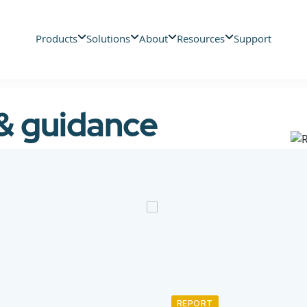
Products
Solutions
About
Resources
Support
 & guidance
REPORT