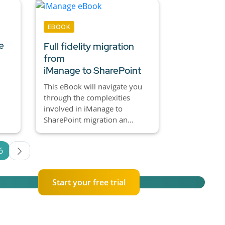
EBOOK
e
Full fidelity migration
from
iManage to SharePoint
This eBook will navigate you
through the complexities
involved in iManage to
SharePoint migration an...
6
es Use TAB to navigate.
Page
Start your free trial