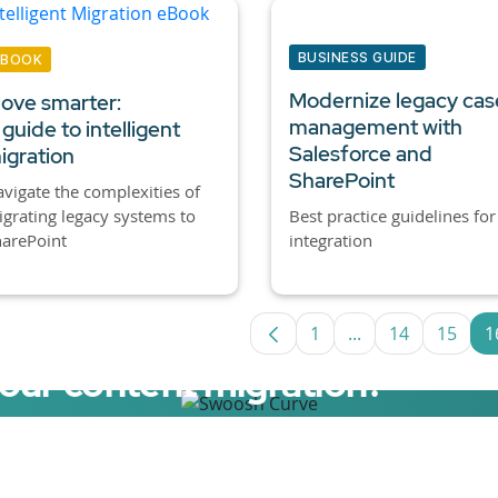
BUSINESS GUIDE
EBOOK
Modernize legacy cas
ove smarter:
management with
 guide to intelligent
Salesforce and
igration
SharePoint
vigate the complexities of
grating legacy systems to
Best practice guidelines for
arePoint
integration
1
...
14
15
1
Page
Intermediate Pag
Page
Page
your content migration?
elerator now.