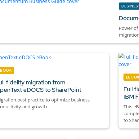
BUSINES
Docume
Power of
migratio
EBOOK
EBOO
ull fidelity migration from
Full f
penText eDOCS to SharePoint
IBM F
gration best practice to optimize business
oductivity and growth
This eB
complex
to Shar