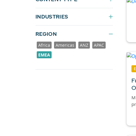
INDUSTRIES
REGION
Africa
Americas
ANZ
APAC
EMEA
F
O
Mi
pr