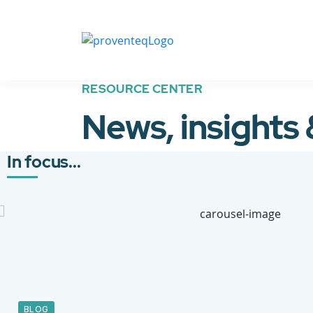
RESOURCE CENTER
News, insights
In focus...
BLOG