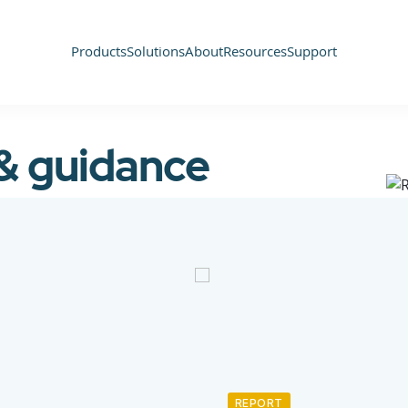
Products
Solutions
About
Resources
Support
 & guidance
REPORT