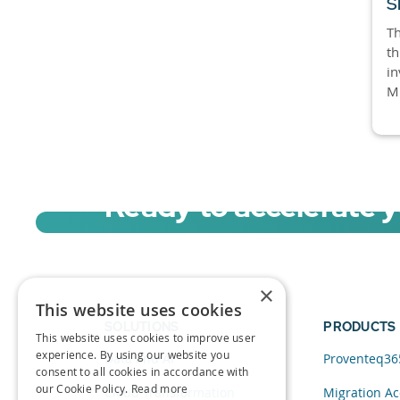
S
Th
th
in
Mi
Ready to accelerate 
Sign up for a free trial of Migration Acc
×
This website uses cookies
SOLUTIONS
PRODUCTS
This website uses cookies to improve user
experience. By using our website you
Data and AI
Proventeq36
consent to all cookies in accordance with
our Cookie Policy.
Read more
Cloud Transformation
Migration Ac