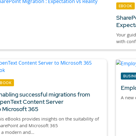
EBOOK
SharePo
Expecta
Your guid
with conf
BUSIN
EBOOK
Emplo
nabling successful migrations from
A new d
penText Content Server
o Microsoft 365
is eBooks provides insights on the suitability of
arePoint and Microsoft 365
 a modern and...