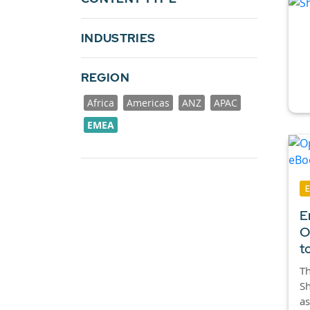
INDUSTRIES
REGION
Africa
Americas
ANZ
APAC
EMEA
E
O
t
Th
Sh
as