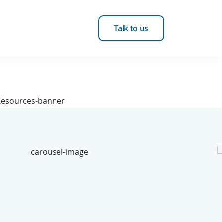
Talk to us