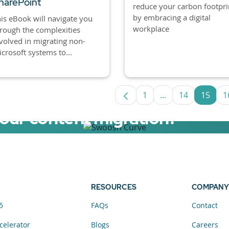
harePoint
reduce your carbon footpri
by embracing a digital
is eBook will navigate you
workplace
rough the complexities
volved in migrating non-
crosoft systems to...
1
...
14
15
1
Page
Intermediate Pag
Page
Page
your content migration?
elerator now.
RESOURCES
COMPANY
5
FAQs
Contact
celerator
Blogs
Careers