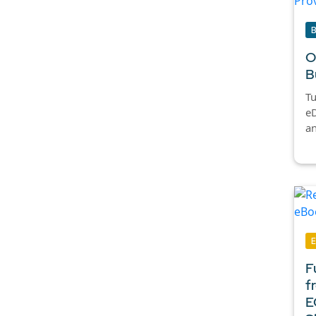
O
B
Tu
eD
an
F
f
E