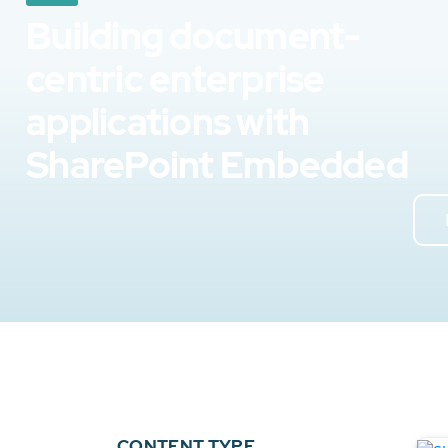
Building document-
centric enterprise
applications with
SharePoint Embedded
CONTENT TYPE