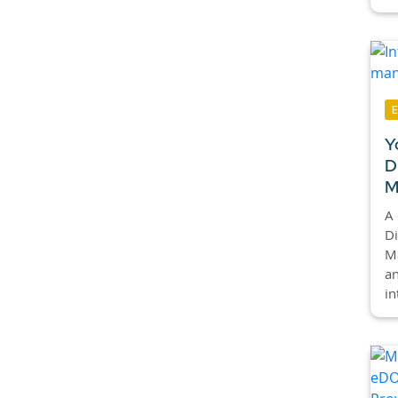
Y
D
M
A 
Di
M
an
in