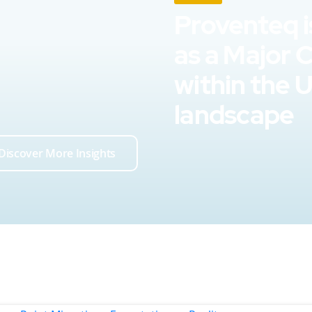
Proventeq i
as a Major 
within the 
landscape
Discover More Insights