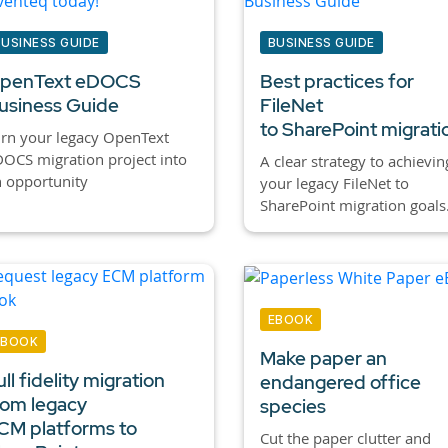
BUSINESS GUIDE
BUSINESS GUIDE
penText eDOCS
Best practices for
usiness Guide
FileNet
to SharePoint migrati
rn your legacy OpenText
OCS migration project into
A clear strategy to achievin
 opportunity
your legacy FileNet to
SharePoint migration goals
EBOOK
EBOOK
Make paper an
ull fidelity migration
endangered office
rom legacy
species
CM platforms to
Cut the paper clutter and