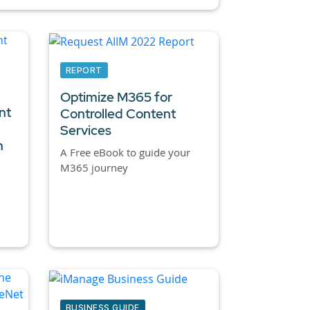
REPORT
Optimize M365 for
nt
Controlled Content
Services
n
A Free eBook to guide your
M365 journey
BUSINESS GUIDE