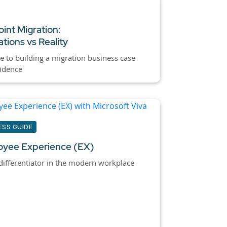
int Migration:
tions vs Reality
e to building a migration business case
idence
ESS GUIDE
yee Experience (EX)
ifferentiator in the modern workplace