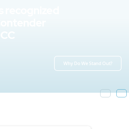
s recognized
Contender
UCC
Why Do We Stand Out?