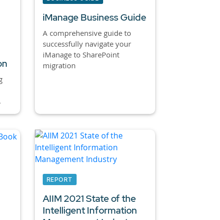
iManage Business Guide
A comprehensive guide to
successfully navigate your
iManage to SharePoint
on
migration
g
.
REPORT
AIIM 2021 State of the
Intelligent Information