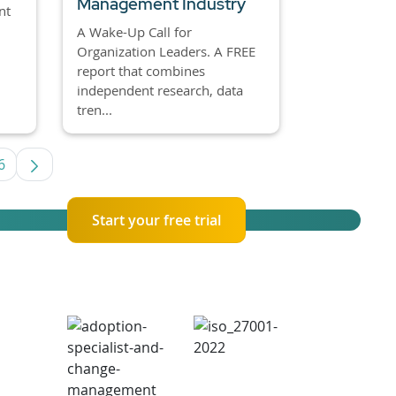
Management Industry
nt
A Wake-Up Call for
Organization Leaders. A FREE
report that combines
independent research, data
tren...
6
es Use TAB to navigate.
Page
Start your free trial