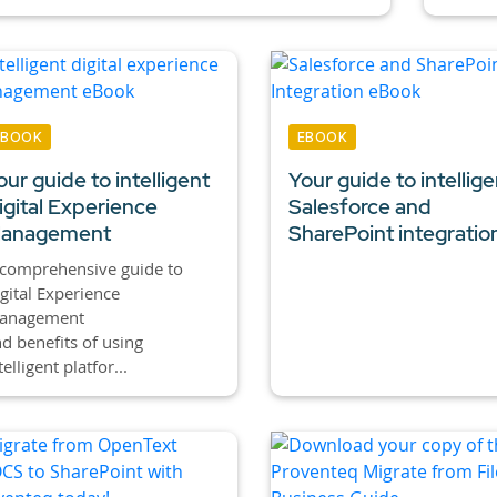
EBOOK
EBOOK
our guide to intelligent
Your guide to intellige
igital Experience
Salesforce and
anagement
SharePoint integratio
comprehensive guide to
gital Experience
anagement
d benefits of using
telligent platfor...