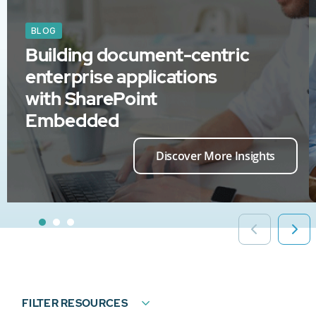
BLOG
Building document-centric
enterprise applications
with SharePoint
Embedded
Discover More Insights
FILTER RESOURCES