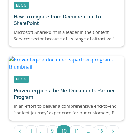
BLOG
How to migrate from Documentum to
SharePoint
Microsoft SharePoint is a leader in the Content
Services sector because of its range of attractive f...
BLOG
Proventeq joins the NetDocuments Partner
Program
In an effort to deliver a comprehensive end-to-end
‘content journey’ experience for our customers, P...
1
...
9
10
11
...
16