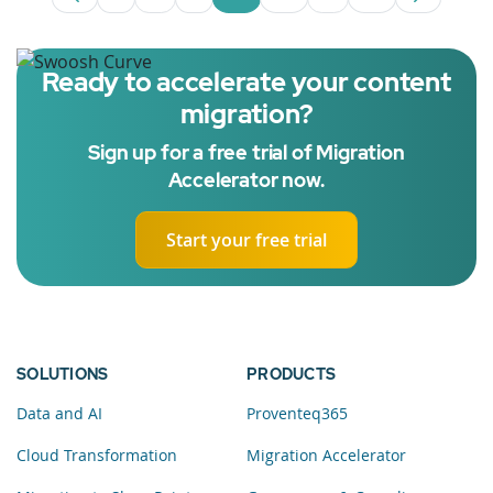
Page
Intermediate Pages Use TAB to navigate.
Page
Page
Page
Intermediate Pages 
Page
Ready to accelerate your content
migration?
Sign up for a free trial of Migration
Accelerator now.
Start your free trial
SOLUTIONS
PRODUCTS
Data and AI
Proventeq365
Cloud Transformation
Migration Accelerator