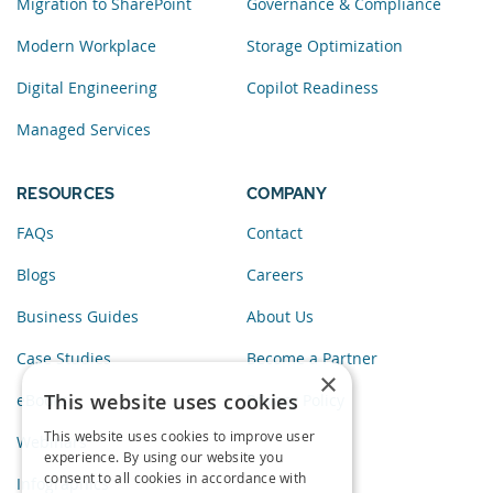
Migration to SharePoint
Governance & Compliance
Modern Workplace
Storage Optimization
Digital Engineering
Copilot Readiness
Managed Services
RESOURCES
COMPANY
FAQs
Contact
Blogs
Careers
Business Guides
About Us
Case Studies
Become a Partner
×
This website uses cookies
eBooks
Privacy Policy
This website uses cookies to improve user
Webinars
experience. By using our website you
consent to all cookies in accordance with
Infographics