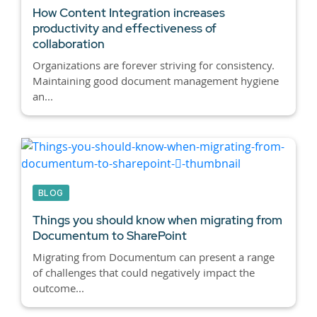
How Content Integration increases
productivity and effectiveness of
collaboration
Organizations are forever striving for consistency.
Maintaining good document management hygiene
an...
BLOG
Things you should know when migrating from
Documentum to SharePoint
Migrating from Documentum can present a range
of challenges that could negatively impact the
outcome...