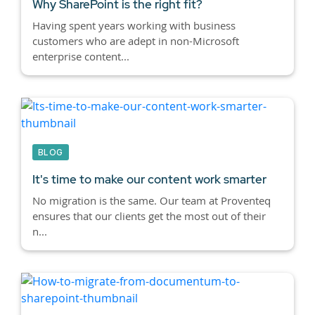
Why SharePoint is the right fit?
Having spent years working with business
customers who are adept in non-Microsoft
enterprise content...
BLOG
It's time to make our content work smarter
No migration is the same. Our team at Proventeq
ensures that our clients get the most out of their
n...