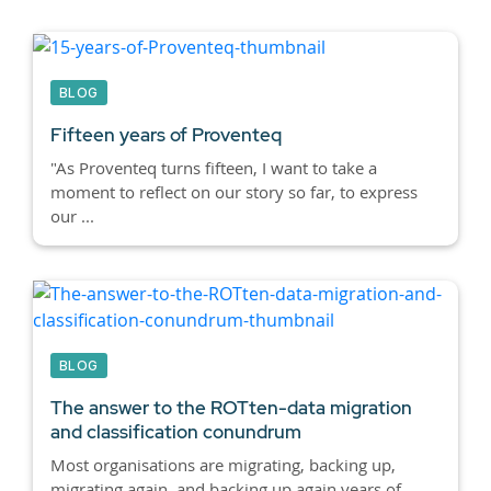
BLOG
Fifteen years of Proventeq
"As Proventeq turns fifteen, I want to take a
moment to reflect on our story so far, to express
our ...
BLOG
The answer to the ROTten-data migration
and classification conundrum
Most organisations are migrating, backing up,
migrating again, and backing up again years of