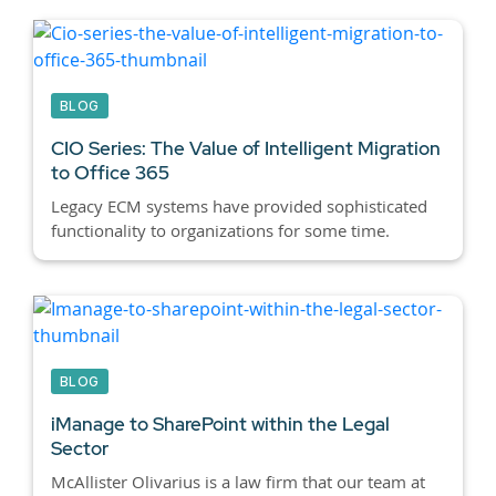
BLOG
CIO Series: The Value of Intelligent Migration
to Office 365
Legacy ECM systems have provided sophisticated
functionality to organizations for some time.
BLOG
iManage to SharePoint within the Legal
Sector
McAllister Olivarius is a law firm that our team at