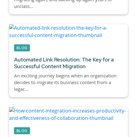
unclass...
BLOG
Automated Link Resolution: The Key for a
Successful Content Migration
An exciting journey begins when an organization
decides to migrate its business content from a
legac...
BLOG