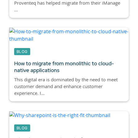
Proventeq has helped migrate from their iManage
...
BLOG
How to migrate from monolithic to cloud-
native applications
This digital era is dominated by the need to meet
customer demand and enhance customer
experience. I...
BLOG