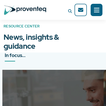
RESOURCE CENTER
News, insights &
guidance
In focus...