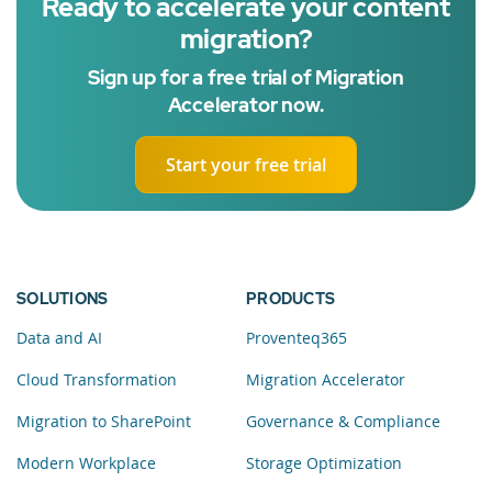
Ready to accelerate your content
migration?
Sign up for a free trial of Migration
Accelerator now.
Start your free trial
SOLUTIONS
PRODUCTS
Data and AI
Proventeq365
Cloud Transformation
Migration Accelerator
Migration to SharePoint
Governance & Compliance
Modern Workplace
Storage Optimization