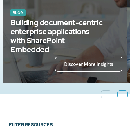
BLOG
Building document-centric
enterprise applications
with SharePoint
Embedded
Discover More Insights
FILTER RESOURCES