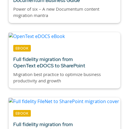
Documentum Business Guide
Power of six – A new Documentum content
migration mantra
EBOOK
Full fidelity migration from
OpenText eDOCS to SharePoint
Migration best practice to optimize business
productivity and growth
EBOOK
Full fidelity migration from