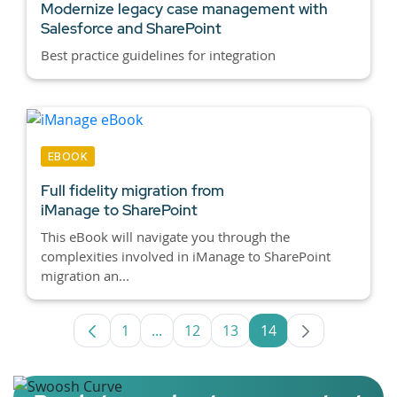
Modernize legacy case management with
Salesforce and SharePoint
Best practice guidelines for integration
EBOOK
Full fidelity migration from
iManage to SharePoint
This eBook will navigate you through the
complexities involved in iManage to SharePoint
migration an...
1
...
12
13
14
Page
Intermediate Pages Use TAB to navig
Page
Page
Page