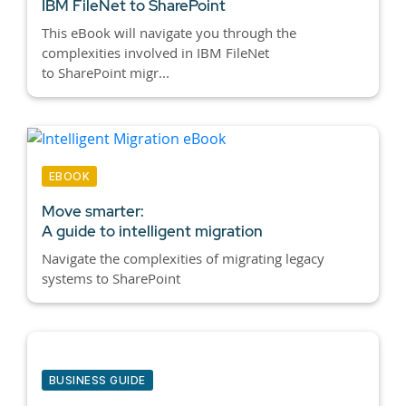
IBM FileNet to SharePoint
This eBook will navigate you through the
complexities involved in IBM FileNet
to SharePoint migr...
EBOOK
Move smarter:
A guide to intelligent migration
Navigate the complexities of migrating legacy
systems to SharePoint
BUSINESS GUIDE