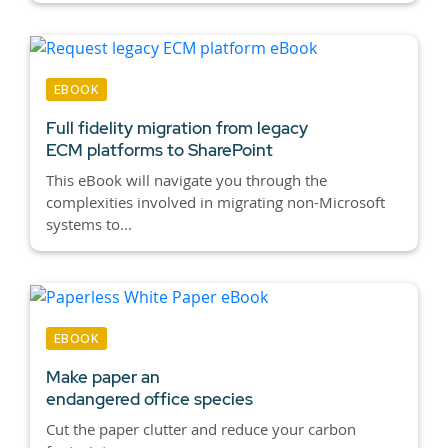
EBOOK
Full fidelity migration from legacy
ECM platforms to SharePoint
This eBook will navigate you through the
complexities involved in migrating non-Microsoft
systems to...
EBOOK
Make paper an
endangered office species
Cut the paper clutter and reduce your carbon