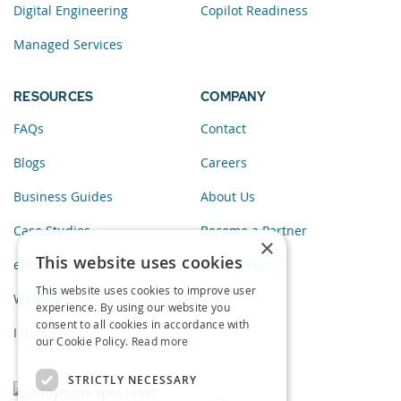
Digital Engineering
Copilot Readiness
Managed Services
RESOURCES
COMPANY
FAQs
Contact
Blogs
Careers
Business Guides
About Us
Case Studies
Become a Partner
×
This website uses cookies
eBooks
Privacy Policy
This website uses cookies to improve user
Webinars
experience. By using our website you
consent to all cookies in accordance with
Infographics
our Cookie Policy.
Read more
STRICTLY NECESSARY