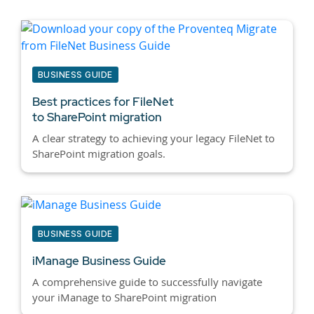
BUSINESS GUIDE
Best practices for
FileNet
to SharePoint migration
A clear strategy to achieving your legacy FileNet to
SharePoint migration goals.
BUSINESS GUIDE
iManage Business Guide
A comprehensive guide to successfully navigate
your iManage to SharePoint migration