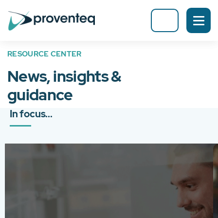
RESOURCE CENTER
News, insights &
guidance
In focus...