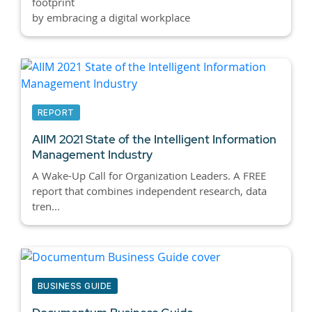
footprint
by embracing a digital workplace
REPORT
AIIM 2021 State of the Intelligent Information
Management Industry
A Wake-Up Call for Organization Leaders. A FREE
report that combines independent research, data
tren...
BUSINESS GUIDE