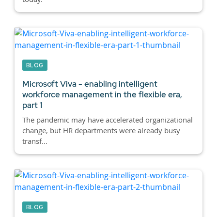
BLOG
Microsoft Viva - enabling intelligent
workforce management in the flexible era,
part 1
The pandemic may have accelerated organizational
change, but HR departments were already busy
transf...
BLOG