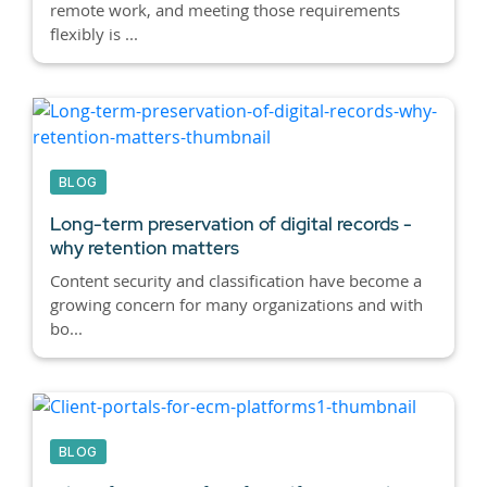
remote work, and meeting those requirements
flexibly is ...
BLOG
Long-term preservation of digital records -
why retention matters
Content security and classification have become a
growing concern for many organizations and with
bo...
BLOG