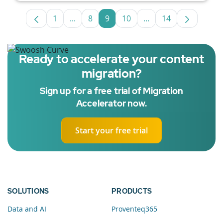
1
...
8
9
10
...
14
Page
Intermediate Pages Use TAB to navigate.
Page
Page
Page
Intermediate Pages U
Page
Ready to accelerate your content
migration?
Sign up for a free trial of Migration
Accelerator now.
Start your free trial
SOLUTIONS
PRODUCTS
Data and AI
Proventeq365