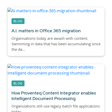
BLOG
A.I. matters in Office 365 migration
Organisations today are awash with content.
Swimming in data that has been accumulating since
the da...
BLOG
How Proventeq Content Integrator enables
Intelligent Document Processing
Organizations still use legacy batch file applications
today.