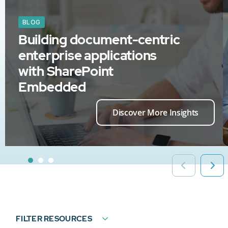
BLOG
Building document-centric
enterprise applications
with SharePoint
Embedded
Discover More Insights
FILTER RESOURCES