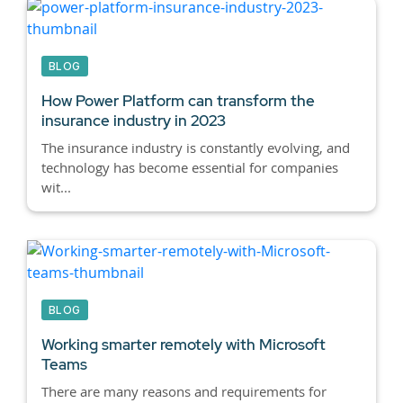
BLOG
How Power Platform can transform the
insurance industry in 2023
The insurance industry is constantly evolving, and
technology has become essential for companies
wit...
BLOG
Working smarter remotely with Microsoft
Teams
There are many reasons and requirements for