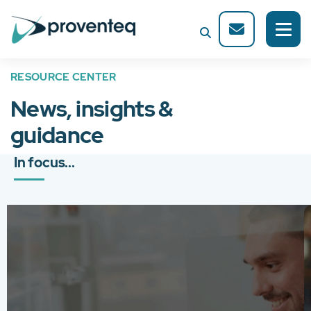
RESOURCE CENTER
News, insights &
guidance
In focus...