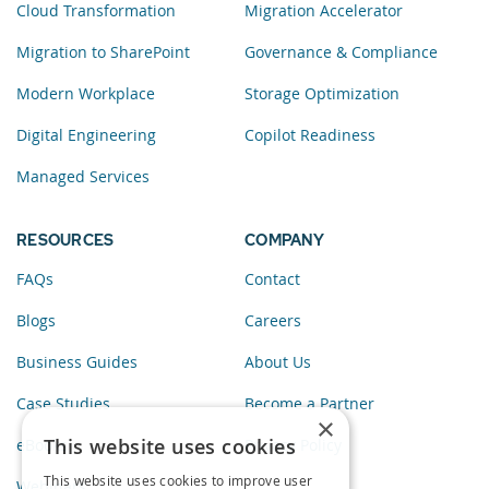
Cloud Transformation
Migration Accelerator
Migration to SharePoint
Governance & Compliance
Modern Workplace
Storage Optimization
Digital Engineering
Copilot Readiness
Managed Services
RESOURCES
COMPANY
FAQs
Contact
Blogs
Careers
Business Guides
About Us
Case Studies
Become a Partner
×
This website uses cookies
eBooks
Privacy Policy
This website uses cookies to improve user
Webinars