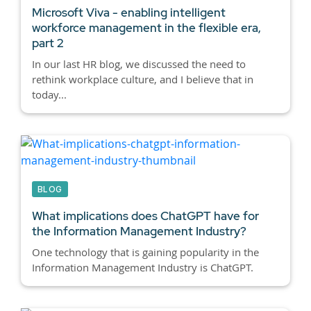
Microsoft Viva - enabling intelligent
workforce management in the flexible era,
part 2
In our last HR blog, we discussed the need to
rethink workplace culture, and I believe that in
today...
BLOG
What implications does ChatGPT have for
the Information Management Industry?
One technology that is gaining popularity in the
Information Management Industry is ChatGPT.