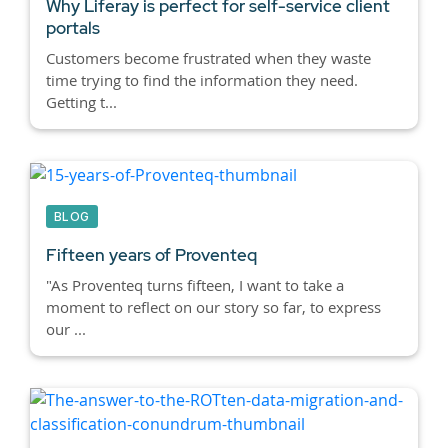
Why Liferay is perfect for self-service client
portals
Customers become frustrated when they waste
time trying to find the information they need.
Getting t...
BLOG
Fifteen years of Proventeq
"As Proventeq turns fifteen, I want to take a
moment to reflect on our story so far, to express
our ...