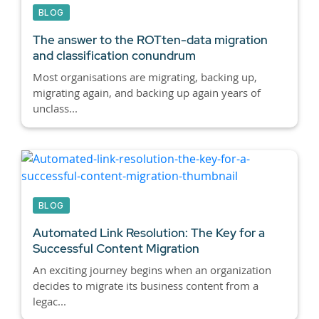
BLOG
The answer to the ROTten-data migration
and classification conundrum
Most organisations are migrating, backing up,
migrating again, and backing up again years of
unclass...
BLOG
Automated Link Resolution: The Key for a
Successful Content Migration
An exciting journey begins when an organization
decides to migrate its business content from a
legac...