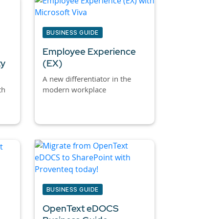
BUSINESS GUIDE
Employee Experience
ty
(EX)
A new differentiator in the
th
modern workplace
BUSINESS GUIDE
OpenText eDOCS