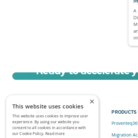
M
A 
Di
M
an
in
Ready to accelerate 
Sign up for a free trial of Migration Acc
×
This website uses cookies
SOLUTIONS
PRODUCTS
This website uses cookies to improve user
experience. By using our website you
Data and AI
Proventeq36
consent to all cookies in accordance with
our Cookie Policy.
Read more
Cloud Transformation
Migration Ac