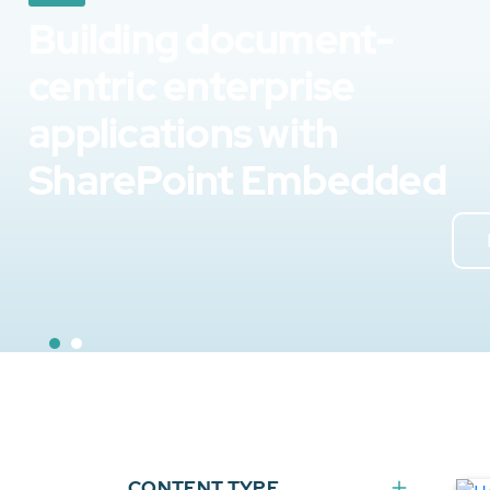
Building document-
centric enterprise
applications with
SharePoint Embedded
CONTENT TYPE