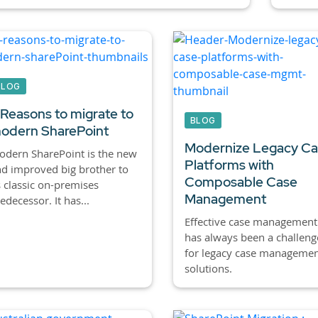
BLOG
 Reasons to migrate to
BLOG
odern SharePoint
Modernize Legacy C
dern SharePoint is the new
Platforms with
d improved big brother to
Composable Case
s classic on-premises
Management
edecessor. It has...
Effective case management
has always been a challeng
for legacy case manageme
solutions.