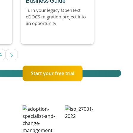
Business Guide
Turn your legacy OpenText
eDOCS migration project into
an opportunity
4
es Use TAB to navigate.
Page
Start your free trial