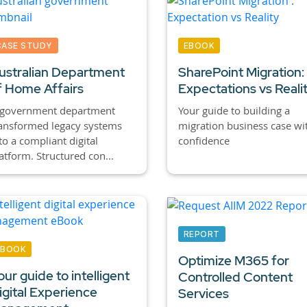
CASE STUDY
EBOOK
ustralian Department
SharePoint Migration:
f Home Affairs
Expectations vs Reali
 government department
Your guide to building a
ansformed legacy systems
migration business case wi
to a compliant digital
confidence
atform. Structured con...
REPORT
EBOOK
Optimize M365 for
our guide to intelligent
Controlled Content
igital Experience
Services