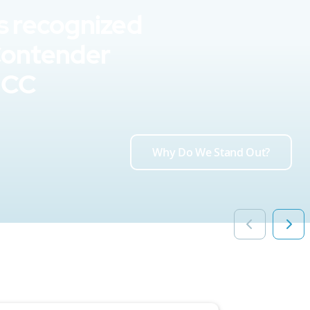
s recognized
Contender
UCC
Why Do We Stand Out?