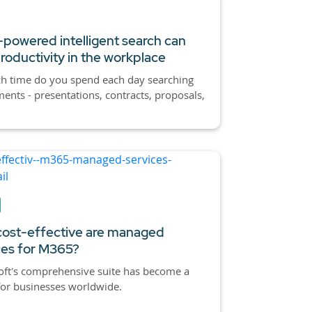
powered intelligent search can
roductivity in the workplace
 time do you spend each day searching
ents - presentations, contracts, proposals,
ost-effective are managed
ces for M365?
oft's comprehensive suite has become a
for businesses worldwide.