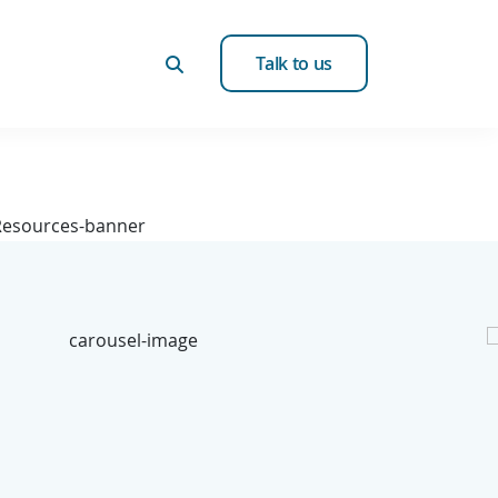
Talk to us