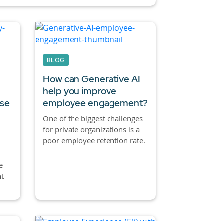
BLOG
How can Generative AI
help you improve
ase
employee engagement?
One of the biggest challenges
for private organizations is a
poor employee retention rate.
e
nt