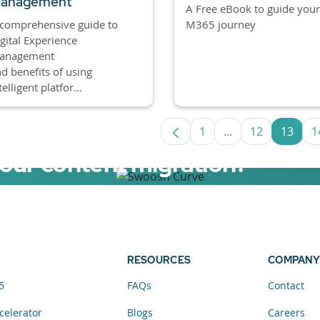
anagement
A Free eBook to guide your
M365 journey
comprehensive guide to
gital Experience
anagement
d benefits of using
telligent platfor...
1
...
12
13
1
Page
Intermediate Pag
Page
Page
your content migration?
elerator now.
RESOURCES
COMPANY
5
FAQs
Contact
celerator
Blogs
Careers