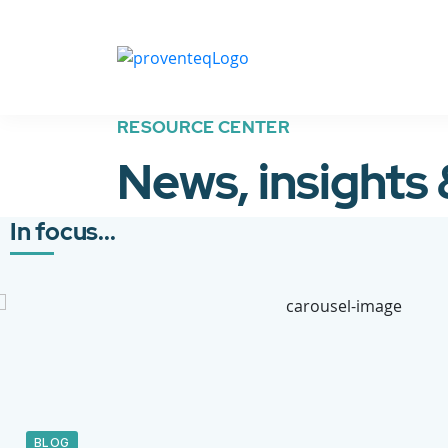
RESOURCE CENTER
News, insights
In focus...
BLOG