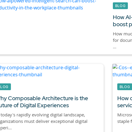
BLOG
How AI-
boost p
How much
for docum
...
BLOG
BLOG
hy Composable Architecture is the
How c
uture of Digital Experiences
servi
 today's rapidly evolving digital landscape,
Micros
ganizations must deliver exceptional digital
staple 
peri...