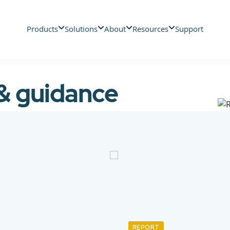
Products
Solutions
About
Resources
Support
 & guidance
REPORT