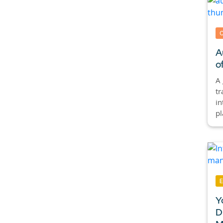
A
o
A
tr
in
pl
Y
D