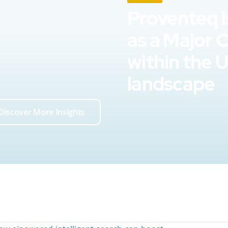
Proventeq i
as a Major 
within the 
landscape
Discover More Insights