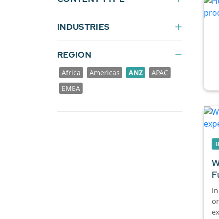
INDUSTRIES
REGION
Africa
Americas
ANZ
APAC
EMEA
W
F
In
or
ex