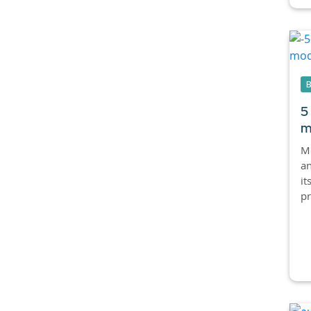
5
m
Mo
an
it
pr