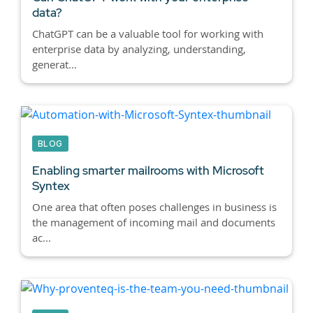
data?
ChatGPT can be a valuable tool for working with
enterprise data by analyzing, understanding,
generat...
BLOG
Enabling smarter mailrooms with Microsoft
Syntex
One area that often poses challenges in business is
the management of incoming mail and documents
ac...