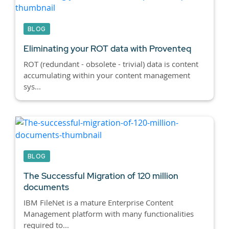
BLOG
Eliminating your ROT data with Proventeq
ROT (redundant - obsolete - trivial) data is content
accumulating within your content management
sys...
BLOG
The Successful Migration of 120 million
documents
IBM FileNet is a mature Enterprise Content
Management platform with many functionalities
required to...