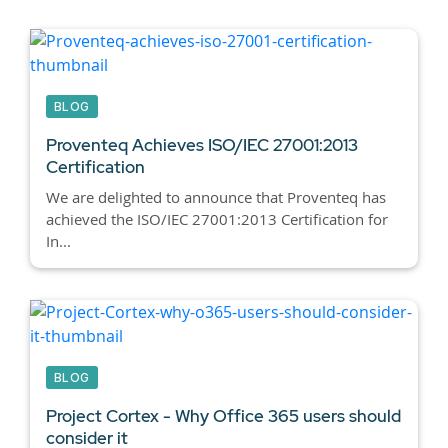
BLOG
Proventeq Achieves ISO/IEC 27001:2013
Certification
We are delighted to announce that Proventeq has
achieved the ISO/IEC 27001:2013 Certification for
In...
BLOG
Project Cortex - Why Office 365 users should
consider it