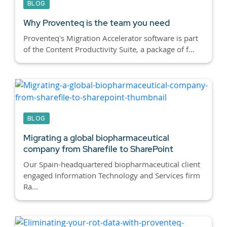
BLOG
Why Proventeq is the team you need
Proventeq's Migration Accelerator software is part
of the Content Productivity Suite, a package of f...
BLOG
Migrating a global biopharmaceutical
company from Sharefile to SharePoint
Our Spain-headquartered biopharmaceutical client
engaged Information Technology and Services firm
Ra...