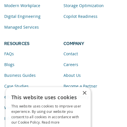
Modern Workplace
Storage Optimization
Digital Engineering
Copilot Readiness
Managed Services
RESOURCES
COMPANY
FAQs
Contact
Blogs
Careers
Business Guides
About Us
Case Studies
Become a Partner
×
This website uses cookies
eBooks
Privacy Policy
This website uses cookies to improve user
Webinars
experience. By using our website you
consent to all cookies in accordance with
Infographics
our Cookie Policy.
Read more