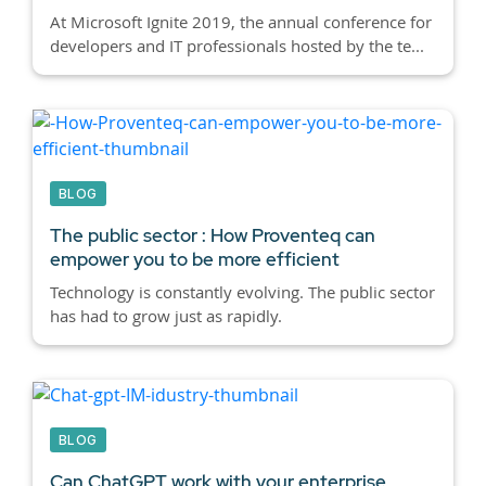
At Microsoft Ignite 2019, the annual conference for
developers and IT professionals hosted by the te...
BLOG
The public sector : How Proventeq can
empower you to be more efficient
Technology is constantly evolving. The public sector
has had to grow just as rapidly.
BLOG
Can ChatGPT work with your enterprise