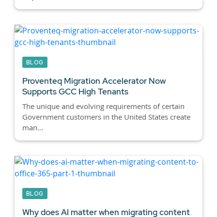
BLOG
Proventeq Migration Accelerator Now
Supports GCC High Tenants
The unique and evolving requirements of certain
Government customers in the United States create
man...
BLOG
Why does AI matter when migrating content