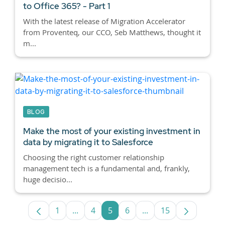
to Office 365? - Part 1
With the latest release of Migration Accelerator
from Proventeq, our CCO, Seb Matthews, thought it
m...
BLOG
Make the most of your existing investment in
data by migrating it to Salesforce
Choosing the right customer relationship
management tech is a fundamental and, frankly,
huge decisio...
1
...
4
5
6
...
15
Page
Intermediate Pages Use TAB to navigate
Page
Page
Page
Intermediate Pages U
Page