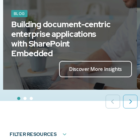
BLOG
Building document-centric
enterprise applications
with SharePoint
Embedded
Discover More Insights
FILTER RESOURCES