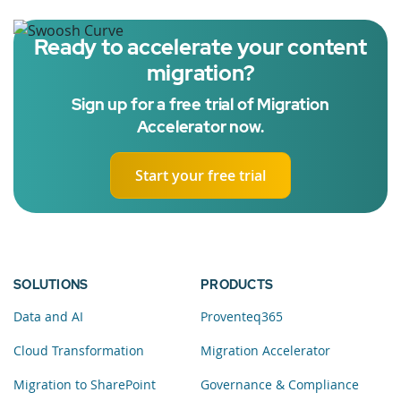
Ready to accelerate your content
migration?
Sign up for a free trial of Migration
Accelerator now.
Start your free trial
SOLUTIONS
PRODUCTS
Data and AI
Proventeq365
Cloud Transformation
Migration Accelerator
Migration to SharePoint
Governance & Compliance