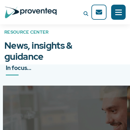
RESOURCE CENTER
News, insights &
guidance
In focus...